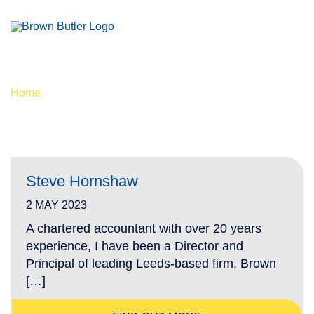
PC - PROPERTY TAX
Home
/
PC - Property Tax
Steve Hornshaw
2 MAY 2023
A chartered accountant with over 20 years
experience, I have been a Director and
Principal of leading Leeds-based firm, Brown
[…]