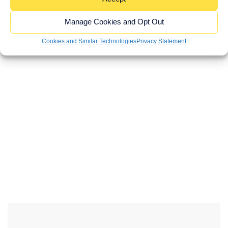
I am happy to receive newsletters and promotional
information from Brown Butler
Manage Cookies and Opt Out
SUBMIT
Cookies and Similar Technologies
Privacy Statement
If you would like to see full details of our data
practices please visit our privacy notice and if you
have any questions please email
hello@brownbutler.com
.
WEBSITE
URL
*