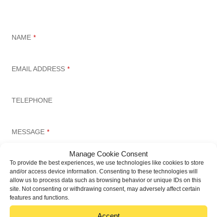
Set up a meeting today
NAME
*
EMAIL ADDRESS
*
TELEPHONE
MESSAGE
*
Manage Cookie Consent
To provide the best experiences, we use technologies like cookies to store
and/or access device information. Consenting to these technologies will
allow us to process data such as browsing behavior or unique IDs on this
site. Not consenting or withdrawing consent, may adversely affect certain
features and functions.
Accept