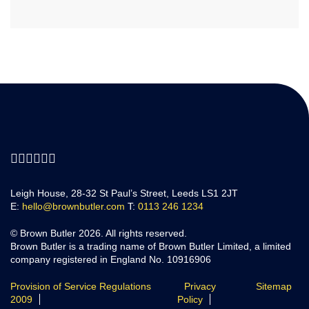
Leigh House, 28-32 St Paul’s Street, Leeds LS1 2JT
E:
hello@brownbutler.com
T:
0113 246 1234
© Brown Butler 2026. All rights reserved.
Brown Butler is a trading name of Brown Butler Limited, a limited
company registered in England No. 10916906
Provision of Service Regulations
Privacy
Sitemap
2009
Policy