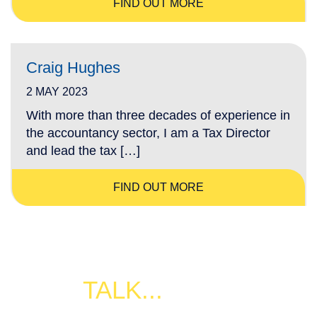
FIND OUT MORE
Craig Hughes
2 MAY 2023
With more than three decades of experience in
the accountancy sector, I am a Tax Director
and lead the tax […]
FIND OUT MORE
LET'S
TALK...