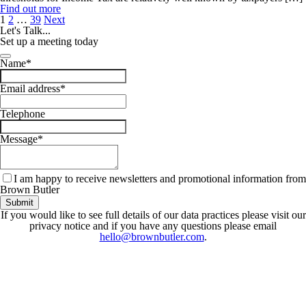
Find out more
Posts
1
2
…
39
Next
pagination
Let's
Talk...
Set up a meeting today
Your
Name
*
Website
*
Email address
*
Telephone
Message
*
I am happy to receive newsletters and promotional information from
Brown Butler
Submit
If you would like to see full details of our data practices please visit our
privacy notice and if you have any questions please email
hello@brownbutler.com
.