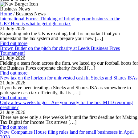
Business News
Home
/
Business News
International Focus: Thinking of bringing your business to the
UK? Here is what to get right on tax
21 July 2026
Expanding into the UK is exciting, but it is important that you
understand the tax system and prepare your new […]
Find out more
Brown Butler on the pitch for charity at Leeds Business Fives
Tournament!
21 July 2026
Fielding a team from across the firm, we laced up our football boots for
the Business Fives corporate charity football […]
Find out more
New tax on the horizon for uninvested cash in Stocks and Shares ISAs
21 July 2026
If you have been treating a Stocks and Shares ISA as somewhere to
park spare cash tax efficiently, that is […]
Find out more
Only a few weeks to go – Are you ready for the first MTD reporting
deadline?
21 July 2026
There are now only a few weeks left until the first deadline for Making
Tax Digital for Income Tax arrives […]
Find out more
New Companies House filing rules land for small businesses in April
2028