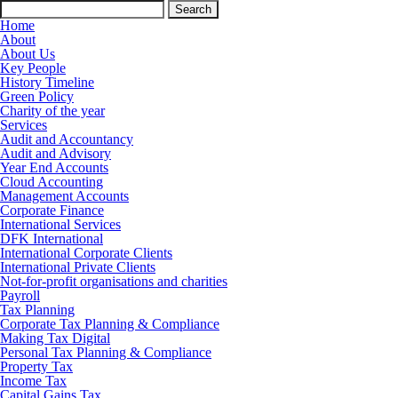
Search
for:
Home
About
About Us
Key People
History Timeline
Green Policy
Charity of the year
Services
Audit and Accountancy
Audit and Advisory
Year End Accounts
Cloud Accounting
Management Accounts
Corporate Finance
International Services
DFK International
International Corporate Clients
International Private Clients
Not-for-profit organisations and charities
Payroll
Tax Planning
Corporate Tax Planning & Compliance
Making Tax Digital
Personal Tax Planning & Compliance
Property Tax
Income Tax
Capital Gains Tax