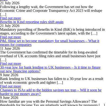
21 July 2026
Following a lengthy wait, the Government has set out how the
Economic Crime and Corporate Transparency Act 2023 will reshape
[…]
Find out more
Benefits in Kind reporting rules shift again
21 July 2026
Mandatory payrolling of Benefits in Kind (BiK) is being introduced in
stages, according to the Government’s latest update, with the […]
Find out more
P&L filing set to become mandatory for small businesses – What it
means for companies
11 June 2026
The Government has confirmed the timetable for its long-awaited
overhaul of UK accounts filing rules and small businesses have just
[…]
Find out more
30-year low for bank lending to UK businesses – Is it time to figure
out new financing options?
9 June 2026
Bank lending to UK businesses has fallen to a 30-year low as a result
of weak economic growth and tighter […]
Find out more
Changes to ISAs add to the hidden savings tax trap – Will it soon be
harder to put money away?
9 June 2026
How familiar are you with the Personal Savings Allowance? The
thresholds for Income Tax are relatively well known by taxpayers […]