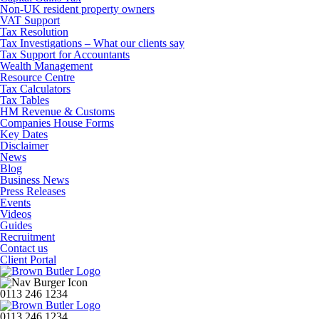
Non-UK resident property owners
VAT Support
Tax Resolution
Tax Investigations – What our clients say
Tax Support for Accountants
Wealth Management
Resource Centre
Tax Calculators
Tax Tables
HM Revenue & Customs
Companies House Forms
Key Dates
Disclaimer
News
Blog
Business News
Press Releases
Events
Videos
Guides
Recruitment
Contact us
Client Portal
0113 246 1234
0113 246 1234