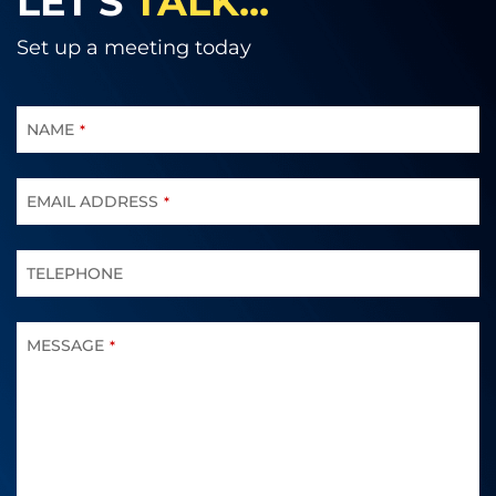
LET'S
TALK...
Set up a meeting today
CONTACT
EMAIL
NAME
*
*
EMAIL ADDRESS
*
TELEPHONE
MESSAGE
*