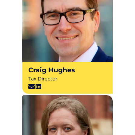
Craig Hughes
Tax Director