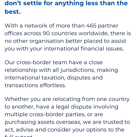
don’t settle for anything less than the
best.
With a network of more than 465 partner
offices across 90 countries worldwide, there is
no other organisation better placed to assist
you with your international financial issues.
Our cross-border team have a close
relationship with all jurisdictions, making
international taxation, disputes and
transactions effortless.
Whether you are relocating from one country
to another, have a legal dispute involving
multiple cross-border parties, or are
purchasing assets overseas, we are trusted to
act, advise and consider your options to the