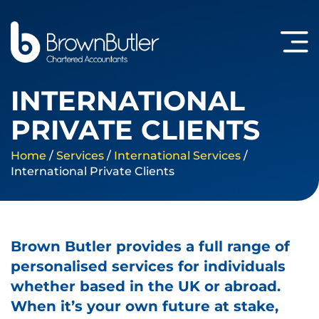
INTERNATIONAL
PRIVATE CLIENTS
Home
/
Services
/
International Services
/
International Private Clients
Brown Butler provides a full range of
personalised services for individuals
whether based in the UK or abroad.
When it’s your own future at stake,