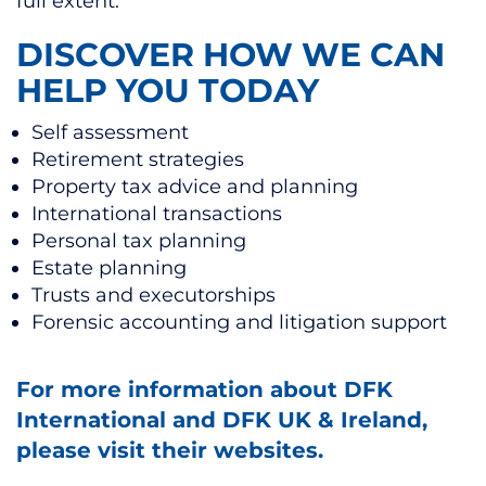
full extent.
DISCOVER HOW WE CAN
HELP YOU TODAY
Self assessment
Retirement strategies
Property tax advice and planning
International transactions
Personal tax planning
Estate planning
Trusts and executorships
Forensic accounting and litigation support
For more information about DFK
International and DFK UK & Ireland,
please visit their websites.