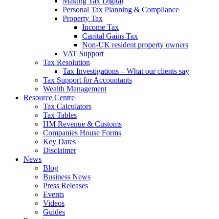
Making Tax Digital
Personal Tax Planning & Compliance
Property Tax
Income Tax
Capital Gains Tax
Non-UK resident property owners
VAT Support
Tax Resolution
Tax Investigations – What our clients say
Tax Support for Accountants
Wealth Management
Resource Centre
Tax Calculators
Tax Tables
HM Revenue & Customs
Companies House Forms
Key Dates
Disclaimer
News
Blog
Business News
Press Releases
Events
Videos
Guides