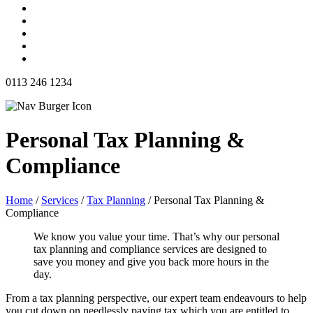
0113 246 1234
Personal Tax Planning &
Compliance
Home
/
Services
/
Tax Planning
/
Personal Tax Planning &
Compliance
We know you value your time. That’s why our personal
tax planning and compliance services are designed to
save you money and give you back more hours in the
day.
From a tax planning perspective, our expert team endeavours to help
you cut down on needlessly paying tax which you are entitled to