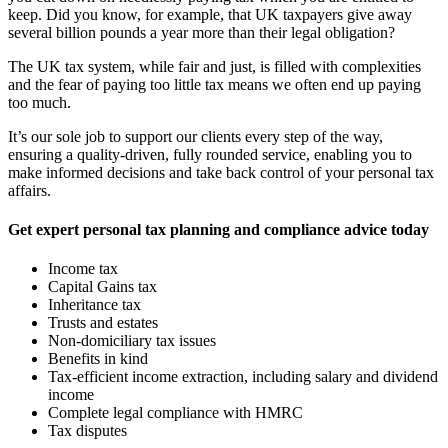
keep. Did you know, for example, that UK taxpayers give away
several billion pounds a year more than their legal obligation?
The UK tax system, while fair and just, is filled with complexities
and the fear of paying too little tax means we often end up paying
too much.
It’s our sole job to support our clients every step of the way,
ensuring a quality-driven, fully rounded service, enabling you to
make informed decisions and take back control of your personal tax
affairs.
Get expert personal tax planning and compliance advice today
Income tax
Capital Gains tax
Inheritance tax
Trusts and estates
Non-domiciliary tax issues
Benefits in kind
Tax-efficient income extraction, including salary and dividend
income
Complete legal compliance with HMRC
Tax disputes