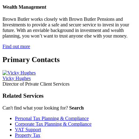
Wealth Management
Brown Butler works closely with Brown Butler Pensions and
Investments to provide a safe and secure service to invest in your
future. With an enviable background in investment and wealth
planning, you won’t want to trust anyone else with your money.
Find out more
Primary
Contacts
Vicky Hughes
Director of Private Client Services
Related Services
Can't find what your looking for?
Search
Personal Tax Planning & Compliance
Corporate Tax Planning & Compliance
VAT Support
Property Tax