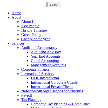
Search
for:
Home
About
About Us
Key People
History Timeline
Green Policy
Charity of the year
Services
Audit and Accountancy
Audit and Advisory
Year End Accounts
Cloud Accounting
Management Accounts
Corporate Finance
International Services
DFK International
International Corporate Clients
International Private Clients
Not-for-profit organisations and charities
Payroll
Tax Planning
Corporate Tax Planning & Compliance