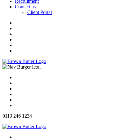
Recruitment
Contact us
Client Portal
0113 246 1234