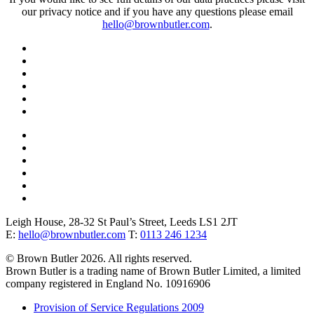
our privacy notice and if you have any questions please email
hello@brownbutler.com
.
Leigh House, 28-32 St Paul’s Street, Leeds LS1 2JT
E:
hello@brownbutler.com
T:
0113 246 1234
© Brown Butler 2026. All rights reserved.
Brown Butler is a trading name of Brown Butler Limited, a limited
company registered in England No. 10916906
Provision of Service Regulations 2009