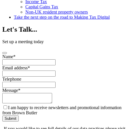
Income Tax
Capital Gains Tax
Non-UK resident property owners
Take the next step on the road to Making Tax Digital
Let's
Talk...
Set up a meeting today
Name
*
Email address
*
Telephone
Message
*
I am happy to receive newsletters and promotional information
from Brown Butler
Contact
Submit
Email
*
If you would like to see full details of our data practices please visit