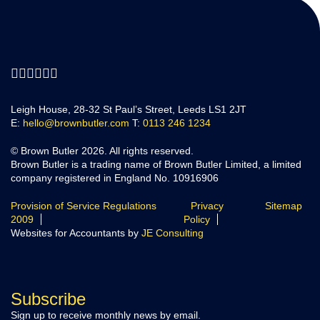
Leigh House, 28-32 St Paul’s Street, Leeds LS1 2JT
E:
hello@brownbutler.com
T:
0113 246 1234
© Brown Butler 2026. All rights reserved.
Brown Butler is a trading name of Brown Butler Limited, a limited
company registered in England No. 10916906
Provision of Service Regulations
Privacy
Sitemap
2009
Policy
Websites for Accountants by
JE Consulting
Subscribe
Sign up to receive monthly news by email.