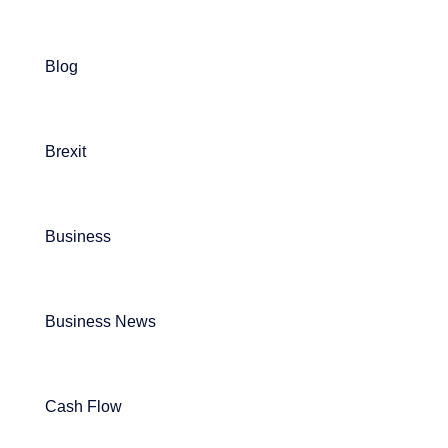
Blog
Brexit
Business
Business News
Cash Flow