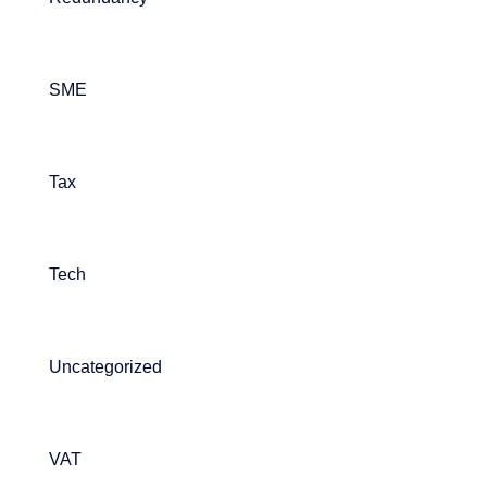
SME
Tax
Tech
Uncategorized
VAT