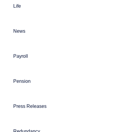
Life
News
Payroll
Pension
Press Releases
Redundancy