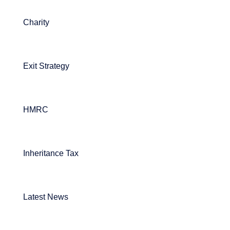
Charity
Exit Strategy
HMRC
Inheritance Tax
Latest News