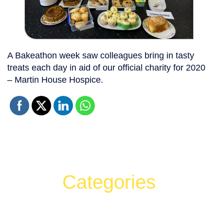
A Bakeathon week saw colleagues bring in tasty
treats each day in aid of our official charity for 2020
– Martin House Hospice.
Categories
Can't find what your looking for?
Search