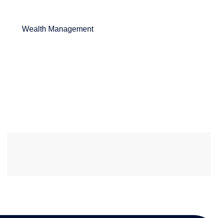
Wealth Management