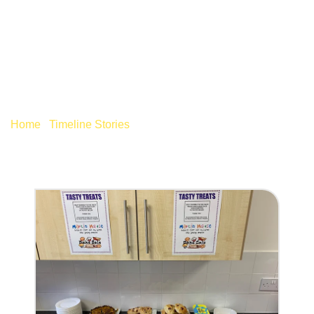
MARCH 2020
Home
/
Timeline Stories
/
March 2020