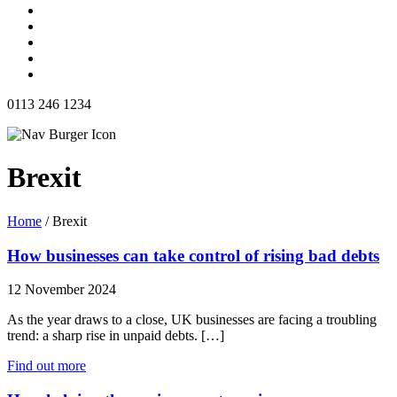
0113 246 1234
Brexit
Home
/
Brexit
How businesses can take control of rising bad debts
12 November 2024
As the year draws to a close, UK businesses are facing a troubling
trend: a sharp rise in unpaid debts. […]
Find out more