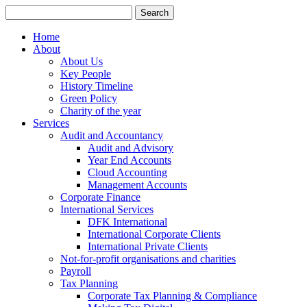
Search
for:
Home
About
About Us
Key People
History Timeline
Green Policy
Charity of the year
Services
Audit and Accountancy
Audit and Advisory
Year End Accounts
Cloud Accounting
Management Accounts
Corporate Finance
International Services
DFK International
International Corporate Clients
International Private Clients
Not-for-profit organisations and charities
Payroll
Tax Planning
Corporate Tax Planning & Compliance