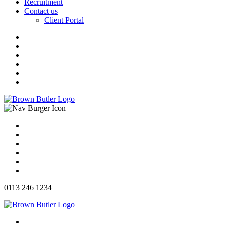
Recruitment
Contact us
Client Portal
0113 246 1234