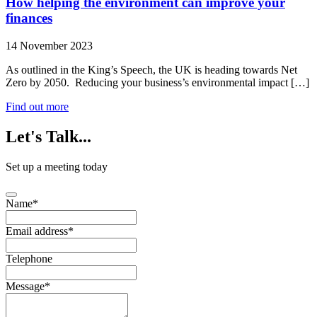
How helping the environment can improve your
finances
14 November 2023
As outlined in the King’s Speech, the UK is heading towards Net
Zero by 2050. Reducing your business’s environmental impact […]
Find out more
Let's
Talk...
Set up a meeting today
Name
*
Email address
*
Telephone
Message
*