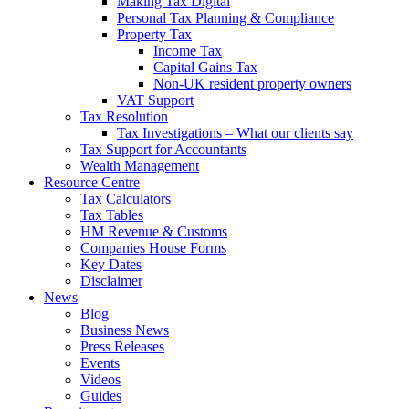
Making Tax Digital
Personal Tax Planning & Compliance
Property Tax
Income Tax
Capital Gains Tax
Non-UK resident property owners
VAT Support
Tax Resolution
Tax Investigations – What our clients say
Tax Support for Accountants
Wealth Management
Resource Centre
Tax Calculators
Tax Tables
HM Revenue & Customs
Companies House Forms
Key Dates
Disclaimer
News
Blog
Business News
Press Releases
Events
Videos
Guides