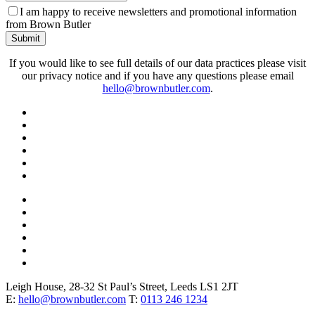
Phone
I am happy to receive newsletters and promotional information
Number
*
from Brown Butler
Submit
If you would like to see full details of our data practices please visit
our privacy notice and if you have any questions please email
hello@brownbutler.com
.
Leigh House, 28-32 St Paul’s Street, Leeds LS1 2JT
E:
hello@brownbutler.com
T:
0113 246 1234