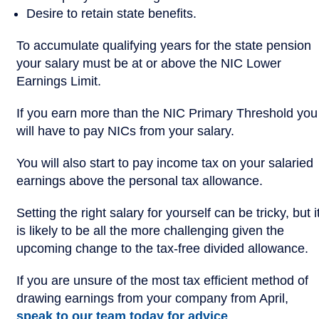
Desire to retain state benefits.
To accumulate qualifying years for the state pension
your salary must be at or above the NIC Lower
Earnings Limit.
If you earn more than the NIC Primary Threshold you
will have to pay NICs from your salary.
You will also start to pay income tax on your salaried
earnings above the personal tax allowance.
Setting the right salary for yourself can be tricky, but i
is likely to be all the more challenging given the
upcoming change to the tax-free divided allowance.
If you are unsure of the most tax efficient method of
drawing earnings from your company from April,
speak to our team today for advice
.