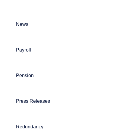
News
Payroll
Pension
Press Releases
Redundancy