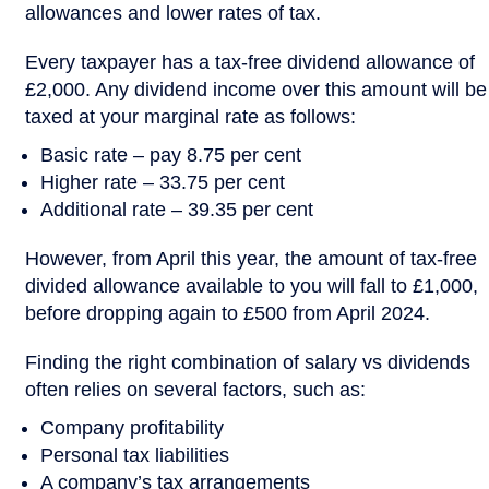
allowances and lower rates of tax.
Every taxpayer has a tax-free dividend allowance of
£2,000. Any dividend income over this amount will be
taxed at your marginal rate as follows:
Basic rate – pay 8.75 per cent
Higher rate – 33.75 per cent
Additional rate – 39.35 per cent
However, from April this year, the amount of tax-free
divided allowance available to you will fall to £1,000,
before dropping again to £500 from April 2024.
Finding the right combination of salary vs dividends
often relies on several factors, such as:
Company profitability
Personal tax liabilities
A company’s tax arrangements