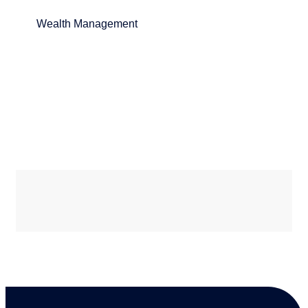
Wealth Management