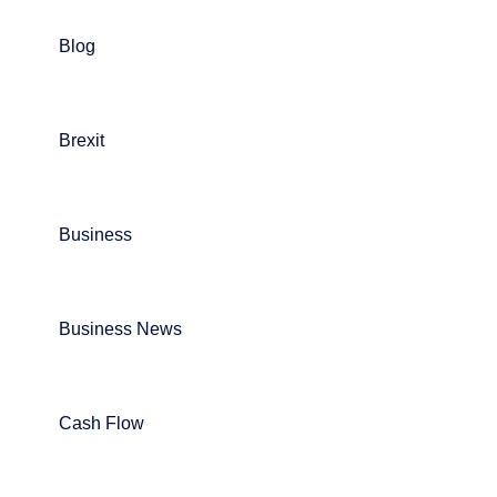
Blog
Brexit
Business
Business News
Cash Flow