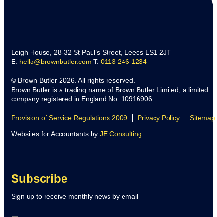
Leigh House, 28-32 St Paul’s Street, Leeds LS1 2JT
E:
hello@brownbutler.com
T:
0113 246 1234
© Brown Butler 2026. All rights reserved.
Brown Butler is a trading name of Brown Butler Limited, a limited
company registered in England No. 10916906
Provision of Service Regulations 2009
Privacy Policy
Sitemap
Websites for Accountants by
JE Consulting
Subscribe
Sign up to receive monthly news by email.