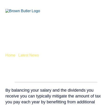
SALARY VS DIVIDEND
– CHANGES FROM
APRIL
Home
/
Latest News
/
Salary vs Dividends – Changes from
April
By balancing your salary and the dividends you
receive you can typically mitigate the amount of tax
you pay each year by benefitting from additional