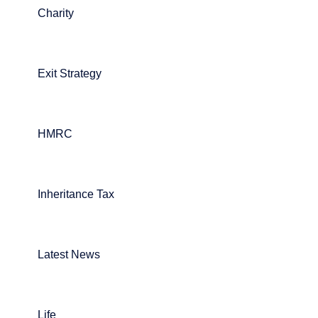
Charity
Exit Strategy
HMRC
Inheritance Tax
Latest News
Life