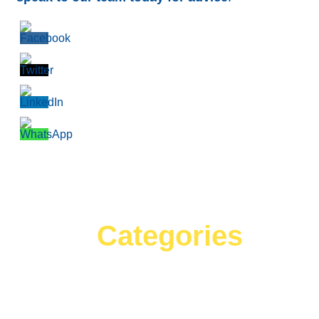
Categories
Can't find what your looking for?
Search