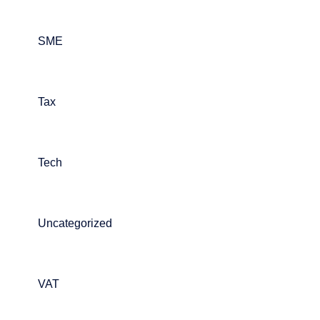
SME
Tax
Tech
Uncategorized
VAT