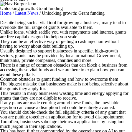
Unlocking growth: Grant funding
Home
/
Latest News
/
Unlocking growth: Grant funding
Despite being such a vital tool for growing a business, many tend to
overlook the full range of grants available to them.
Unlike loans, which saddle you with repayments and interest, grants
are free capital designed to help you scale.
They can be an effective way of getting a cash injection without
having to worry about debt building up.
Usually designed to support businesses in specific, high-growth
sectors, grants may be provided by local or national Government,
thinktanks, private companies, charities and more.
There is a range of common obstacles that can block a business from
accessing these vital funds and we are here to explain how you can
avoid these pitfalls.
Common obstacles to grant funding and how to overcome them
The biggest mistake that businesses make is not being selective about
the grants they apply for.
This results in many businesses wasting time and energy applying for
grants that they are not eligible to receive.
If any plans are made centring around these funds, the inevitable
rejection can cause a disruption that could be entirely avoided.
You should double-check the full eligibility criteria of any grant that
you are putting together an application for to avoid disappointment.
Too often, businesses sabotage their own applications by using too
much jargon in their applications.
This has been further compounded by the overreliance on AI to put