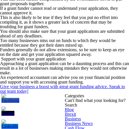
grant proposals together.
If a grant funder cannot read or understand your application, they
cannot approve it.
This is also likely to be true if they feel that you put no effort into
compiling it, as it shows a greater lack of concern that may be
troubling for grant funders.
You should also make sure that your grant applications are submitted
ahead of any deadlines.
Too many businesses miss out on funds to which they would be
entitled because they got their dates mixed up.
Funders generally do not allow extensions, so be sure to keep an eye
on the date and get your application squared away.
Support with your grant application
Approaching a grant application can be a daunting process and this can
result in a lot of businesses making mistakes they would not otherwise
make.
An experienced accountant can advise you on your financial position
and support you with accessing grant funding.
Give your business a boost with great grant funding advice.
Speak to
our team today!
Categories
Can't find what your looking for?
Search
Blog
Brexit
Business
Business News
Cash Flow