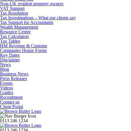
Non-UK resident property owners
VAT Support
Tax Resolution
Tax Investigations – What our clients say
Tax Support for Accountants
Wealth Management
Resource Centre
Tax Calculators
Tax Tables
HM Revenue & Customs
Companies House Forms
Key Dates
Disclaimer
News
Blog
Business News
Press Releases
Events
Videos
Guides
Recruitment
Contact us
Client Portal
0113 246 1234
0113 246 1234