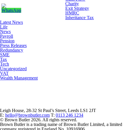
Charity
Exit Strategy
HMRC
Inheritance Tax
Latest News
Life
News
Payroll
Pension
Press Releases
Redundancy
SME
Tax
Tech
Uncategorized
VAT
Wealth Management
Leigh House, 28-32 St Paul’s Street, Leeds LS1 2JT
E:
hello@brownbutler.com
T:
0113 246 1234
© Brown Butler 2026. All rights reserved.
Brown Butler is a trading name of Brown Butler Limited, a limited
company registered in England No. 10916906