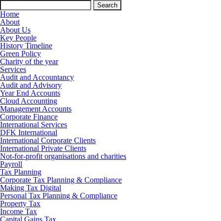
Search
for:
Home
About
About Us
Key People
History Timeline
Green Policy
Charity of the year
Services
Audit and Accountancy
Audit and Advisory
Year End Accounts
Cloud Accounting
Management Accounts
Corporate Finance
International Services
DFK International
International Corporate Clients
International Private Clients
Not-for-profit organisations and charities
Payroll
Tax Planning
Corporate Tax Planning & Compliance
Making Tax Digital
Personal Tax Planning & Compliance
Property Tax
Income Tax
Capital Gains Tax