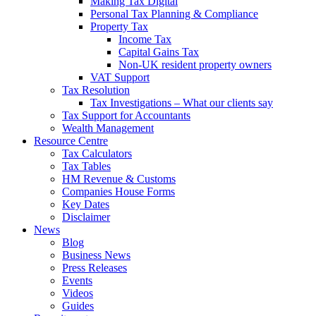
Making Tax Digital
Personal Tax Planning & Compliance
Property Tax
Income Tax
Capital Gains Tax
Non-UK resident property owners
VAT Support
Tax Resolution
Tax Investigations – What our clients say
Tax Support for Accountants
Wealth Management
Resource Centre
Tax Calculators
Tax Tables
HM Revenue & Customs
Companies House Forms
Key Dates
Disclaimer
News
Blog
Business News
Press Releases
Events
Videos
Guides