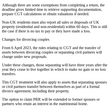
Although there are some exemptions from completing a return, the
deadline gives limited time to retrieve supporting documentation,
prepare CGT calculations or obtain valuations if needed.
Non-UK residents must also report all sales or disposals of UK
property (residential and non-residential) within 60 days. This is still
the case if there is no tax to pay or they have made a loss.
Changes for divorcing couples
From 6 April 2023, the rules relating to CGT and the transfer of
assets between divorcing couples or separating civil partners will
change under new proposals.
Under these changes, those separating will have three years after the
year they cease to live together in which to make no gain or no loss
transfers.
This CGT treatment will also apply to assets that separating spouses
or civil partners transfer between themselves as part of a formal
divorce agreement, including their property.
The option to claim PRR will be extended to former spouses or
partners who retain an interest in the matrimonial home.