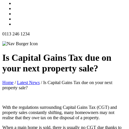
0113 246 1234
Is Capital Gains Tax due on
your next property sale?
Home
/
Latest News
/
Is Capital Gains Tax due on your next
property sale?
With the regulations surrounding Capital Gains Tax (CGT) and
property sales constantly shifting, many homeowners may not
realise that they owe tax on the disposal of a property.
When a main home is sold, there is usually no CGT due thanks to