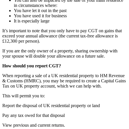
You can also be impacted by the sale of your main residence
in circumstances where:
You have let it out in the past
You have used it for business
It is especially large
It’s important to note that you only have to pay CGT on gains that
exceed your annual allowance (the current tax-free allowance is
£12,300 per person).
If you are the only owner of a property, sharing ownership with
your spouse will double your allowance on a future sale.
How should you report CGT?
When reporting a sale of a UK residential property to HM Revenue
& Customs (HMRC), you may be required to create a Capital Gains
Tax on UK property account, which we can help with.
This will permit you to:
Report the disposal of UK residential property or land
Pay any tax owed for that disposal
View previous and current returns.