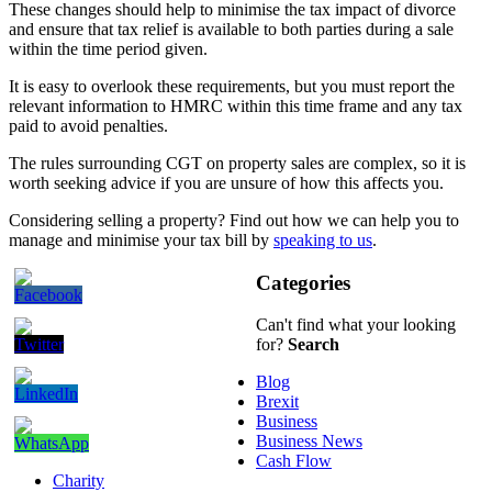
These changes should help to minimise the tax impact of divorce
and ensure that tax relief is available to both parties during a sale
within the time period given.
It is easy to overlook these requirements, but you must report the
relevant information to HMRC within this time frame and any tax
paid to avoid penalties.
The rules surrounding CGT on property sales are complex, so it is
worth seeking advice if you are unsure of how this affects you.
Considering selling a property? Find out how we can help you to
manage and minimise your tax bill by
speaking to us
.
Categories
Can't find what your looking
for?
Search
Blog
Brexit
Business
Business News
Cash Flow
Charity