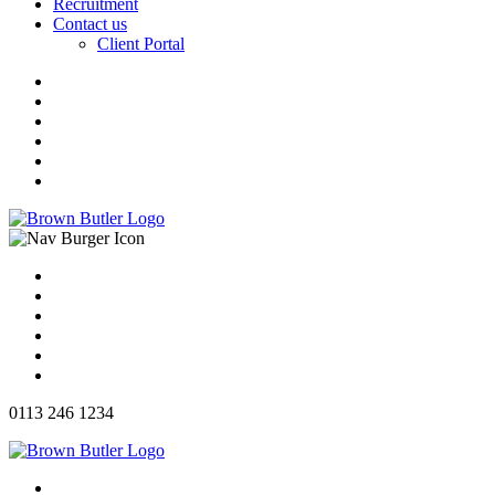
Recruitment
Contact us
Client Portal
0113 246 1234