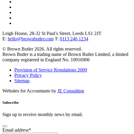
Leigh House, 28-32 St Paul’s Street, Leeds LS1 2JT
E:
hello@brownbutler.com
T:
0113 246 1234
© Brown Butler 2026. All rights reserved.
Brown Butler is a trading name of Brown Butler Limited, a limited
company registered in England No. 10916906
Provision of Service Regulations 2009
Privacy Policy
Sitemap
Websites for Accountants by
JE Consulting
Subscribe
Sign up to receive monthly news by email.
Email address
*