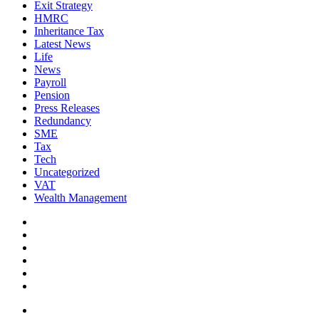
Exit Strategy
HMRC
Inheritance Tax
Latest News
Life
News
Payroll
Pension
Press Releases
Redundancy
SME
Tax
Tech
Uncategorized
VAT
Wealth Management