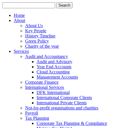
Search
for:
Home
About
About Us
Key People
History Timeline
Green Policy
Charity of the year
Services
Audit and Accountancy
Audit and Advisory
Year End Accounts
Cloud Accounting
Management Accounts
Corporate Finance
International Services
DFK International
International Corporate Clients
International Private Clients
Not-for-profit organisations and charities
Payroll
Tax Planning
Corporate Tax Planning & Compliance