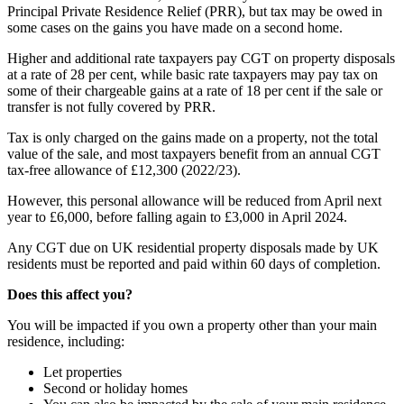
Principal Private Residence Relief (PRR), but tax may be owed in
some cases on the gains you have made on a second home.
Higher and additional rate taxpayers pay CGT on property disposals
at a rate of 28 per cent, while basic rate taxpayers may pay tax on
some of their chargeable gains at a rate of 18 per cent if the sale or
transfer is not fully covered by PRR.
Tax is only charged on the gains made on a property, not the total
value of the sale, and most taxpayers benefit from an annual CGT
tax-free allowance of £12,300 (2022/23).
However, this personal allowance will be reduced from April next
year to £6,000, before falling again to £3,000 in April 2024.
Any CGT due on UK residential property disposals made by UK
residents must be reported and paid within 60 days of completion.
Does this affect you?
You will be impacted if you own a property other than your main
residence, including:
Let properties
Second or holiday homes