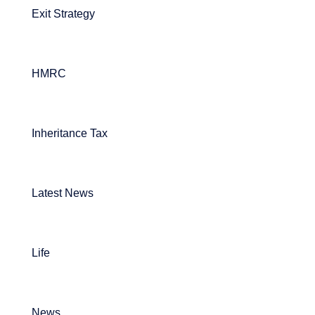
Exit Strategy
HMRC
Inheritance Tax
Latest News
Life
News