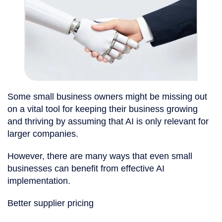
Some small business owners might be missing out
on a vital tool for keeping their business growing
and thriving by assuming that AI is only relevant for
larger companies.
However, there are many ways that even small
businesses can benefit from effective AI
implementation.
Better supplier pricing