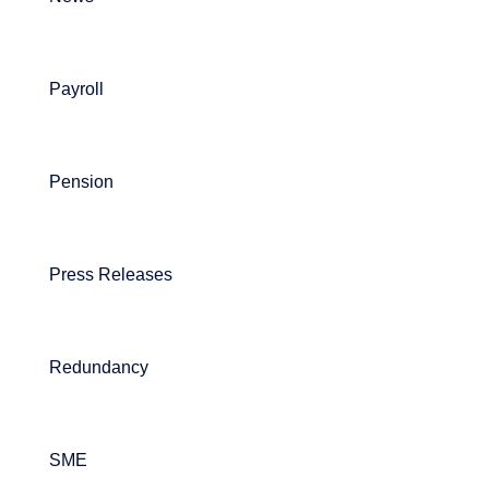
Payroll
Pension
Press Releases
Redundancy
SME