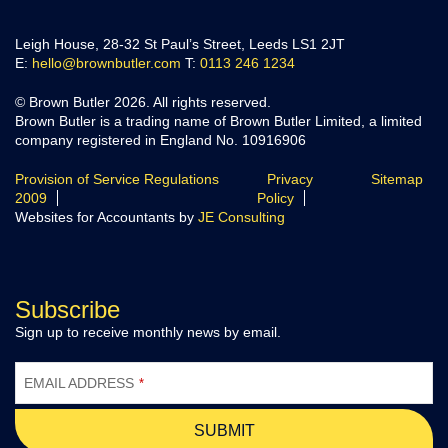
Leigh House, 28-32 St Paul’s Street, Leeds LS1 2JT
E:
hello@brownbutler.com
T:
0113 246 1234
© Brown Butler 2026. All rights reserved.
Brown Butler is a trading name of Brown Butler Limited, a limited
company registered in England No. 10916906
Provision of Service Regulations
Privacy
Sitemap
2009
Policy
Websites for Accountants by
JE Consulting
Subscribe
Sign up to receive monthly news by email.
EMAIL ADDRESS
*
SUBMIT