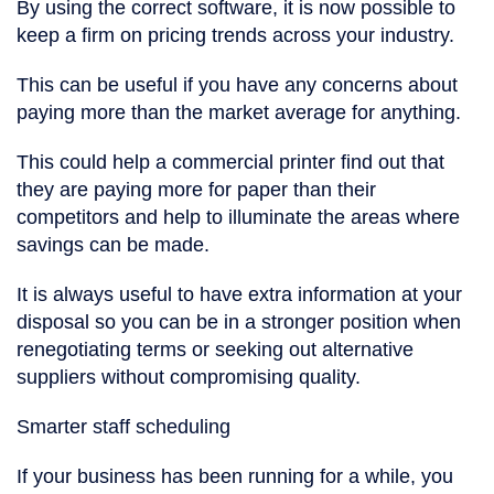
By using the correct software, it is now possible to
keep a firm on pricing trends across your industry.
This can be useful if you have any concerns about
paying more than the market average for anything.
This could help a commercial printer find out that
they are paying more for paper than their
competitors and help to illuminate the areas where
savings can be made.
It is always useful to have extra information at your
disposal so you can be in a stronger position when
renegotiating terms or seeking out alternative
suppliers without compromising quality.
Smarter staff scheduling
If your business has been running for a while, you