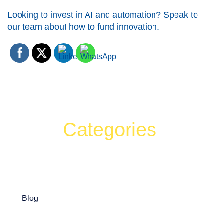
Looking to invest in AI and automation? Speak to
our team about how to fund innovation.
Categories
Can't find what your looking for?
Search
Blog