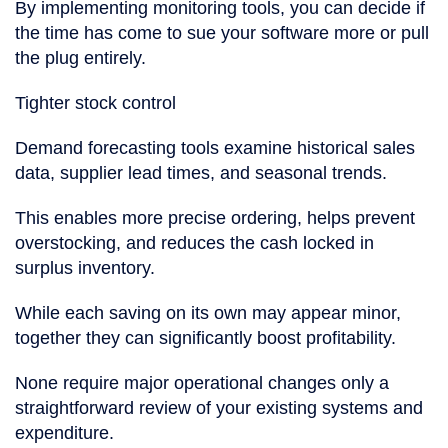
By implementing monitoring tools, you can decide if
the time has come to sue your software more or pull
the plug entirely.
Tighter stock control
Demand forecasting tools examine historical sales
data, supplier lead times, and seasonal trends.
This enables more precise ordering, helps prevent
overstocking, and reduces the cash locked in
surplus inventory.
While each saving on its own may appear minor,
together they can significantly boost profitability.
None require major operational changes only a
straightforward review of your existing systems and
expenditure.