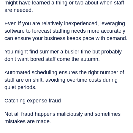
might have learned a thing or two about when staff
are needed.
Even if you are relatively inexperienced, leveraging
software to forecast staffing needs more accurately
can ensure your business keeps pace with demand.
You might find summer a busier time but probably
don’t want bored staff come the autumn.
Automated scheduling ensures the right number of
staff are on shift, avoiding overtime costs during
quiet periods.
Catching expense fraud
Not all fraud happens maliciously and sometimes
mistakes are made.