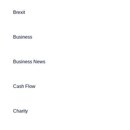
Brexit
Business
Business News
Cash Flow
Charity