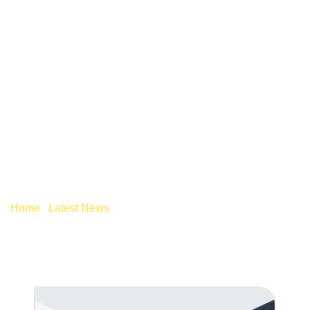
HOW CAN AI DELIVER
UNEXPECTED
SAVINGS WITHIN
YOUR BUSINESS?
Home
/
Latest News
/
How can AI deliver unexpected
savings within your business?