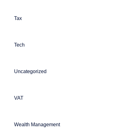
Tax
Tech
Uncategorized
VAT
Wealth Management