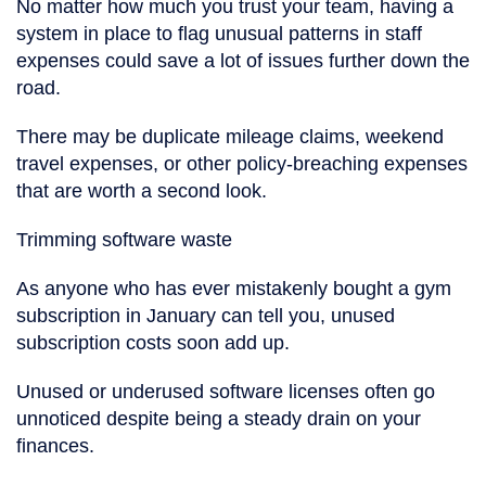
No matter how much you trust your team, having a
system in place to flag unusual patterns in staff
expenses could save a lot of issues further down the
road.
There may be duplicate mileage claims, weekend
travel expenses, or other policy-breaching expenses
that are worth a second look.
Trimming software waste
As anyone who has ever mistakenly bought a gym
subscription in January can tell you, unused
subscription costs soon add up.
Unused or underused software licenses often go
unnoticed despite being a steady drain on your
finances.