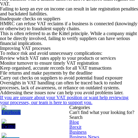
VAT.
Failing to keep an eye on income can result in late registration penalties
and backdated liabilities.
Inadequate checks on suppliers
HMRC can refuse VAT reclaims if a business is connected (knowingly
or otherwise) to fraudulent supply chains.
This is often referred to as the Kittel principle. While a company might
not be directly involved, failing to verify suppliers can have serious
financial implications.
Improving VAT processes
To reduce risk and avoid unnecessary complications:
Review which VAT rates apply to your products or services
Monitor turnover to ensure timely VAT registration
Keep organised, accurate records for all VAT transactions
File returns and make payments by the deadline
Carry out checks on suppliers to avoid potential fraud exposure
Oversights in VAT handling can often be traced back to rushed
processes, lack of awareness, or reliance on outdated systems.
Addressing these issues now can help you avoid problems later.
If you are unsure about your VAT position or want help reviewing
your processes, our team is here to support you.
Categories
Can't find what your looking for?
Search
Blog
Brexit
Business
Business News