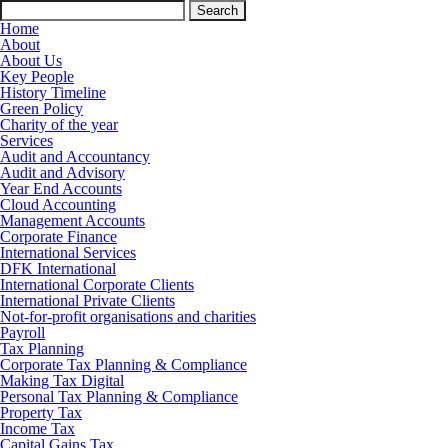
Search
for:
Home
About
About Us
Key People
History Timeline
Green Policy
Charity of the year
Services
Audit and Accountancy
Audit and Advisory
Year End Accounts
Cloud Accounting
Management Accounts
Corporate Finance
International Services
DFK International
International Corporate Clients
International Private Clients
Not-for-profit organisations and charities
Payroll
Tax Planning
Corporate Tax Planning & Compliance
Making Tax Digital
Personal Tax Planning & Compliance
Property Tax
Income Tax
Capital Gains Tax