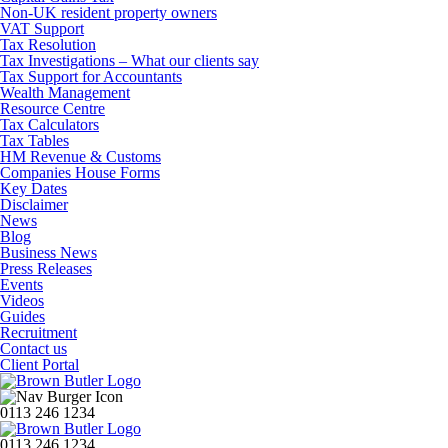
Non-UK resident property owners
VAT Support
Tax Resolution
Tax Investigations – What our clients say
Tax Support for Accountants
Wealth Management
Resource Centre
Tax Calculators
Tax Tables
HM Revenue & Customs
Companies House Forms
Key Dates
Disclaimer
News
Blog
Business News
Press Releases
Events
Videos
Guides
Recruitment
Contact us
Client Portal
0113 246 1234
0113 246 1234