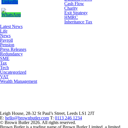
Cash Flow
Charity
Exit Strategy
HMRC
Inheritance Tax
Latest News
Life
News
Payroll
Pension
Press Releases
Redundancy
SME
Tax
Tech
Uncategorized
VAT
Wealth Management
Leigh House, 28-32 St Paul’s Street, Leeds LS1 2JT
E:
hello@brownbutler.com
T:
0113 246 1234
© Brown Butler 2026. All rights reserved.
Brown Butler is a trading name of Brown Butler Limited, a limited