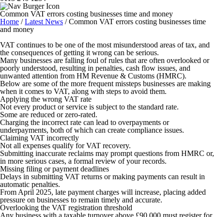
Common VAT errors costing businesses time and money
Home
/
Latest News
/
Common VAT errors costing businesses time
and money
VAT continues to be one of the most misunderstood areas of tax, and
the consequences of getting it wrong can be serious.
Many businesses are falling foul of rules that are often overlooked or
poorly understood, resulting in penalties, cash flow issues, and
unwanted attention from HM Revenue & Customs (HMRC).
Below are some of the more frequent missteps businesses are making
when it comes to VAT, along with steps to avoid them.
Applying the wrong VAT rate
Not every product or service is subject to the standard rate.
Some are reduced or zero-rated.
Charging the incorrect rate can lead to overpayments or
underpayments, both of which can create compliance issues.
Claiming VAT incorrectly
Not all expenses qualify for VAT recovery.
Submitting inaccurate reclaims may prompt questions from HMRC or,
in more serious cases, a formal review of your records.
Missing filing or payment deadlines
Delays in submitting VAT returns or making payments can result in
automatic penalties.
From April 2025, late payment charges will increase, placing added
pressure on businesses to remain timely and accurate.
Overlooking the VAT registration threshold
Any business with a taxable turnover above £90,000 must register for