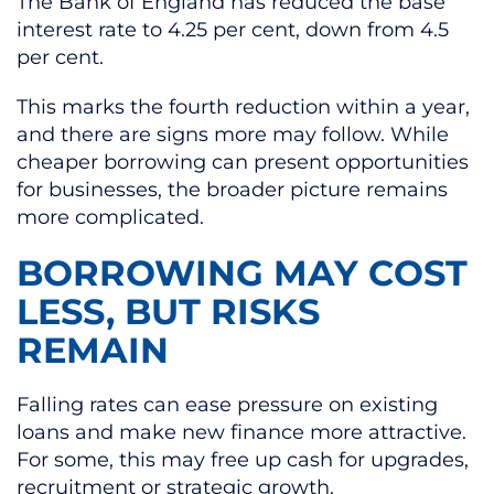
The Bank of England has reduced the base
interest rate to 4.25 per cent, down from 4.5
per cent.
This marks the fourth reduction within a year,
and there are signs more may follow. While
cheaper borrowing can present opportunities
for businesses, the broader picture remains
more complicated.
BORROWING MAY COST
LESS, BUT RISKS
REMAIN
Falling rates can ease pressure on existing
loans and make new finance more attractive.
For some, this may free up cash for upgrades,
recruitment or strategic growth.