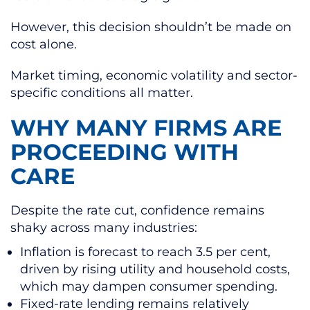
However, this decision shouldn’t be made on
cost alone.
Market timing, economic volatility and sector-
specific conditions all matter.
WHY MANY FIRMS ARE
PROCEEDING WITH
CARE
Despite the rate cut, confidence remains
shaky across many industries:
Inflation is forecast to reach 3.5 per cent,
driven by rising utility and household costs,
which may dampen consumer spending.
Fixed-rate lending remains relatively