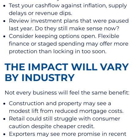
Test your cashflow against inflation, supply
delays or revenue dips.
Review investment plans that were paused
last year. Do they still make sense now?
Consider keeping options open. Flexible
finance or staged spending may offer more
protection than locking in too soon.
THE IMPACT WILL VARY
BY INDUSTRY
Not every business will feel the same benefit:
Construction and property may see a
modest lift from reduced mortgage costs.
Retail could still struggle with consumer
caution despite cheaper credit.
Exporters may see more promise in recent