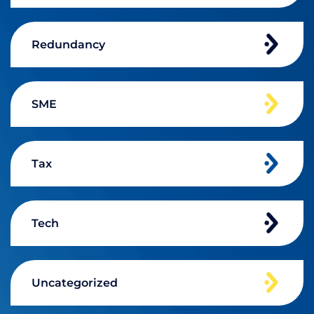
Redundancy
SME
Tax
Tech
Uncategorized