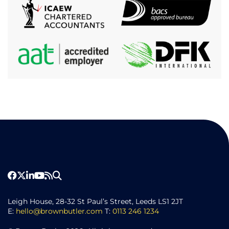
Leigh House, 28-32 St Paul’s Street, Leeds LS1 2JT
E:
hello@brownbutler.com
T:
0113 246 1234