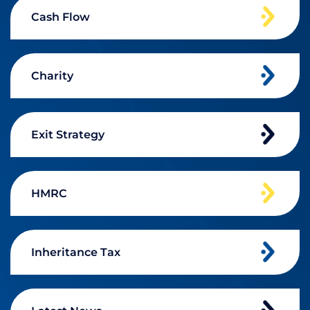
Cash Flow
Charity
Exit Strategy
HMRC
Inheritance Tax