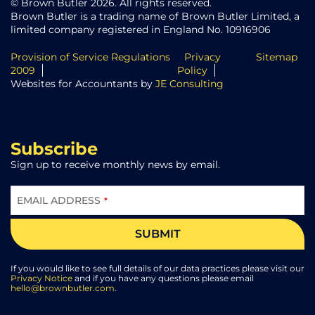
© Brown Butler 2026. All rights reserved.
Brown Butler is a trading name of Brown Butler Limited, a
limited company registered in England No. 10916906
Provision of Service Regulations
Privacy
Sitemap
2009
Policy
Websites for Accountants by
JE Consulting
Subscribe
Sign up to receive monthly news by email.
EMAIL ADDRESS
*
SUBMIT
If you would like to see full details of our data practices please visit our
Privacy Notice
and if you have any questions please email
hello@brownbutler.com
.
COMPANY
NAME
*