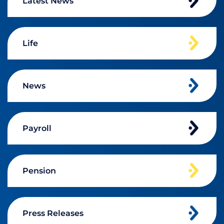
Latest News
Life
News
Payroll
Pension
Press Releases