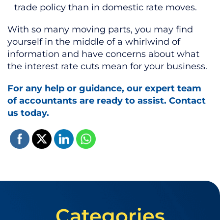
trade policy than in domestic rate moves.
With so many moving parts, you may find
yourself in the middle of a whirlwind of
information and have concerns about what
the interest rate cuts mean for your business.
For any help or guidance, our expert team
of accountants are ready to assist. Contact
us today.
Categories