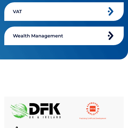
VAT
Wealth Management