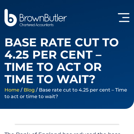
BASE RATE CUT TO
4.25 PER CENT –
TIME TO ACT OR
TIME TO WAIT?
Home
/
Blog
/
Base rate cut to 4.25 per cent – Time
to act or time to wait?