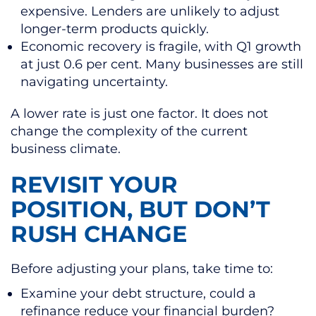
expensive. Lenders are unlikely to adjust
longer-term products quickly.
Economic recovery is fragile, with Q1 growth
at just 0.6 per cent. Many businesses are still
navigating uncertainty.
A lower rate is just one factor. It does not
change the complexity of the current
business climate.
REVISIT YOUR
POSITION, BUT DON’T
RUSH CHANGE
Before adjusting your plans, take time to:
Examine your debt structure, could a
refinance reduce your financial burden?