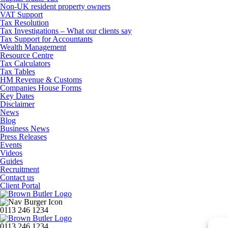
Non-UK resident property owners
VAT Support
Tax Resolution
Tax Investigations – What our clients say
Tax Support for Accountants
Wealth Management
Resource Centre
Tax Calculators
Tax Tables
HM Revenue & Customs
Companies House Forms
Key Dates
Disclaimer
News
Blog
Business News
Press Releases
Events
Videos
Guides
Recruitment
Contact us
Client Portal
0113 246 1234
0113 246 1234