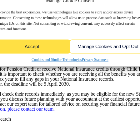
Manage Cookie Consent
rovide the best experiences, we use technologies like cookies to store and/or access device
 State Pension!
ormation. Consenting to these technologies will allow us to process data such as browsing beha
nique IDs on this site. Not consenting or withdrawing consent, may adversely affect certain
ional Insurance (NI) threshold, you could have gaps in your State Pens
ontributions (NIC) to 5 April 2025, giving individuals an opportunit
ures and functions.
e permanent, potentially reducing your State Pension entitlement.
 Pension:
Accept
Manage Cookies and Opt Out
 contributions.
28.64 annually, based on 2024-2025 rates, which could significantly imp
Cookies and Similar Technologies
Privacy Statement
 for Pension Credit or receive National Insurance credits through Child 
t is important to check whether you are receiving all the benefits you are
x year to fill any gaps in your National Insurance records.
, the deadline will be 5 April 2030.
check their records immediately, as you may be eligible for the new St
ou discuss future planning with your accountant at the earliest opportu
t our expert team for tailored advice on securing your financial future
on, please contact our team.
earch