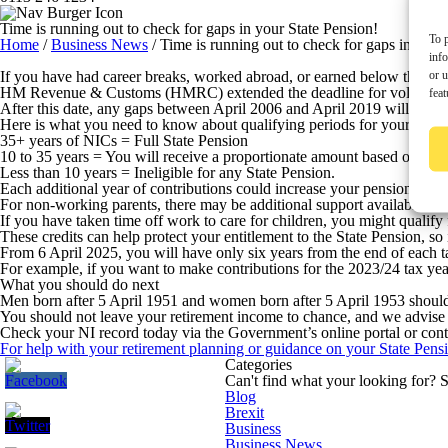
Time is running out to check for gaps in your State Pension!
To p
Home
/
Business News
/
Time is running out to check for gaps in your
inf
or u
If you have had career breaks, worked abroad, or earned below the Nat
HM Revenue & Customs (HMRC) extended the deadline for voluntary NI c
feat
After this date, any gaps between April 2006 and April 2019 will becom
Here is what you need to know about qualifying periods for your State
35+ years of NICs =
Full State Pension
10 to 35 years =
You will receive a proportionate amount based on your
Less than 10 years =
Ineligible for any State Pension.
Each additional year of contributions could increase your pension by £3
For non-working parents, there may be additional support available.
If you have taken time off work to care for children, you might qualify
These credits can help protect your entitlement to the State Pension, so i
From 6 April 2025, you will have only six years from the end of each ta
For example, if you want to make contributions for the 2023/24 tax year
What you should do next
Men born after 5 April 1951 and women born after 5 April 1953 should 
You should not leave your retirement income to chance, and we advise y
Check your NI record today via the Government’s online portal or contac
For help with your retirement planning or guidance on your State Pensi
Categories
Can't find what your looking for?
S
Blog
Brexit
Business
Business News