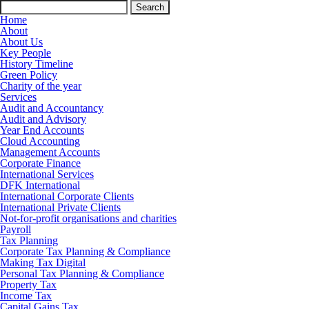
Search
for:
Home
About
About Us
Key People
History Timeline
Green Policy
Charity of the year
Services
Audit and Accountancy
Audit and Advisory
Year End Accounts
Cloud Accounting
Management Accounts
Corporate Finance
International Services
DFK International
International Corporate Clients
International Private Clients
Not-for-profit organisations and charities
Payroll
Tax Planning
Corporate Tax Planning & Compliance
Making Tax Digital
Personal Tax Planning & Compliance
Property Tax
Income Tax
Capital Gains Tax