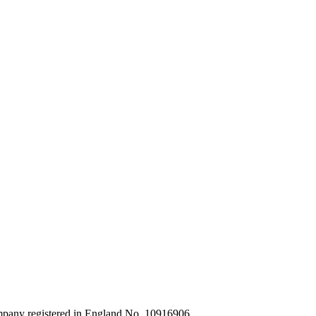
ompany registered in England No. 10916906