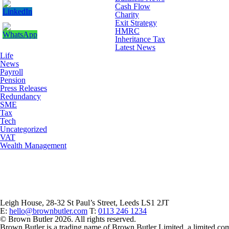
Cash Flow
Charity
Exit Strategy
HMRC
Inheritance Tax
Latest News
Life
News
Payroll
Pension
Press Releases
Redundancy
SME
Tax
Tech
Uncategorized
VAT
Wealth Management
Leigh House, 28-32 St Paul’s Street, Leeds LS1 2JT
E:
hello@brownbutler.com
T:
0113 246 1234
© Brown Butler 2026. All rights reserved.
Brown Butler is a trading name of Brown Butler Limited, a limited c