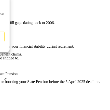
vior
ion.
y to fill gaps dating back to 2006.
rove your financial stability during retirement.
Benefit claims.
 entitled to.
ate Pension.
nity.
 or boosting your State Pension before the 5 April 2025 deadline.