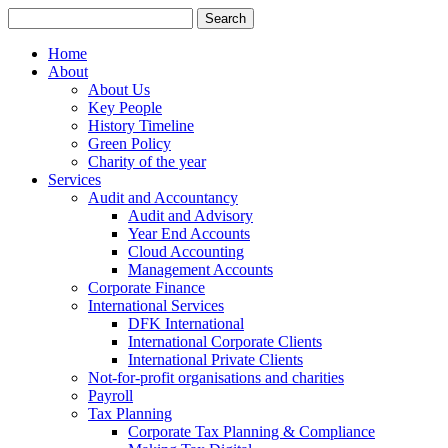
Search
for:
Home
About
About Us
Key People
History Timeline
Green Policy
Charity of the year
Services
Audit and Accountancy
Audit and Advisory
Year End Accounts
Cloud Accounting
Management Accounts
Corporate Finance
International Services
DFK International
International Corporate Clients
International Private Clients
Not-for-profit organisations and charities
Payroll
Tax Planning
Corporate Tax Planning & Compliance