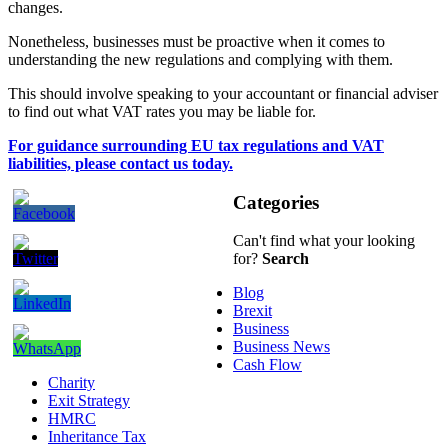
changes.
Nonetheless, businesses must be proactive when it comes to
understanding the new regulations and complying with them.
This should involve speaking to your accountant or financial adviser
to find out what VAT rates you may be liable for.
For guidance surrounding EU tax regulations and VAT
liabilities, please contact us today.
Categories
Can't find what your looking
for?
Search
Blog
Brexit
Business
Business News
Cash Flow
Charity
Exit Strategy
HMRC
Inheritance Tax