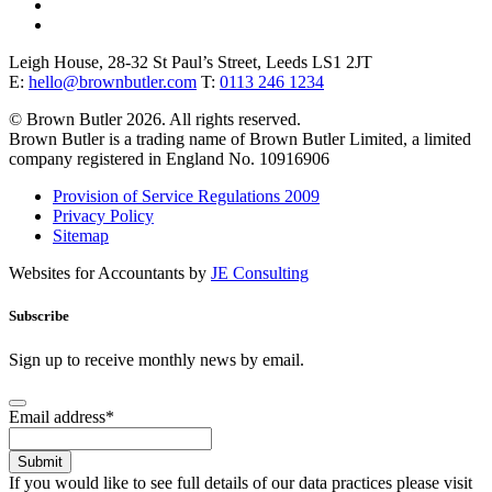
Leigh House, 28-32 St Paul’s Street, Leeds LS1 2JT
E:
hello@brownbutler.com
T:
0113 246 1234
© Brown Butler 2026. All rights reserved.
Brown Butler is a trading name of Brown Butler Limited, a limited
company registered in England No. 10916906
Provision of Service Regulations 2009
Privacy Policy
Sitemap
Websites for Accountants by
JE Consulting
Subscribe
Sign up to receive monthly news by email.
Email address
*
Submit
If you would like to see full details of our data practices please visit