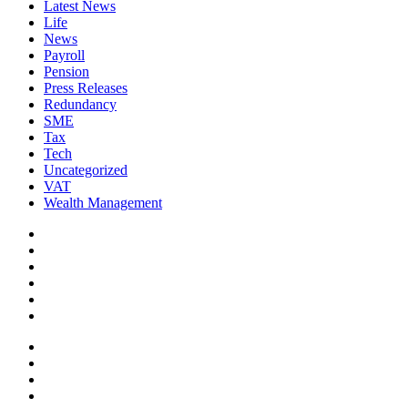
Latest News
Life
News
Payroll
Pension
Press Releases
Redundancy
SME
Tax
Tech
Uncategorized
VAT
Wealth Management