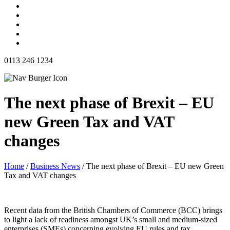
0113 246 1234
The next phase of Brexit – EU
new Green Tax and VAT
changes
Home
/
Business News
/
The next phase of Brexit – EU new Green
Tax and VAT changes
Recent data from the British Chambers of Commerce (BCC) brings
to light a lack of readiness amongst UK’s small and medium-sized
enterprises (SMEs) concerning evolving EU rules and tax