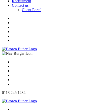
Recruitment
Contact us
Client Portal
0113 246 1234