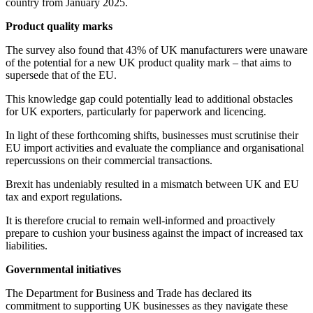
country from January 2025.
Product quality marks
The survey also found that 43% of UK manufacturers were unaware
of the potential for a new UK product quality mark – that aims to
supersede that of the EU.
This knowledge gap could potentially lead to additional obstacles
for UK exporters, particularly for paperwork and licencing.
In light of these forthcoming shifts, businesses must scrutinise their
EU import activities and evaluate the compliance and organisational
repercussions on their commercial transactions.
Brexit has undeniably resulted in a mismatch between UK and EU
tax and export regulations.
It is therefore crucial to remain well-informed and proactively
prepare to cushion your business against the impact of increased tax
liabilities.
Governmental initiatives
The Department for Business and Trade has declared its
commitment to supporting UK businesses as they navigate these