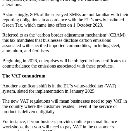
alterations.
Astonishingly, 80% of the surveyed SMEs are not familiar with their
reporting obligations in accordance with the EU’s newly instituted
Green Tax, which came into effect on 1 October 2023.
Referred to as the ‘carbon border adjustment mechanism’ (CBAM),
this tax mandates that businesses disclose carbon emissions
associated with specified imported commodities, including steel,
aluminium, and fertilisers.
Beginning in 2026, enterprises will be obliged to buy certificates to
counterbalance the emissions associated with these products.
The VAT conundrum
Another significant shift is in the EU’s value-added tax (VAT)
system, slated for implementation in January 2025.
The new VAT regulations will mean businesses need to pay VAT in
the country where the customer resides – even if the service or
product is delivered digitally.
For instance, if your business provides online personal finance
workshops, then you will need to pay VAT in the customer’s