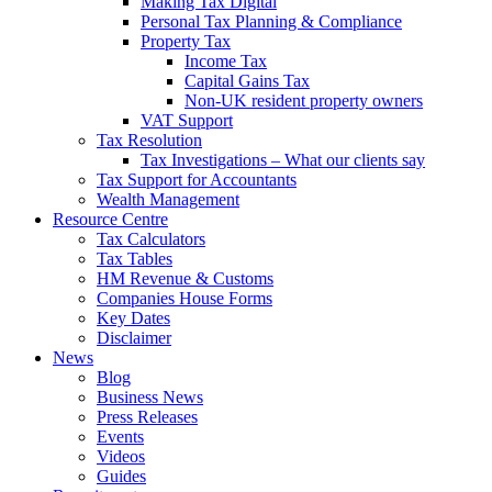
Making Tax Digital
Personal Tax Planning & Compliance
Property Tax
Income Tax
Capital Gains Tax
Non-UK resident property owners
VAT Support
Tax Resolution
Tax Investigations – What our clients say
Tax Support for Accountants
Wealth Management
Resource Centre
Tax Calculators
Tax Tables
HM Revenue & Customs
Companies House Forms
Key Dates
Disclaimer
News
Blog
Business News
Press Releases
Events
Videos
Guides