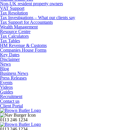
Non-UK resident property owners
VAT Support
Tax Resolution
Tax Investigations – What our clients say
Tax Support for Accountants
Wealth Management
Resource Centre
Tax Calculators
Tax Tables
HM Revenue & Customs
Companies House Forms
Key Dates
Disclaimer
News
Blog
Business News
Press Releases
Events
Videos
Guides
Recruitment
Contact us
Client Portal
0113 246 1234
0113 246 1234