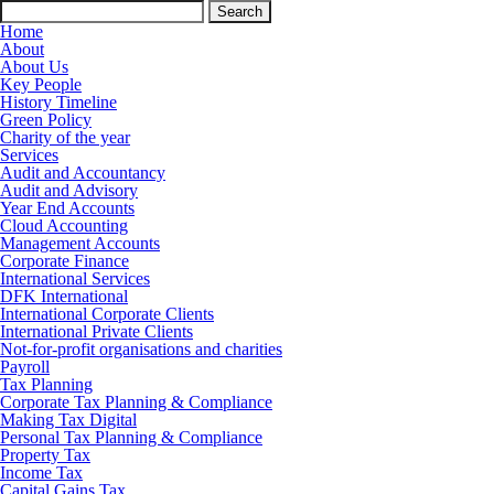
Search
for:
Home
About
About Us
Key People
History Timeline
Green Policy
Charity of the year
Services
Audit and Accountancy
Audit and Advisory
Year End Accounts
Cloud Accounting
Management Accounts
Corporate Finance
International Services
DFK International
International Corporate Clients
International Private Clients
Not-for-profit organisations and charities
Payroll
Tax Planning
Corporate Tax Planning & Compliance
Making Tax Digital
Personal Tax Planning & Compliance
Property Tax
Income Tax
Capital Gains Tax