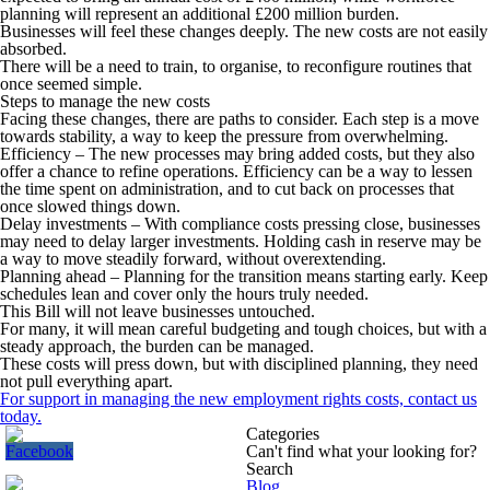
planning will represent an additional £200 million burden.
Businesses will feel these changes deeply. The new costs are not easily
absorbed.
There will be a need to train, to organise, to reconfigure routines that
once seemed simple.
Steps to manage the new costs
Facing these changes, there are paths to consider. Each step is a move
towards stability, a way to keep the pressure from overwhelming.
Efficiency
– The new processes may bring added costs, but they also
offer a chance to refine operations. Efficiency can be a way to lessen
the time spent on administration, and to cut back on processes that
once slowed things down.
Delay investments
– With compliance costs pressing close, businesses
may need to delay larger investments. Holding cash in reserve may be
a way to move steadily forward, without overextending.
Planning ahead –
Planning for the transition means starting early. Keep
schedules lean and cover only the hours truly needed.
This Bill will not leave businesses untouched.
For many, it will mean careful budgeting and tough choices, but with a
steady approach, the burden can be managed.
These costs will press down, but with disciplined planning, they need
not pull everything apart.
For support in managing the new employment rights costs, contact us
today.
Categories
Can't find what your looking for?
Search
Blog