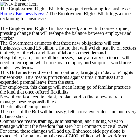
The Employment Rights Bill brings a quiet reckoning for businesses
Home
/
Business News
/
The Employment Rights Bill brings a quiet
reckoning for businesses
The Employment Rights Bill has arrived, and with it comes a quiet,
pressing change that will reshape the balance between employer and
worker.
The Government estimates that these new obligations will cost
businesses around £5 billion a figure that will weigh heavily on sectors
that rely on the ebb and flow of labour to meet demand.
Hospitality, care, and retail businesses, many already stretched, will
need to reimagine what it means to employ and support a workforce
under new terms.
This Bill aims to end zero-hour contracts, bringing in ‘day one’ rights
for workers. This means protections against unfair dismissal and
expanded parental leave from the start.
For employers, this change will mean letting go of familiar practices,
the kind that once offered flexibility.
Now, there is a need to adapt, to plan, and to find a new way to
manage these responsibilities.
The details of compliance
The costs of the Bill will be heavy, felt across every decision and every
balance sheet.
Compliance means training, administration, and finding ways to
manage without the freedom that zero-hour contracts once allowed.
For some, these changes will add up. Enhanced sick pay alone is
expected to bring an annual cost of £400 million, while workforce