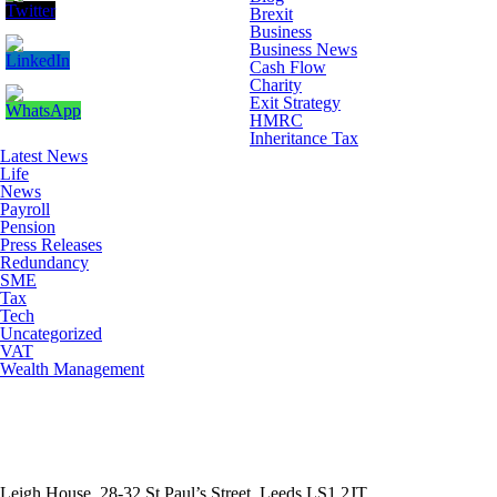
Brexit
Business
Business News
Cash Flow
Charity
Exit Strategy
HMRC
Inheritance Tax
Latest News
Life
News
Payroll
Pension
Press Releases
Redundancy
SME
Tax
Tech
Uncategorized
VAT
Wealth Management
Leigh House, 28-32 St Paul’s Street, Leeds LS1 2JT