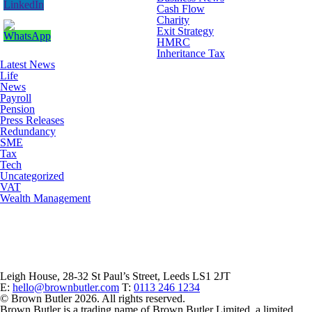
Cash Flow
Charity
Exit Strategy
HMRC
Inheritance Tax
Latest News
Life
News
Payroll
Pension
Press Releases
Redundancy
SME
Tax
Tech
Uncategorized
VAT
Wealth Management
Leigh House, 28-32 St Paul’s Street, Leeds LS1 2JT
E:
hello@brownbutler.com
T:
0113 246 1234
© Brown Butler 2026. All rights reserved.
Brown Butler is a trading name of Brown Butler Limited, a limited