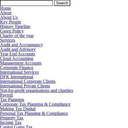
Search
for:
Home
About
About Us
Key People
History Timeline
Green Policy
Charity of the year
Services
Audit and Accountancy
Audit and Advisory
Year End Accounts
Cloud Accounting
Management Accounts
Corporate Finance
International Services
DFK International
International Corporate Clients
International Private Clients
Not-for-profit organisations and charities
Payroll
Tax Planning
Corporate Tax Planning & Compliance
Making Tax Digital
Personal Tax Planning & Compliance
Property Tax
Income Tax
Capital Gains Tax