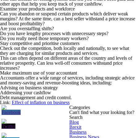
other apps that help you keep track of your cashflow.
Examine your products and workforce
Can you abandon or suspend certain products which deliver weak
margins? At the same time, can a best seller withstand a price increase
and boost profitability?
Are you overstaffing shifts?
Do you have lengthy processes with unnecessary steps?
Do you really need those temporary workers?
Stay competitive and prioritise customers
Check out the competition, both locally and nationally, to see what
they are charging for similar products and services.
This can often depend on different areas of the country and levels of
relative prosperity. Can less well-off consumers withstand price
increases?
Make maximum use of your accountant
Accountants offer a wide range of services, including strategic advice
and money-saving and revenue-boosting ideas, including:
Advising on business strategy
Addressing your cashflow
Debt management and credit control.
Link:
Effect of inflation on business
Categories
Can't find what your looking for?
Search
Blog
Brexit
Business
Business News