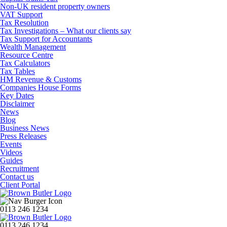
Non-UK resident property owners
VAT Support
Tax Resolution
Tax Investigations – What our clients say
Tax Support for Accountants
Wealth Management
Resource Centre
Tax Calculators
Tax Tables
HM Revenue & Customs
Companies House Forms
Key Dates
Disclaimer
News
Blog
Business News
Press Releases
Events
Videos
Guides
Recruitment
Contact us
Client Portal
0113 246 1234
0113 246 1234