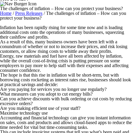
The challenges of inflation – How can you protect your business?
Home
/
Press Releases
/
The challenges of inflation – How can you
protect your business?
Inflation has been rapidly rising for some time now and is loading
additional costs onto the operations of many businesses, squeezing
their cashflow and profits.
As a result of this, many business owners have been left with a
conundrum of whether or not to increase their prices, and risk losing
customers, or allow rising costs to whittle away their profits.
Energy, raw materials and fuel have all been affected by inflation,
while the overall cost-of-living crisis is putting pressure on some
employers to pay more to help staff with their expenses and affecting
consumer confidence.
The hope is that this rise in inflation will be short-term, but with
borrowing costs rocketing as interest rates rise, businesses should look
at practical savings and decide:
Are you paying for services you no longer use regularly?
What measures can you adopt to cut energy bills?
Can you achieve discounts with bulk ordering or cut costs by reducing
excessive orders?
Are you making efficient use of your staff?
Maximise technology use
Accounting and financial technology can give you instant information
on sales, costs and products and allows cloud-based apps to reduce the
time needed for vital but time-consuming tasks.
This can include invoicing systems that tell you what’s been paid and