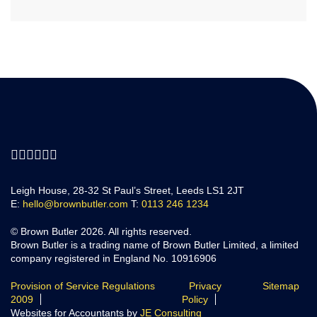
Leigh House, 28-32 St Paul’s Street, Leeds LS1 2JT
E:
hello@brownbutler.com
T:
0113 246 1234
© Brown Butler 2026. All rights reserved.
Brown Butler is a trading name of Brown Butler Limited, a limited
company registered in England No. 10916906
Provision of Service Regulations
Privacy
Sitemap
2009
Policy
Websites for Accountants by
JE Consulting