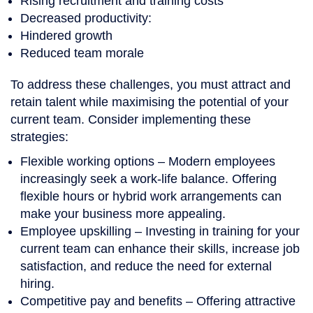
Rising recruitment and training costs
Decreased productivity:
Hindered growth
Reduced team morale
To address these challenges, you must attract and
retain talent while maximising the potential of your
current team. Consider implementing these
strategies:
Flexible working options
– Modern employees
increasingly seek a work-life balance. Offering
flexible hours or hybrid work arrangements can
make your business more appealing.
Employee upskilling
– Investing in training for your
current team can enhance their skills, increase job
satisfaction, and reduce the need for external
hiring.
Competitive pay and benefits
– Offering attractive