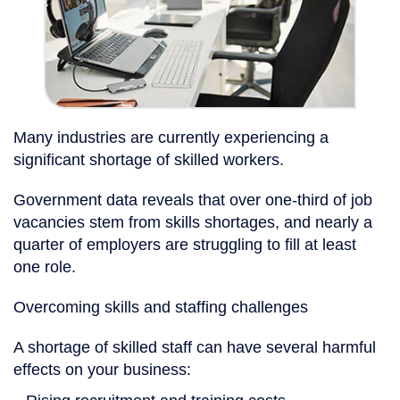
Many industries are currently experiencing a
significant shortage of skilled workers.
Government data reveals that over one-third of job
vacancies stem from skills shortages, and nearly a
quarter of employers are struggling to fill at least
one role.
Overcoming skills and staffing challenges
A shortage of skilled staff can have several harmful
effects on your business: