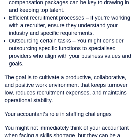
compensation packages can be key to drawing in
and keeping top talent.
Efficient recruitment processes
– If you’re working
with a recruiter, ensure they understand your
industry and specific requirements.
Outsourcing certain tasks
– You might consider
outsourcing specific functions to specialised
providers who align with your business values and
goals.
The goal is to cultivate a productive, collaborative,
and positive work environment that keeps turnover
low, reduces recruitment expenses, and maintains
operational stability.
Your accountant’s role in staffing challenges
You might not immediately think of your accountant
when facing a skills shortage, but they can be a