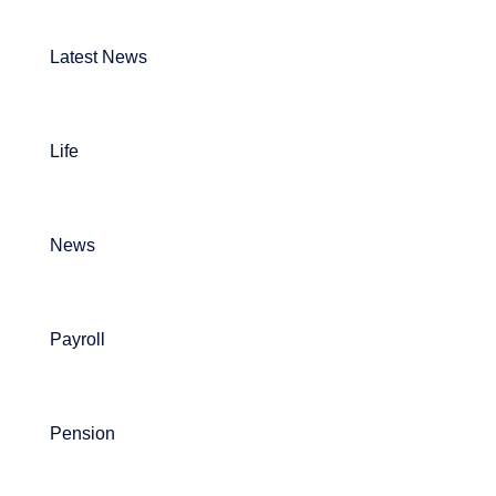
Latest News
Life
News
Payroll
Pension