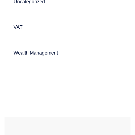
Uncategorized
VAT
Wealth Management