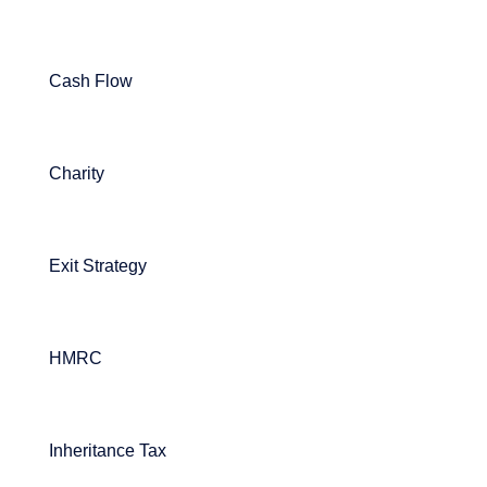
Cash Flow
Charity
Exit Strategy
HMRC
Inheritance Tax