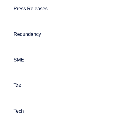
Press Releases
Redundancy
SME
Tax
Tech