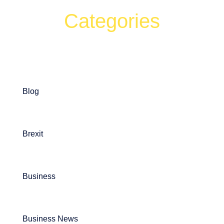
Categories
Can't find what your looking for?
Search
Blog
Brexit
Business
Business News