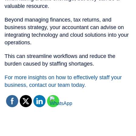
valuable resource.
Beyond managing finances, tax returns, and
business strategy, your accountant can advise on
integrating technology and cloud solutions into your
operations.
This can streamline workflows and reduce the
burden caused by staffing shortages.
For more insights on how to effectively staff your
business, contact our team today.