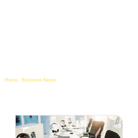
STRATEGIES FOR
ADDRESSING THE
SKILLS SHORTAGE
Home
/
Business News
/
Strategies for addressing the
skills shortage