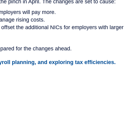
e pinch in April. The changes are set to cause:
mployers will pay more.
anage rising costs.
offset the additional NICs for employers with larger
epared for the changes ahead.
roll planning, and exploring tax efficiencies.