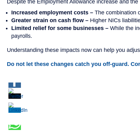
Despite the Employment Allowance increase and the re
Increased employment costs –
The combination o
Greater strain on cash flow –
Higher NICs liabilit
Limited relief for some businesses –
While the in
payrolls.
Understanding these impacts now can help you adjust
Do not let these changes catch you off-guard. Cont