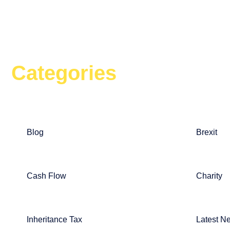
Categories
Blog
Brexit
Cash Flow
Charity
Inheritance Tax
Latest N