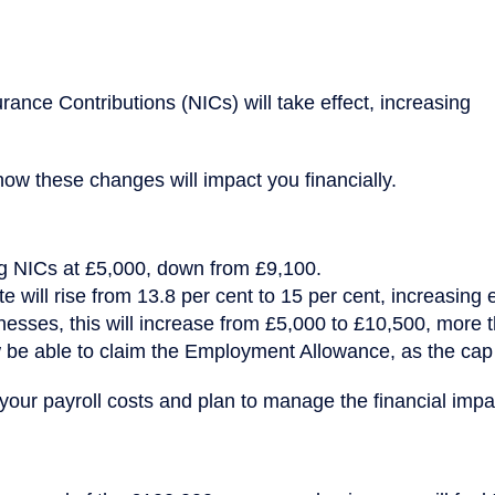
ance Contributions (NICs) will take effect, increasing
 how these changes will impact you financially.
ng NICs at £5,000, down from £9,100.
 will rise from 13.8 per cent to 15 per cent, increasing 
nesses, this will increase from £5,000 to £10,500, more tha
 be able to claim the Employment Allowance, as the cap
our payroll costs and plan to manage the financial impa