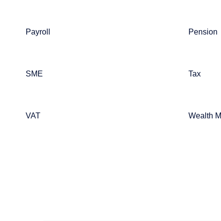
Payroll
Pension
SME
Tax
VAT
Wealth 