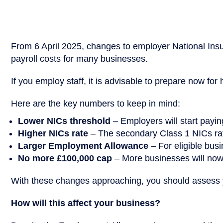
From 6 April 2025, changes to employer National Insur
payroll costs for many businesses.
If you employ staff, it is advisable to prepare now for
Here are the key numbers to keep in mind:
Lower NICs threshold
– Employers will start payi
Higher NICs rate
– The secondary Class 1 NICs rate
Larger Employment Allowance
– For eligible busi
No more £100,000 cap
– More businesses will now
With these changes approaching, you should assess y
How will this affect your business?