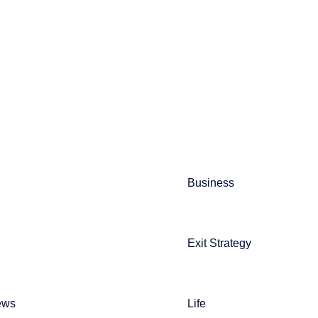
Business
Exit Strategy
ews
Life