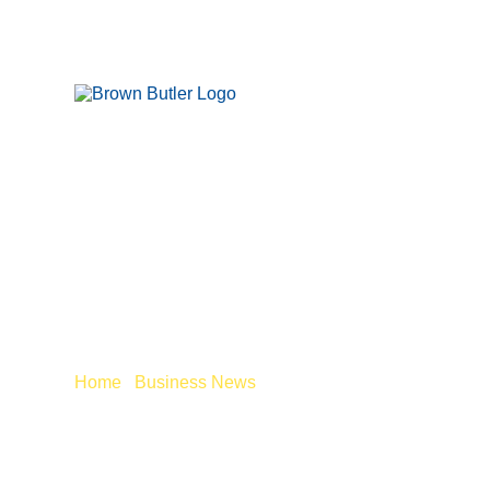
PAYING YOUR 
AFTER 6 APRIL
Home
/
Business News
/
Paying your employees will c