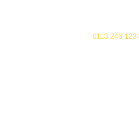
0113 246 123
EMPLOYEES WILL
ost you more after 6 April