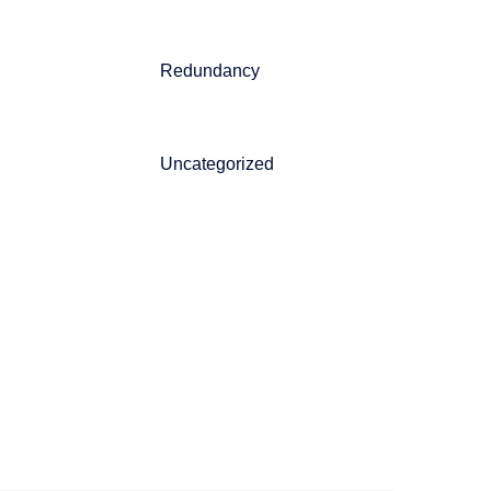
Redundancy
Uncategorized