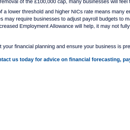
moval of the £100,000 cap, many businesses will feel th
f a lower threshold and higher NICs rate means many e
ies may require businesses to adjust payroll budgets to m
creased Employment Allowance will help, it may not fully 
 your financial planning and ensure your business is pr
act us today for advice on financial forecasting, pay