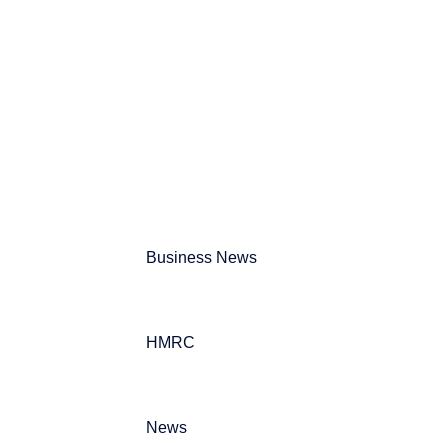
Can't find what your looking for?
Search
Business News
HMRC
News