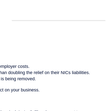
employer costs.
n doubling the relief on their NICs liabilities.
 is being removed.
ct on your business.