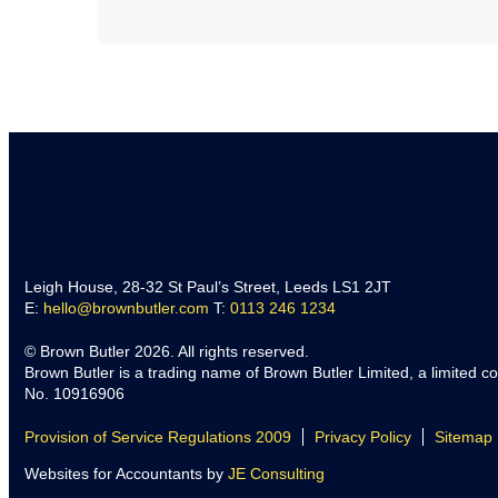
Leigh House, 28-32 St Paul’s Street, Leeds LS1 2JT
E:
hello@brownbutler.com
T:
0113 246 1234
© Brown Butler 2026. All rights reserved.
Brown Butler is a trading name of Brown Butler Limited, a limited 
No. 10916906
Provision of Service Regulations 2009
Privacy Policy
Sitemap
Websites for Accountants by
JE Consulting