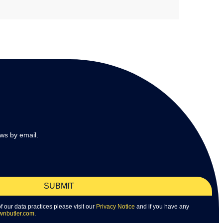
ws by email.
SUBMIT
 of our data practices please visit our
Privacy Notice
and if you have any
wnbutler.com
.