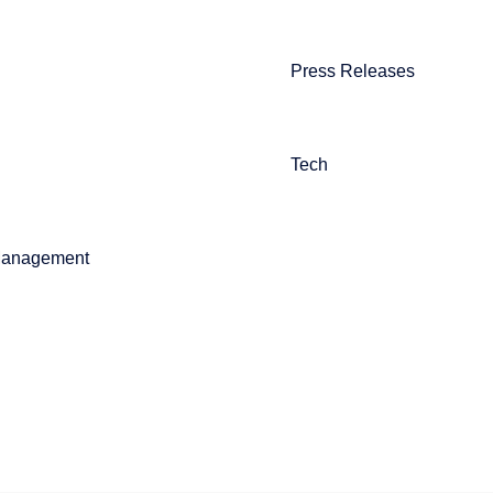
Press Releases
Tech
Management