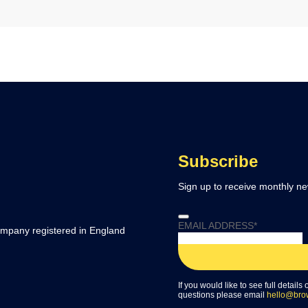
Subscribe
Sign up to receive monthly ne
EMAIL ADDRESS
*
company registered in England
If you would like to see full details
questions please email
hello@bro
WEBSITE