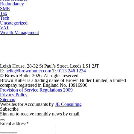
Redundancy
SME
Tax
Tech
Uncategorized
VAT
Wealth Management
Leigh House, 28-32 St Paul’s Street, Leeds LS1 2JT
E:
hello@brownbutler.com
T:
0113 246 1234
© Brown Butler 2026. All rights reserved.
Brown Butler is a trading name of Brown Butler Limited, a limited
company registered in England No. 10916906
Provision of Service Regulations 2009
Privacy Policy
Sitemap
Websites for Accountants by
JE Consulting
Subscribe
Sign up to receive monthly news by email.
Email
Email address
*
*