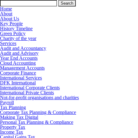
Search
for:
Home
About
About Us
Key People
History Timeline
Green Policy
Charity of the year
Services
Audit and Accountancy
Audit and Advisory
Year End Accounts
Cloud Accounting
Management Accounts
Corporate Finance
International Services
DFK International
International Corporate Clients
International Private Clients
Not-for-profit organisations and charities
Payroll
Tax Planning
Corporate Tax Planning & Compliance
Making Tax Digital
Personal Tax Planning & Compliance
Property Tax
Income Tax
Capital Gains Tax