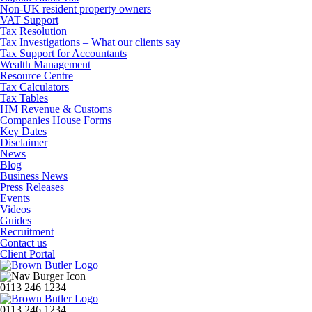
Non-UK resident property owners
VAT Support
Tax Resolution
Tax Investigations – What our clients say
Tax Support for Accountants
Wealth Management
Resource Centre
Tax Calculators
Tax Tables
HM Revenue & Customs
Companies House Forms
Key Dates
Disclaimer
News
Blog
Business News
Press Releases
Events
Videos
Guides
Recruitment
Contact us
Client Portal
0113 246 1234
0113 246 1234