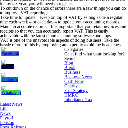
in any tax year, you will need to register.
To cut down on the chance of errors there are a few things you can do
to improve VAT reporting:
Take time to update –
Keep on top of VAT by setting aside a regular
time each week – or each day – to update your accounting records.
Maintain accurate records –
It is important that you retain invoices and
receipts so that you can accurately report VAT. This is easily
achievable with the latest cloud accounting software and apps.
VAT is one of the unavoidable aspects of doing business. Take the
hassle of out of this by employing an expert to avoid the headaches
Categories
Can't find what your looking for?
Search
Blog
Brexit
Business
Business News
Cash Flow
Charity
Exit Strategy
HMRC
Inheritance Tax
Latest News
Life
News
Payroll
Pension
Press Releases