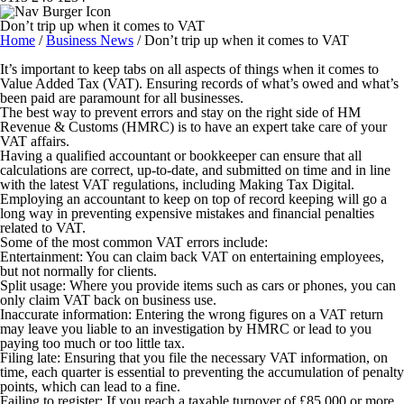
Don’t trip up when it comes to VAT
Home
/
Business News
/
Don’t trip up when it comes to VAT
It’s important to keep tabs on all aspects of things when it comes to
Value Added Tax (VAT). Ensuring records of what’s owed and what’s
been paid are paramount for all businesses.
The best way to prevent errors and stay on the right side of HM
Revenue & Customs (HMRC) is to have an expert take care of your
VAT affairs.
Having a qualified accountant or bookkeeper can ensure that all
calculations are correct, up-to-date, and submitted on time and in line
with the latest VAT regulations, including Making Tax Digital.
Employing an accountant to keep on top of record keeping will go a
long way in preventing expensive mistakes and financial penalties
related to VAT.
Some of the most common VAT errors include:
Entertainment
:
You can claim back VAT on entertaining employees,
but not normally for clients.
Split usage
:
Where you provide items such as cars or phones, you can
only claim VAT back on business use.
Inaccurate information:
Entering the wrong figures on a VAT return
may leave you liable to an investigation by HMRC or lead to you
paying too much or too little tax.
Filing late:
Ensuring that you file the necessary VAT information, on
time, each quarter is essential to preventing the accumulation of penalty
points, which can lead to a fine.
Failing to register
: If you reach a taxable turnover of £85,000 or more