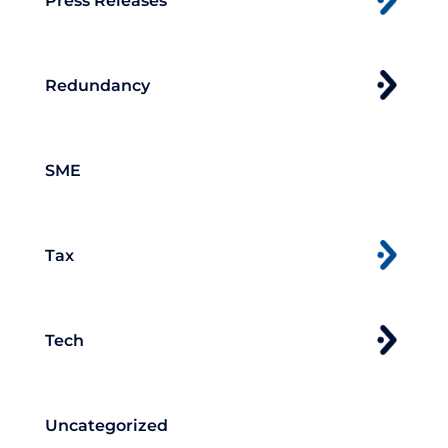
Press Releases
Redundancy
SME
Tax
Tech
Uncategorized