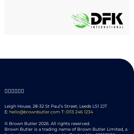
Leigh House, 28-32 St Paul’s Street, Leeds LS1 2JT
E:
hello@brownbutler.com
T:
0113 246 1234
© Brown Butler 2026. All rights reserved.
Brown Butler is a trading name of Brown Butler Limited, a