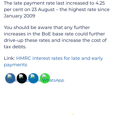
The late payment rate last increased to 4.25
per cent on 23 August – the highest rate since
January 2009
You should be aware that any further
increases in the BoE base rate could further
drive-up these rates and increase the cost of
tax debts.
Link:
HMRC interest rates for late and early
payments