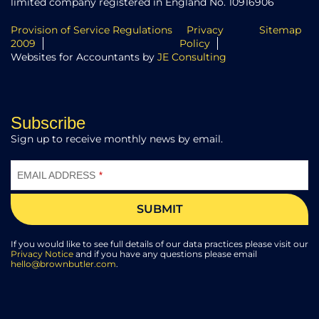
limited company registered in England No. 10916906
Provision of Service Regulations
Privacy
Sitemap
2009
Policy
Websites for Accountants by
JE Consulting
Subscribe
Sign up to receive monthly news by email.
EMAIL ADDRESS
*
SUBMIT
COMPANY
NAME
If you would like to see full details of our data practices please visit our
*
Privacy Notice
and if you have any questions please email
hello@brownbutler.com
.