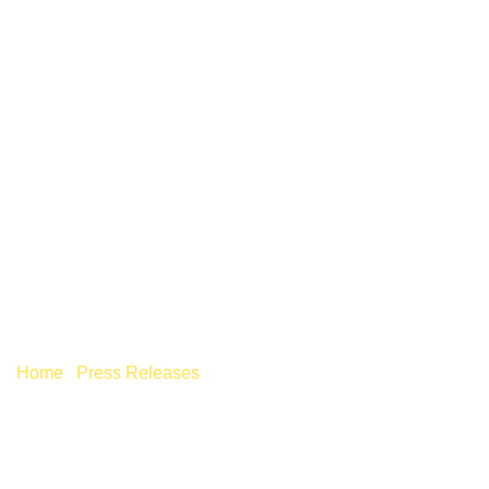
DO YOU HAVE TAX
DEBTS – THE RATE OF
LATE PAYMENT
INTEREST RATES IS
RISING
Home
/
Press Releases
/
Do you have tax debts – The rate
of late payment interest rates is rising