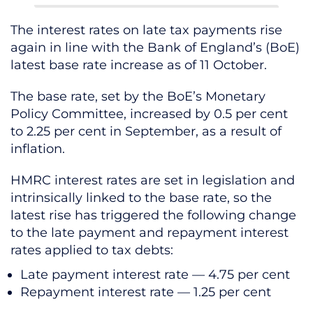
The interest rates on late tax payments rise
again in line with the Bank of England’s (BoE)
latest base rate increase as of 11 October.
The base rate, set by the BoE’s Monetary
Policy Committee, increased by 0.5 per cent
to 2.25 per cent in September, as a result of
inflation.
HMRC interest rates are set in legislation and
intrinsically linked to the base rate, so the
latest rise has triggered the following change
to the late payment and repayment interest
rates applied to tax debts:
Late payment interest rate — 4.75 per cent
Repayment interest rate — 1.25 per cent