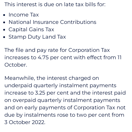
This interest is due on late tax bills for:
Income Tax
National Insurance Contributions
Capital Gains Tax
Stamp Duty Land Tax
The file and pay rate for Corporation Tax
increases to 4.75 per cent with effect from 11
October.
Meanwhile, the interest charged on
underpaid quarterly instalment payments
increase to 3.25 per cent and the interest paid
on overpaid quarterly instalment payments
and on early payments of Corporation Tax not
due by instalments rose to two per cent from
3 October 2022.