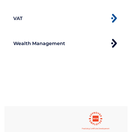
VAT
Wealth Management