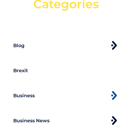
Categories
Can't find what your looking for?
Search
Blog
Brexit
Business
Business News