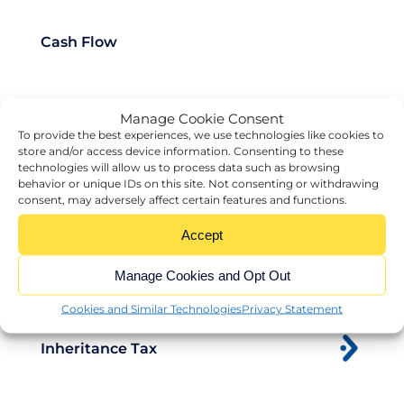
Cash Flow
Manage Cookie Consent
Charity
To provide the best experiences, we use technologies like cookies to
store and/or access device information. Consenting to these
technologies will allow us to process data such as browsing
behavior or unique IDs on this site. Not consenting or withdrawing
Exit Strategy
consent, may adversely affect certain features and functions.
Accept
HMRC
Manage Cookies and Opt Out
Cookies and Similar Technologies
Privacy Statement
Inheritance Tax