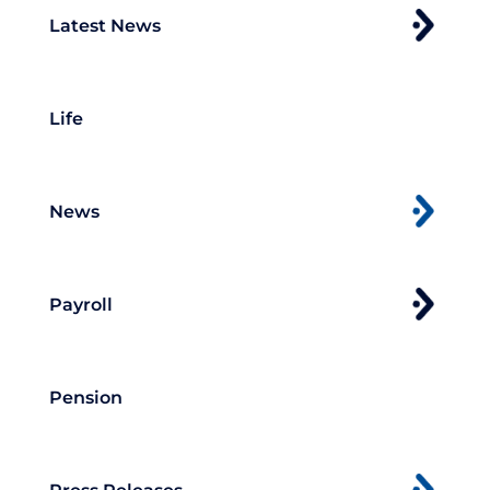
Latest News
Life
News
Payroll
Pension