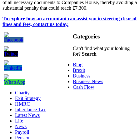
of all necessary documents to Companies House, thereby avoiding a
substantial penalty that could reach £7,300.
To explore how an accountant can assist you in steering clear of
fines and fees, contact us today.
Categories
Can't find what your looking
for?
Search
Blog
Brexit
Business
Business News
Cash Flow
Charity
Exit Strategy
HMRC
Inheritance Tax
Latest News
Life
News
Payroll
Pension