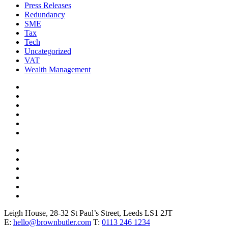
Press Releases
Redundancy
SME
Tax
Tech
Uncategorized
VAT
Wealth Management
Leigh House, 28-32 St Paul’s Street, Leeds LS1 2JT
E:
hello@brownbutler.com
T:
0113 246 1234