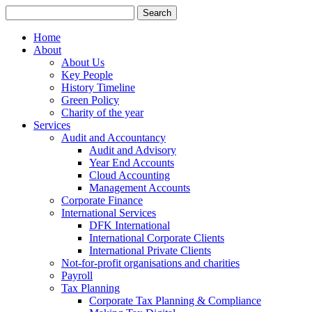
Search
for:
Home
About
About Us
Key People
History Timeline
Green Policy
Charity of the year
Services
Audit and Accountancy
Audit and Advisory
Year End Accounts
Cloud Accounting
Management Accounts
Corporate Finance
International Services
DFK International
International Corporate Clients
International Private Clients
Not-for-profit organisations and charities
Payroll
Tax Planning
Corporate Tax Planning & Compliance