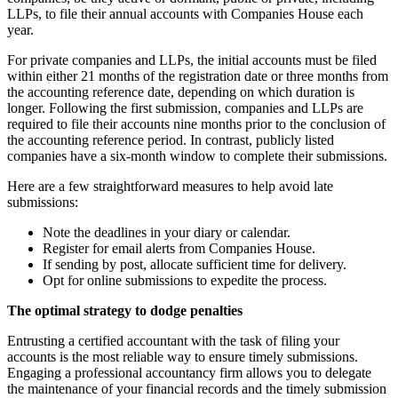
LLPs, to file their annual accounts with Companies House each
year.
For private companies and LLPs, the initial accounts must be filed
within either 21 months of the registration date or three months from
the accounting reference date, depending on which duration is
longer. Following the first submission, companies and LLPs are
required to file their accounts nine months prior to the conclusion of
the accounting reference period. In contrast, publicly listed
companies have a six-month window to complete their submissions.
Here are a few straightforward measures to help avoid late
submissions:
Note the deadlines in your diary or calendar.
Register for email alerts from Companies House.
If sending by post, allocate sufficient time for delivery.
Opt for online submissions to expedite the process.
The optimal strategy to dodge penalties
Entrusting a certified accountant with the task of filing your
accounts is the most reliable way to ensure timely submissions.
Engaging a professional accountancy firm allows you to delegate
the maintenance of your financial records and the timely submission