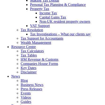
Making Tax Digital
Personal Tax Planning & Compliance
Property Tax
Income Tax
Capital Gains Tax
Non-UK resident property owners
VAT Support
Tax Resolution
Tax Investigations – What our clients say
Tax Support for Accountants
Wealth Management
Resource Centre
Tax Calculators
Tax Tables
HM Revenue & Customs
Companies House Forms
Key Dates
Disclaimer
News
Blog
Business News
Press Releases
Events
Videos
Guides