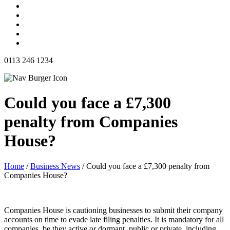
0113 246 1234
Could you face a £7,300
penalty from Companies
House?
Home
/
Business News
/
Could you face a £7,300 penalty from
Companies House?
Companies House is cautioning businesses to submit their company
accounts on time to evade late filing penalties. It is mandatory for all
companies, be they active or dormant, public or private, including