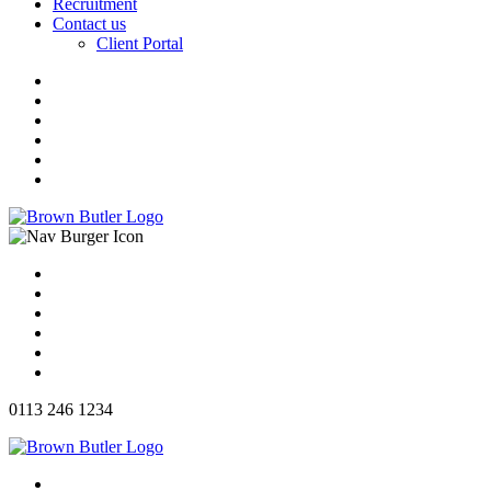
Recruitment
Contact us
Client Portal
0113 246 1234