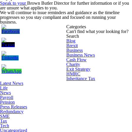
Speak to your
Brown Butler Director
for further information or if you
are unsure what applies to you.
We will continue to issue reminders and guidance as the timeline
progresses so you stay compliant and focused on running your
business.
Categories
Can't find what your looking for?
Search
Blog
Brexit
Business
Business News
Cash Flow
Charity
Exit Strategy
HMRC
Inheritance Tax
Latest News
Life
News
Payroll
Pension
Press Releases
Redundancy
SME
Tax
Tech
Uncategorized