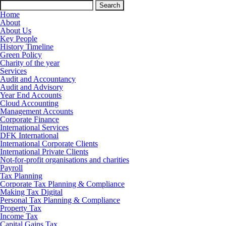
Search
for:
Home
About
About Us
Key People
History Timeline
Green Policy
Charity of the year
Services
Audit and Accountancy
Audit and Advisory
Year End Accounts
Cloud Accounting
Management Accounts
Corporate Finance
International Services
DFK International
International Corporate Clients
International Private Clients
Not-for-profit organisations and charities
Payroll
Tax Planning
Corporate Tax Planning & Compliance
Making Tax Digital
Personal Tax Planning & Compliance
Property Tax
Income Tax
Capital Gains Tax