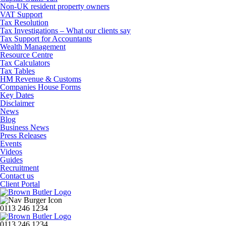
Non-UK resident property owners
VAT Support
Tax Resolution
Tax Investigations – What our clients say
Tax Support for Accountants
Wealth Management
Resource Centre
Tax Calculators
Tax Tables
HM Revenue & Customs
Companies House Forms
Key Dates
Disclaimer
News
Blog
Business News
Press Releases
Events
Videos
Guides
Recruitment
Contact us
Client Portal
0113 246 1234
0113 246 1234