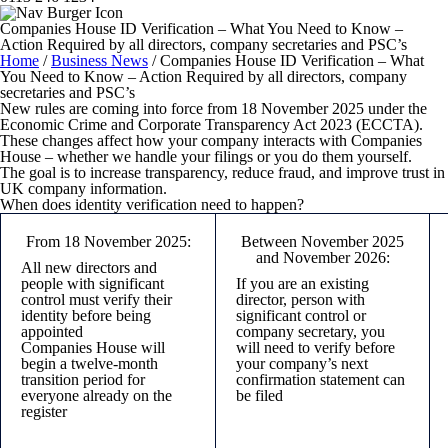
Companies House ID Verification – What You Need to Know –
Action Required by all directors, company secretaries and PSC’s
Home
/
Business News
/
Companies House ID Verification – What
You Need to Know – Action Required by all directors, company
secretaries and PSC’s
New rules are coming into force from 18 November 2025 under the
Economic Crime and Corporate Transparency Act 2023 (ECCTA).
These changes affect how your company interacts with Companies
House – whether we handle your filings or you do them yourself.
The goal is to increase transparency, reduce fraud, and improve trust in
UK company information.
When does identity verification need to happen?
From 18 November 2025:
Between November 2025
and November 2026:
All
new
directors and
people with significant
If you are an
existing
control must verify their
director, person with
identity before being
significant control or
appointed
company secretary, you
Companies House will
will need to verify before
begin a twelve-month
your company’s next
transition period for
confirmation statement can
everyone already on the
be filed
register