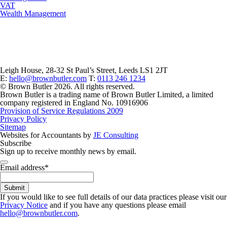
VAT
Wealth Management
Leigh House, 28-32 St Paul’s Street, Leeds LS1 2JT
E:
hello@brownbutler.com
T:
0113 246 1234
© Brown Butler 2026. All rights reserved.
Brown Butler is a trading name of Brown Butler Limited, a limited
company registered in England No. 10916906
Provision of Service Regulations 2009
Privacy Policy
Sitemap
Websites for Accountants by
JE Consulting
Subscribe
Sign up to receive monthly news by email.
Phone
Email address
*
Number
*
Submit
If you would like to see full details of our data practices please visit our
Privacy Notice
and if you have any questions please email
hello@brownbutler.com
.