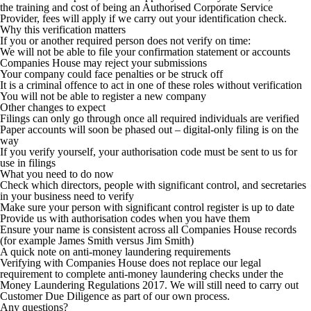
the training and cost of being an Authorised Corporate Service
Provider, fees will apply if we carry out your identification check.
Why this verification matters
If you or another required person does not verify on time:
We will not be able to file your confirmation statement or accounts
Companies House may reject your submissions
Your company could face penalties or be struck off
It is a criminal offence to act in one of these roles without verification
You will not be able to register a new company
Other changes to expect
Filings can only go through once all required individuals are verified
Paper accounts will soon be phased out – digital-only filing is on the
way
If you verify yourself, your authorisation code must be sent to us for
use in filings
What you need to do now
Check which directors, people with significant control, and secretaries
in your business need to verify
Make sure your person with significant control register is up to date
Provide us with authorisation codes when you have them
Ensure your name is consistent across all Companies House records
(for example James Smith versus Jim Smith)
A quick note on anti-money laundering requirements
Verifying with Companies House does not replace our legal
requirement to complete anti-money laundering checks under the
Money Laundering Regulations 2017. We will still need to carry out
Customer Due Diligence as part of our own process.
Any questions?