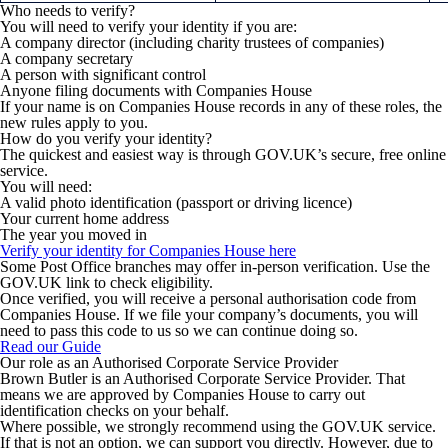
Who needs to verify?
You will need to verify your identity if you are:
A company director (including charity trustees of companies)
A company secretary
A person with significant control
Anyone filing documents with Companies House
If your name is on Companies House records in any of these roles, the
new rules apply to you.
How do you verify your identity?
The quickest and easiest way is through GOV.UK’s secure, free online
service.
You will need:
A valid photo identification (passport or driving licence)
Your current home address
The year you moved in
Verify your identity for Companies House here
Some Post Office branches may offer in-person verification. Use the
GOV.UK link to check eligibility.
Once verified, you will receive a personal authorisation code from
Companies House. If we file your company’s documents, you will
need to pass this code to us so we can continue doing so.
Read our Guide
Our role as an Authorised Corporate Service Provider
Brown Butler is an Authorised Corporate Service Provider. That
means we are approved by Companies House to carry out
identification checks on your behalf.
Where possible, we strongly recommend using the GOV.UK service
.
If that is not an option, we can support you directly. However, due to