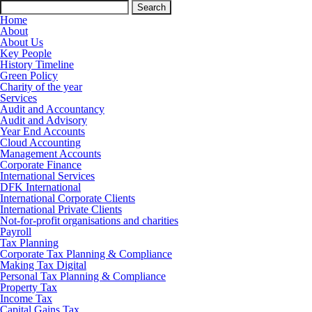
Search
for:
Home
About
About Us
Key People
History Timeline
Green Policy
Charity of the year
Services
Audit and Accountancy
Audit and Advisory
Year End Accounts
Cloud Accounting
Management Accounts
Corporate Finance
International Services
DFK International
International Corporate Clients
International Private Clients
Not-for-profit organisations and charities
Payroll
Tax Planning
Corporate Tax Planning & Compliance
Making Tax Digital
Personal Tax Planning & Compliance
Property Tax
Income Tax
Capital Gains Tax