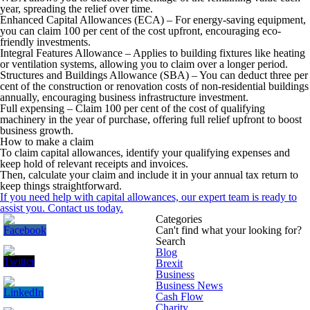
year, spreading the relief over time.
Enhanced Capital Allowances (ECA)
– For energy-saving equipment,
you can claim 100 per cent of the cost upfront, encouraging eco-
friendly investments.
Integral Features Allowance
– Applies to building fixtures like heating
or ventilation systems, allowing you to claim over a longer period.
Structures and Buildings Allowance (SBA)
– You can deduct three per
cent of the construction or renovation costs of non-residential buildings
annually, encouraging business infrastructure investment.
Full expensing
– Claim 100 per cent of the cost of qualifying
machinery in the year of purchase, offering full relief upfront to boost
business growth.
How to make a claim
To claim capital allowances, identify your qualifying expenses and
keep hold of relevant receipts and invoices.
Then, calculate your claim and include it in your annual tax return to
keep things straightforward.
If you need help with capital allowances, our expert team is ready to
assist you. Contact us today.
Categories
Can't find what your looking for?
Search
Blog
Brexit
Business
Business News
Cash Flow
Charity