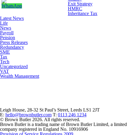
Exit Strategy
HMRC
Inheritance Tax
Latest News
Life
News
Payroll
Pension
Press Releases
Redundancy
SME
Tax
Tech
Uncategorized
VAT
Wealth Management
Leigh House, 28-32 St Paul’s Street, Leeds LS1 2JT
E:
hello@brownbutler.com
T:
0113 246 1234
© Brown Butler 2026. All rights reserved.
Brown Butler is a trading name of Brown Butler Limited, a limited
company registered in England No. 10916906
Provision of Service Regulations 2009