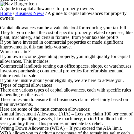
A guide to capital allowances for property owners
Home
/
Business News
/
A guide to capital allowances for property
owners
Capital allowances can be a valuable tool for reducing your tax bill.
They let you deduct the cost of specific property-related expenses, like
plant, machinery, and certain fixtures, from your taxable profits.
If you have invested in commercial properties or made significant
improvements, this can help you save.
Who can claim?
If you own income-generating property, you might qualify for capital
allowances. This includes:
Commercial landlords renting out office spaces, shops, or warehouses
Investors purchasing commercial properties for refurbishment and
future rental or sale
If you are unsure about your eligibility, we are here to advise you.
Types of capital allowances
There are various types of capital allowances, each with specific rules
depending on the asset.
These rules aim to ensure that businesses claim relief fairly based on
their investments.
Here are some of the most common allowances:
Annual Investment Allowance (AIA)
– Lets you claim 100 per cent of
the cost of qualifying assets, like machinery, up to £1 million in the
year you buy them. This provides immediate tax relief.
Writing Down Allowance (WDA)
– If you exceed the AIA limit,
WDA allows you to deduct a percentage of the remaining value each