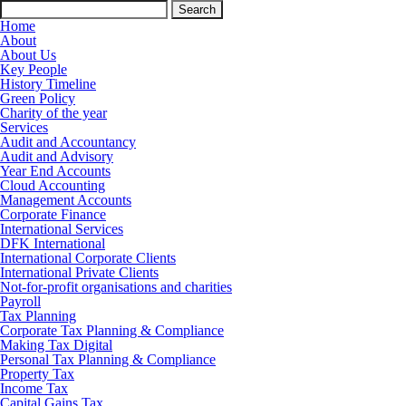
Search
for:
Home
About
About Us
Key People
History Timeline
Green Policy
Charity of the year
Services
Audit and Accountancy
Audit and Advisory
Year End Accounts
Cloud Accounting
Management Accounts
Corporate Finance
International Services
DFK International
International Corporate Clients
International Private Clients
Not-for-profit organisations and charities
Payroll
Tax Planning
Corporate Tax Planning & Compliance
Making Tax Digital
Personal Tax Planning & Compliance
Property Tax
Income Tax
Capital Gains Tax