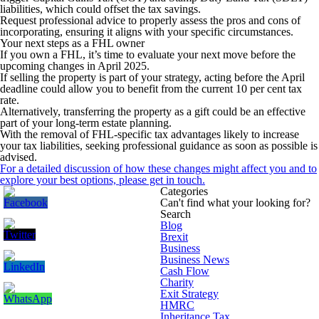
liabilities, which could offset the tax savings.
Request professional advice to properly assess the pros and cons of
incorporating, ensuring it aligns with your specific circumstances.
Your next steps as a FHL owner
If you own a FHL, it’s time to evaluate your next move before the
upcoming changes in April 2025.
If selling the property is part of your strategy, acting before the April
deadline could allow you to benefit from the current 10 per cent tax
rate.
Alternatively, transferring the property as a gift could be an effective
part of your long-term estate planning.
With the removal of FHL-specific tax advantages likely to increase
your tax liabilities, seeking professional guidance as soon as possible is
advised.
For a detailed discussion of how these changes might affect you and to
explore your best options, please get in touch.
Categories
Can't find what your looking for?
Search
Blog
Brexit
Business
Business News
Cash Flow
Charity
Exit Strategy
HMRC
Inheritance Tax