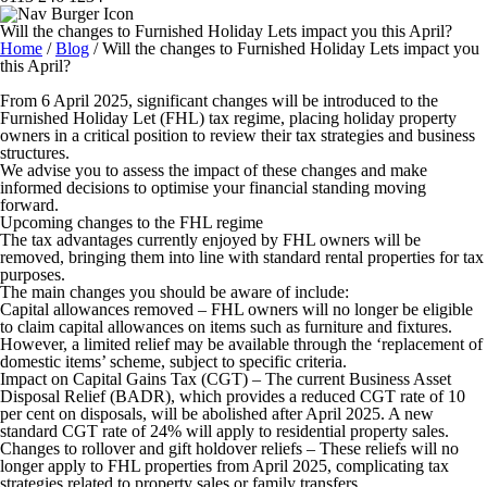
Will the changes to Furnished Holiday Lets impact you this April?
Home
/
Blog
/
Will the changes to Furnished Holiday Lets impact you
this April?
From 6 April 2025, significant changes will be introduced to the
Furnished Holiday Let (FHL) tax regime, placing holiday property
owners in a critical position to review their tax strategies and business
structures.
We advise you to assess the impact of these changes and make
informed decisions to optimise your financial standing moving
forward.
Upcoming changes to the FHL regime
The tax advantages currently enjoyed by FHL owners will be
removed, bringing them into line with standard rental properties for tax
purposes.
The main changes you should be aware of include:
Capital allowances removed
– FHL owners will no longer be eligible
to claim capital allowances on items such as furniture and fixtures.
However, a limited relief may be available through the ‘replacement of
domestic items’ scheme, subject to specific criteria.
Impact on Capital Gains Tax (CGT)
– The current Business Asset
Disposal Relief (BADR), which provides a reduced CGT rate of 10
per cent on disposals, will be abolished after April 2025. A new
standard CGT rate of 24% will apply to residential property sales.
Changes to rollover and gift holdover reliefs
– These reliefs will no
longer apply to FHL properties from April 2025, complicating tax
strategies related to property sales or family transfers.