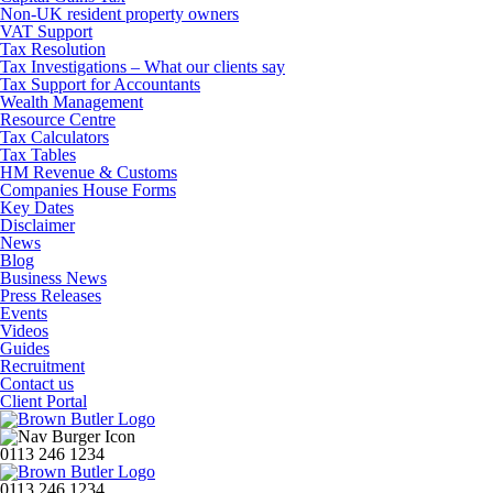
Non-UK resident property owners
VAT Support
Tax Resolution
Tax Investigations – What our clients say
Tax Support for Accountants
Wealth Management
Resource Centre
Tax Calculators
Tax Tables
HM Revenue & Customs
Companies House Forms
Key Dates
Disclaimer
News
Blog
Business News
Press Releases
Events
Videos
Guides
Recruitment
Contact us
Client Portal
0113 246 1234
0113 246 1234