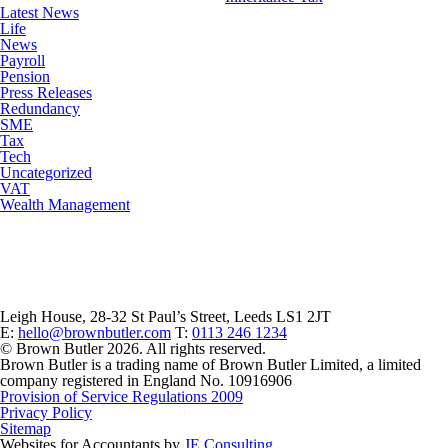
Latest News
Life
News
Payroll
Pension
Press Releases
Redundancy
SME
Tax
Tech
Uncategorized
VAT
Wealth Management
Leigh House, 28-32 St Paul’s Street, Leeds LS1 2JT
E:
hello@brownbutler.com
T:
0113 246 1234
© Brown Butler 2026. All rights reserved.
Brown Butler is a trading name of Brown Butler Limited, a limited
company registered in England No. 10916906
Provision of Service Regulations 2009
Privacy Policy
Sitemap
Websites for Accountants by
JE Consulting