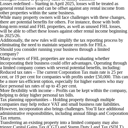
Losses redefined
– Starting in April 2025, losses will be treated as
general rental losses and can be offset against any rental income from
other properties within the same business.
While many property owners will face challenges with these changes,
there are potential benefits for others. For instance, those with both
long-term rental and FHL properties, as well as unused FHL losses,
will be able to offset these losses against other rental income beginning
in 2025/26.
Additionally, the new rules will simplify the tax reporting process by
eliminating the need to maintain separate records for FHLs.
Should you consider running your business through a limited
company?
Many owners of FHL properties are now evaluating whether
incorporating their business could offer advantages. Operating through
a limited company comes with several potential benefits, including:
Reduced tax rates
– The current Corporation Tax main rate is 25 per
cent, or 19 per cent for companies with profits under £50,000. This can
be a more tax-efficient option, especially for higher earners who may
face personal tax rates of up to 45 per cent.
More flexibility with income
– Profits can be kept within the company,
helping to delay higher personal tax bills.
Tax planning opportunities
– Holding property through multiple
companies may help reduce VAT and small business rate liabilities.
However, incorporation also brings challenges. You’ll face additional
administrative responsibilities, including annual filings and Corporation
Tax returns.
Transferring an existing property into a limited company may also
trigger Capital Gains Tax (CGT) and Stamp Duty Land Tax (SDLT)