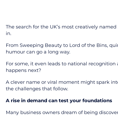
The search for the UK’s most creatively named 
in.
From
Sweeping Beauty
to
Lord of the Bins
, qu
humour can go a long way.
For some, it even leads to national recognition
happens next?
A clever name or viral moment might spark inte
the challenges that follow.
A rise in demand can test your foundations
Many business owners dream of being discovere