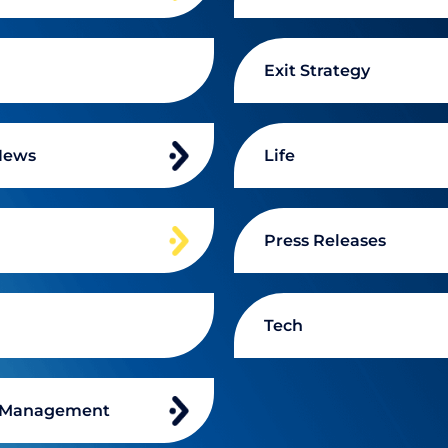
Exit Strategy
News
Life
n
Press Releases
Tech
 Management