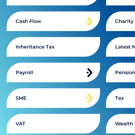
Cash Flow
Charity
Inheritance Tax
Latest 
Payroll
Pensio
SME
Tax
VAT
Wealth