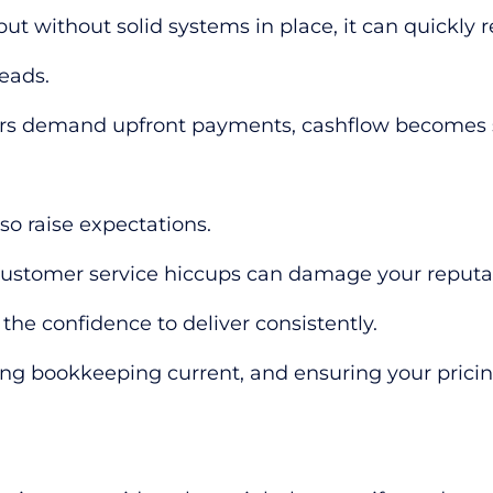
but without solid systems in place, it can quickly
eads.
iers demand upfront payments, cashflow becomes st
lso raise expectations.
ustomer service hiccups can damage your reputation
 the confidence to deliver consistently.
ing bookkeeping current, and ensuring your prici