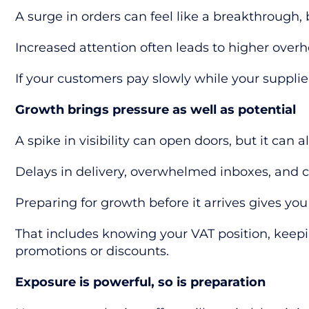
A surge in orders can feel like a breakthrough, 
Increased attention often leads to higher overh
If your customers pay slowly while your suppl
Growth brings pressure as well as potential
A spike in visibility can open doors, but it can a
Delays in delivery, overwhelmed inboxes, and c
Preparing for growth before it arrives gives you
That includes knowing your VAT position, keep
promotions or discounts.
Exposure is powerful, so is preparation