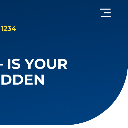
 1234
 IS YOUR
UDDEN