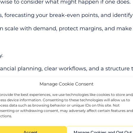
 is wise to consider what might happen if one does.
, forecasting your break-even points, and identify
 can scale with demand, protect margins, and make
y.
ial planning, clear workflows, and a structure t
refining your company structure, or building in flex
Manage Cookie Consent
st your plans, and spot risks before they affect p
provide the best experiences, we use technologies like cookies to store and
ess device information. Consenting to these technologies will allow us to
cess data such as browsing behavior or unique IDs on this site. Not
nces keep it open
senting or withdrawing consent, may adversely affect certain features an
ctions.
y is what builds staying power, so it is worth check
Accept
Manage Cookies and Opt Out