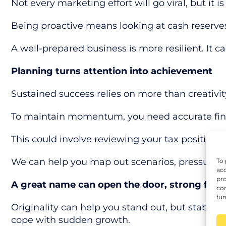
Not every marketing effort will go viral, but it
Being proactive means looking at cash reserves
A well-prepared business is more resilient. It
Planning turns attention into achievement
Sustained success relies on more than creativit
To maintain momentum, you need accurate financ
This could involve reviewing your tax position, 
We can help you map out scenarios, pressure-te
To 
acc
pro
A great name can open the door, strong fina
con
fun
Originality can help you stand out, but stabilit
cope with sudden growth.