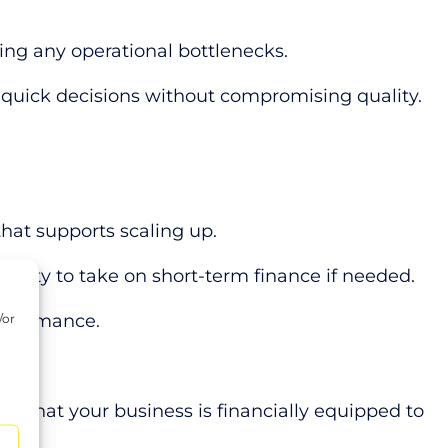
ing any operational bottlenecks.
 quick decisions without compromising quality.
hat supports scaling up.
ibility to take on short-term finance if needed.
erformance.
/or
d
ing that your business is financially equipped to