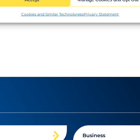
 expansion or reviewing your financial setup, we
Cookies and Similar Technologies
Privacy Statement
Business