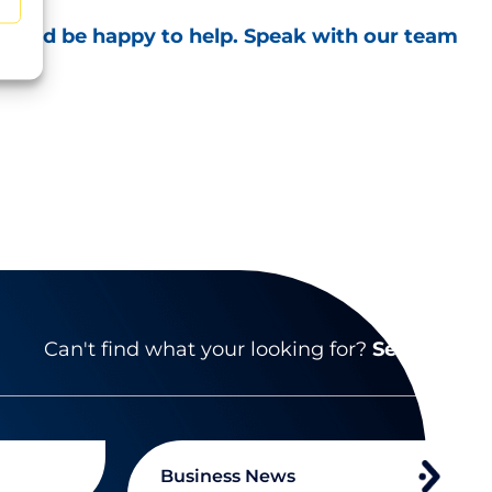
 would be happy to help. Speak with our team
Can't find what your looking for?
Search
Business News