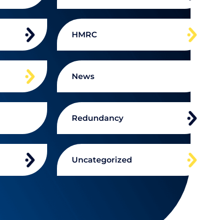
HMRC
News
Redundancy
Uncategorized