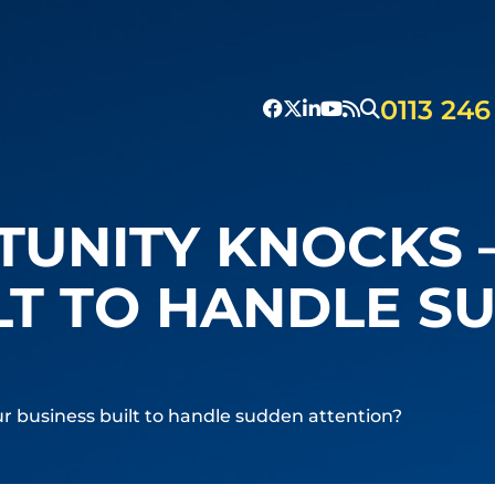
0113 246
UNITY KNOCKS –
LT TO HANDLE S
r business built to handle sudden attention?