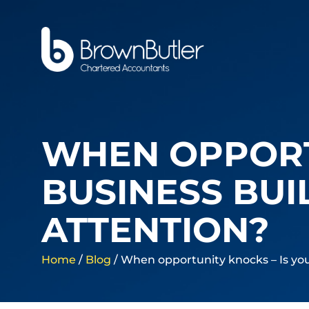
WHEN OPPORT
BUSINESS BUI
ATTENTION?
Home
/
Blog
/
When opportunity knocks – Is you