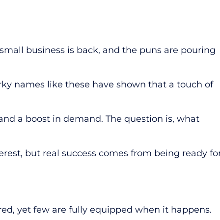
small business is back, and the puns are pouring
irky names like these have shown that a touch of
 and a boost in demand. The question is, what
rest, but real success comes from being ready fo
d, yet few are fully equipped when it happens.