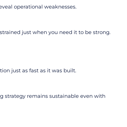
 reveal operational weaknesses.
rained just when you need it to be strong.
 just as fast as it was built.
ng strategy remains sustainable even with