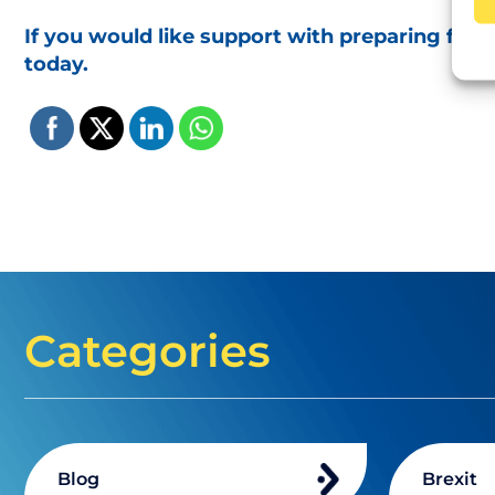
If you would like support with preparing for
today.
Categories
Blog
Brexit