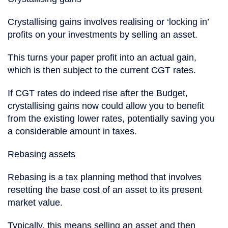
Crystallising gains involves realising or ‘locking in’
profits on your investments by selling an asset.
This turns your paper profit into an actual gain,
which is then subject to the current CGT rates.
If CGT rates do indeed rise after the Budget,
crystallising gains now could allow you to benefit
from the existing lower rates, potentially saving you
a considerable amount in taxes.
Rebasing assets
Rebasing is a tax planning method that involves
resetting the base cost of an asset to its present
market value.
Typically, this means selling an asset and then