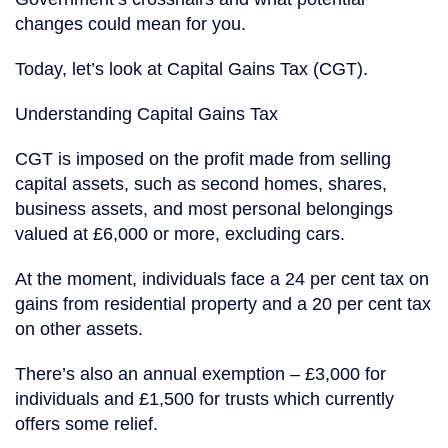
changes could mean for you.
Today, let’s look at Capital Gains Tax (CGT).
Understanding Capital Gains Tax
CGT is imposed on the profit made from selling
capital assets, such as second homes, shares,
business assets, and most personal belongings
valued at £6,000 or more, excluding cars.
At the moment, individuals face a 24 per cent tax on
gains from residential property and a 20 per cent tax
on other assets.
There’s also an annual exemption – £3,000 for
individuals and £1,500 for trusts which currently
offers some relief.