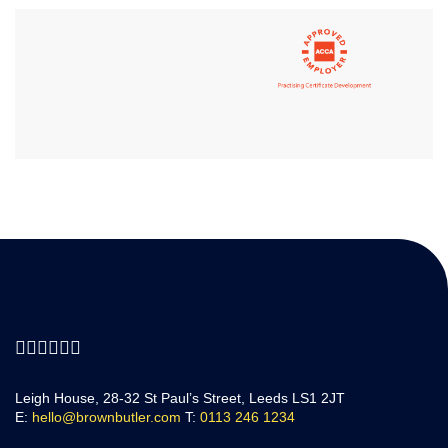
Leigh House, 28-32 St Paul’s Street, Leeds LS1 2JT
E:
hello@brownbutler.com
T:
0113 246 1234