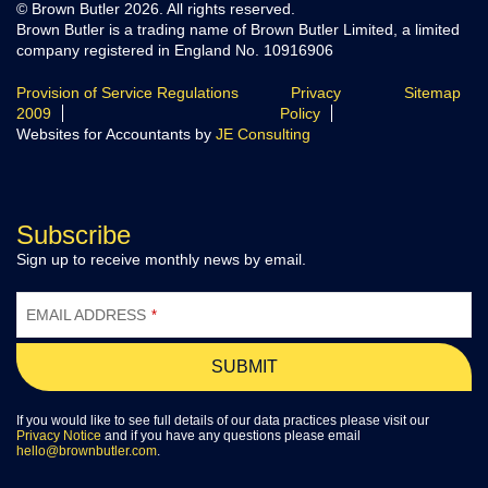
© Brown Butler 2026. All rights reserved.
Brown Butler is a trading name of Brown Butler Limited, a limited
company registered in England No. 10916906
Provision of Service Regulations
Privacy
Sitemap
2009
Policy
Websites for Accountants by
JE Consulting
Subscribe
Sign up to receive monthly news by email.
YOUR
WEBSITE
EMAIL ADDRESS
*
*
SUBMIT
If you would like to see full details of our data practices please visit our
Privacy Notice
and if you have any questions please email
hello@brownbutler.com
.