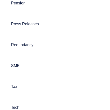
Pension
Press Releases
Redundancy
SME
Tax
Tech