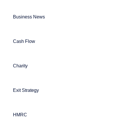
Business News
Cash Flow
Charity
Exit Strategy
HMRC