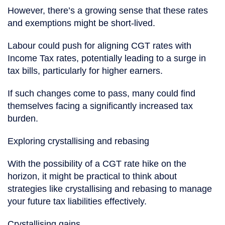
However, there’s a growing sense that these rates
and exemptions might be short-lived.
Labour could push for aligning CGT rates with
Income Tax rates, potentially leading to a surge in
tax bills, particularly for higher earners.
If such changes come to pass, many could find
themselves facing a significantly increased tax
burden.
Exploring crystallising and rebasing
With the possibility of a CGT rate hike on the
horizon, it might be practical to think about
strategies like crystallising and rebasing to manage
your future tax liabilities effectively.
Crystallising gains