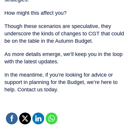
How might this affect you?
Though these scenarios are speculative, they
underscore the kinds of changes to CGT that could
be on the table in the Autumn Budget.
As more details emerge, we’ll keep you in the loop
with the latest updates.
In the meantime, if you’re looking for advice or
support in planning for the Budget, we’re here to
help. Contact us today.