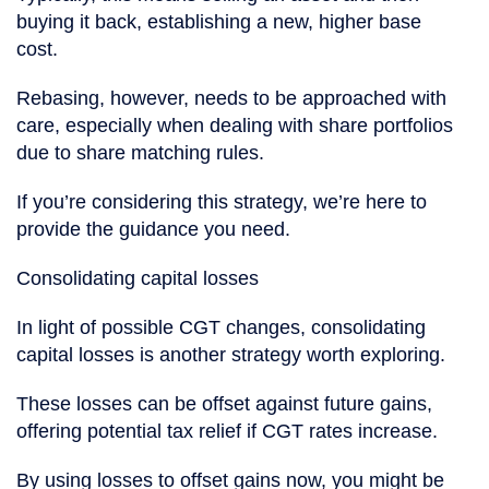
buying it back, establishing a new, higher base
cost.
Rebasing, however, needs to be approached with
care, especially when dealing with share portfolios
due to share matching rules.
If you’re considering this strategy, we’re here to
provide the guidance you need.
Consolidating capital losses
In light of possible CGT changes, consolidating
capital losses is another strategy worth exploring.
These losses can be offset against future gains,
offering potential tax relief if CGT rates increase.
By using losses to offset gains now, you might be