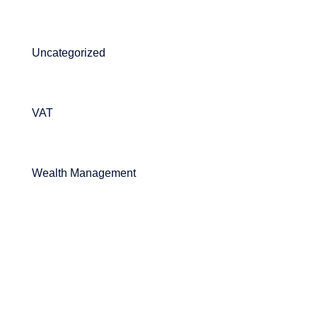
Uncategorized
VAT
Wealth Management