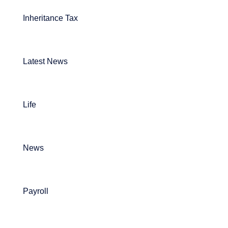
Inheritance Tax
Latest News
Life
News
Payroll