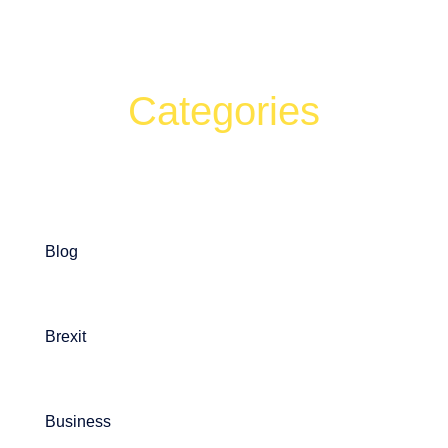
Categories
Can't find what your looking for?
Search
Blog
Brexit
Business