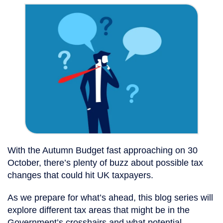
With the Autumn Budget fast approaching on 30
October, there’s plenty of buzz about possible tax
changes that could hit UK taxpayers.
As we prepare for what’s ahead, this blog series will
explore different tax areas that might be in the
Government’s crosshairs and what potential