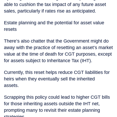
able to cushion the tax impact of any future asset
sales, particularly if rates rise as anticipated.
Estate planning and the potential for asset value
resets
There’s also chatter that the Government might do
away with the practice of resetting an asset’s market
value at the time of death for CGT purposes, except
for assets subject to Inheritance Tax (IHT).
Currently, this reset helps reduce CGT liabilities for
heirs when they eventually sell the inherited
assets.
Scrapping this policy could lead to higher CGT bills
for those inheriting assets outside the IHT net,
prompting many to revisit their estate planning
strategies.