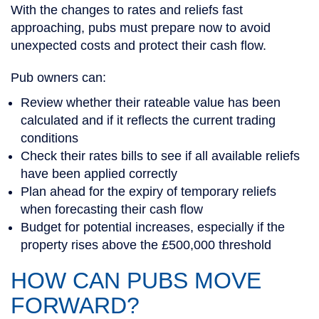
With the changes to rates and reliefs fast
approaching, pubs must prepare now to avoid
unexpected costs and protect their cash flow.
Pub owners can:
Review whether their rateable value has been
calculated and if it reflects the current trading
conditions
Check their rates bills to see if all available reliefs
have been applied correctly
Plan ahead for the expiry of temporary reliefs
when forecasting their cash flow
Budget for potential increases, especially if the
property rises above the £500,000 threshold
HOW CAN PUBS MOVE
FORWARD?