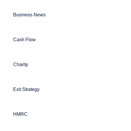
Business News
Cash Flow
Charity
Exit Strategy
HMRC