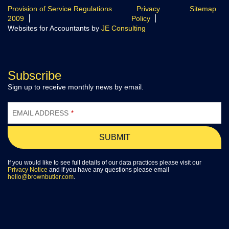
Provision of Service Regulations
Privacy
Sitemap
2009
Policy
Websites for Accountants by
JE Consulting
Subscribe
Sign up to receive monthly news by email.
EMAIL ADDRESS
*
SUBMIT
If you would like to see full details of our data practices please visit our
Privacy Notice
and if you have any questions please email
hello@brownbutler.com
.
EMAIL
ADDRESS
*