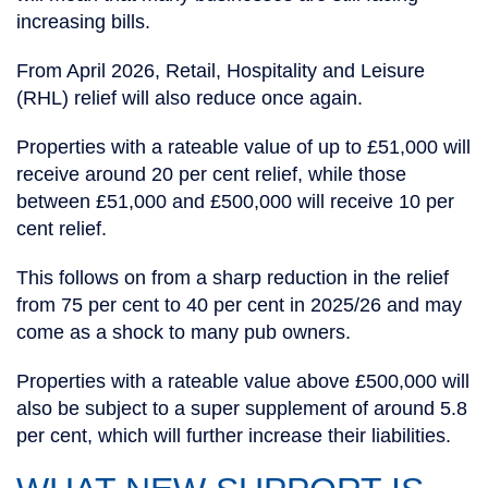
increasing bills.
From April 2026, Retail, Hospitality and Leisure
(RHL) relief will also reduce once again.
Properties with a rateable value of up to £51,000 will
receive around 20 per cent relief, while those
between £51,000 and £500,000 will receive 10 per
cent relief.
This follows on from a sharp reduction in the relief
from 75 per cent to 40 per cent in 2025/26 and may
come as a shock to many pub owners.
Properties with a rateable value above £500,000 will
also be subject to a super supplement of around 5.8
per cent, which will further increase their liabilities.