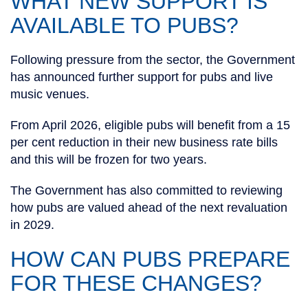
WHAT NEW SUPPORT IS
AVAILABLE TO PUBS?
Following pressure from the sector, the Government
has announced further support for pubs and live
music venues.
From April 2026, eligible pubs will benefit from a 15
per cent reduction in their new business rate bills
and this will be frozen for two years.
The Government has also committed to reviewing
how pubs are valued ahead of the next revaluation
in 2029.
HOW CAN PUBS PREPARE
FOR THESE CHANGES?