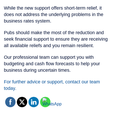
While the new support offers short-term relief, it
does not address the underlying problems in the
business rates system.
Pubs should make the most of the reduction and
seek financial support to ensure they are receiving
all available reliefs and you remain resilient.
Our professional team can support you with
budgeting and cash flow forecasts to help your
business during uncertain times.
For further advice or support, contact our team
today.