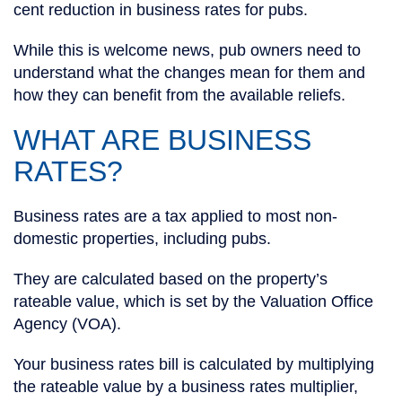
cent reduction in business rates for pubs.
While this is welcome news, pub owners need to
understand what the changes mean for them and
how they can benefit from the available reliefs.
WHAT ARE BUSINESS
RATES?
Business rates are a tax applied to most non-
domestic properties, including pubs.
They are calculated based on the property’s
rateable value, which is set by the Valuation Office
Agency (VOA).
Your business rates bill is calculated by multiplying
the rateable value by a business rates multiplier,