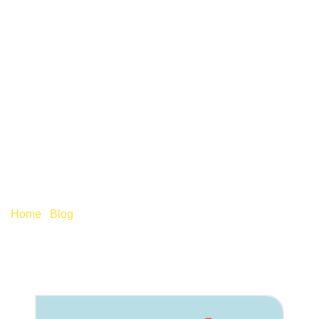
WHAT DO THE LATEST
BUSINESS RATES
SUPPORT MEAN FOR
PUBS?
Home
/
Blog
/
What do the latest business rates support
mean for pubs?