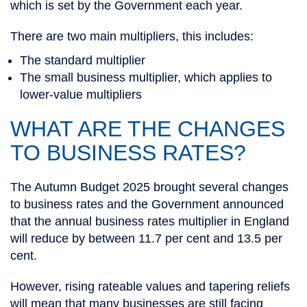
which is set by the Government each year.
There are two main multipliers, this includes:
The standard multiplier
The small business multiplier, which applies to
lower-value multipliers
WHAT ARE THE CHANGES
TO BUSINESS RATES?
The Autumn Budget 2025 brought several changes
to business rates and the Government announced
that the annual business rates multiplier in England
will reduce by between 11.7 per cent and 13.5 per
cent.
However, rising rateable values and tapering reliefs
will mean that many businesses are still facing