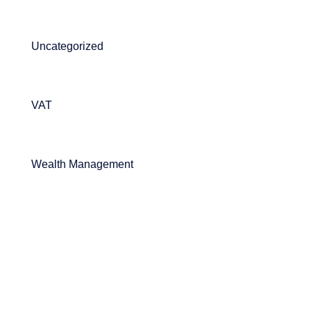
Uncategorized
VAT
Wealth Management