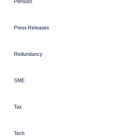
Pension
Press Releases
Redundancy
SME
Tax
Tech