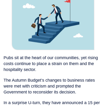
Pubs sit at the heart of our communities, yet rising
costs continue to place a strain on them and the
hospitality sector.
The Autumn Budget’s changes to business rates
were met with criticism and prompted the
Government to reconsider its decision.
In a surprise U-turn, they have announced a 15 per