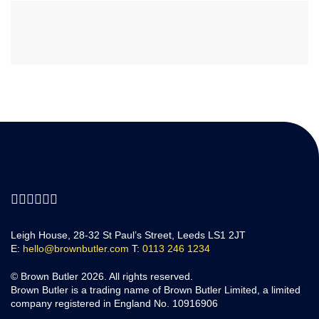
Leigh House, 28-32 St Paul’s Street, Leeds LS1 2JT
E:
hello@brownbutler.com
T:
0113 246 1234
© Brown Butler 2026. All rights reserved.
Brown Butler is a trading name of Brown Butler Limited, a limited
company registered in England No. 10916906