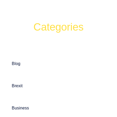
Categories
Can't find what your looking for?
Search
Blog
Brexit
Business