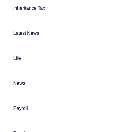
Inheritance Tax
Latest News
Life
News
Payroll