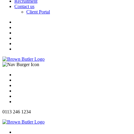
Recruitment
Contact us
Client Portal
0113 246 1234