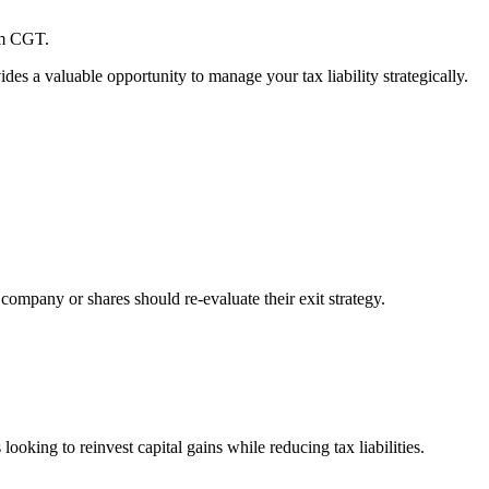
rom CGT.
des a valuable opportunity to manage your tax liability strategically.
 company or shares should re-evaluate their exit strategy.
king to reinvest capital gains while reducing tax liabilities.