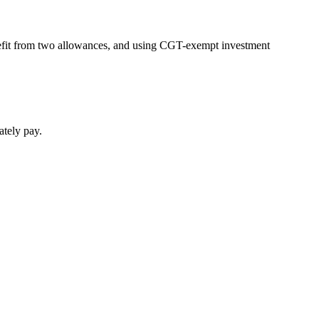
benefit from two allowances, and using CGT-exempt investment
ately pay.