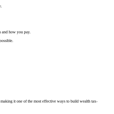
y.
en and how you pay.
possible.
 making it one of the most effective ways to build wealth tax-