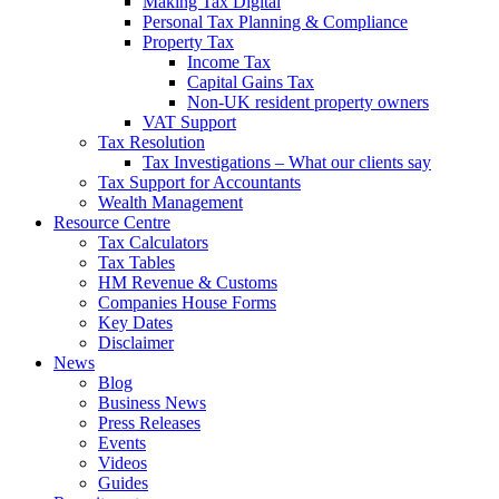
Making Tax Digital
Personal Tax Planning & Compliance
Property Tax
Income Tax
Capital Gains Tax
Non-UK resident property owners
VAT Support
Tax Resolution
Tax Investigations – What our clients say
Tax Support for Accountants
Wealth Management
Resource Centre
Tax Calculators
Tax Tables
HM Revenue & Customs
Companies House Forms
Key Dates
Disclaimer
News
Blog
Business News
Press Releases
Events
Videos
Guides