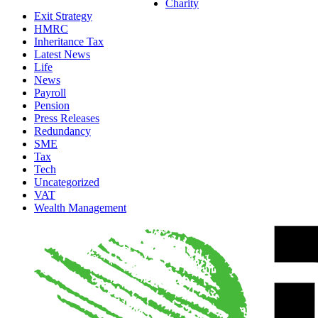
Charity
Exit Strategy
HMRC
Inheritance Tax
Latest News
Life
News
Payroll
Pension
Press Releases
Redundancy
SME
Tax
Tech
Uncategorized
VAT
Wealth Management