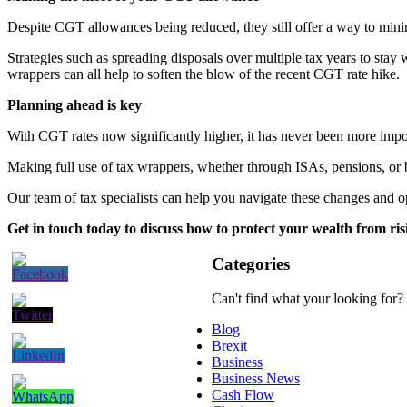
Despite CGT allowances being reduced, they still offer a way to mini
Strategies such as spreading disposals over multiple tax years to sta
wrappers can all help to soften the blow of the recent CGT rate hike.
Planning ahead is key
With CGT rates now significantly higher, it has never been more import
Making full use of tax wrappers, whether through ISAs, pensions, or 
Our team of tax specialists can help you navigate these changes and 
Get in touch today to discuss how to protect your wealth from ri
Categories
Can't find what your looking for?
Blog
Brexit
Business
Business News
Cash Flow