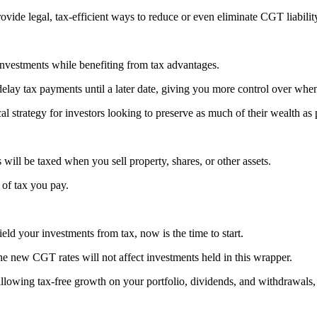
vide legal, tax-efficient ways to reduce or even eliminate CGT liabilit
 investments while benefiting from tax advantages.
elay tax payments until a later date, giving you more control over wh
l strategy for investors looking to preserve as much of their wealth as 
will be taxed when you sell property, shares, or other assets.
of tax you pay.
eld your investments from tax, now is the time to start.
he new CGT rates will not affect investments held in this wrapper.
allowing tax-free growth on your portfolio, dividends, and withdrawals,