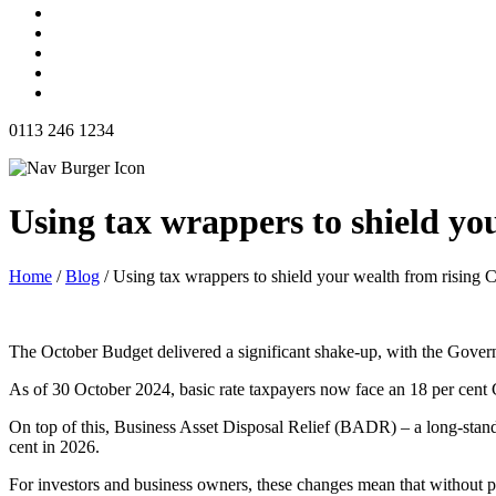
0113 246 1234
Using tax wrappers to shield yo
Home
/
Blog
/
Using tax wrappers to shield your wealth from rising 
The October Budget delivered a significant shake-up, with the Gover
As of 30 October 2024, basic rate taxpayers now face an 18 per cent C
On top of this, Business Asset Disposal Relief (BADR) – a long-standin
cent in 2026.
For investors and business owners, these changes mean that without pr