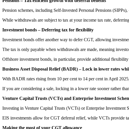
Pensions – Tax-efficient growth with deferral benefits
Pension schemes, including Self-Invested Personal Pensions (SIPPs), 
While withdrawals are subject to tax at your income tax rate, deferring
Investment bonds – Deferring tax for flexibility
Investment bonds offer another way to defer CGT, allowing investme
The tax is only payable when withdrawals are made, meaning investor
Offshore investment bonds, in particular, provide additional flexibility
Business Asset Disposal Relief (BADR) – Lock in lower rates whi
With BADR rates rising from 10 per cent to 14 per cent in April 2025, 
If you are considering a sale, locking in a lower rate sooner rather than
Venture Capital Trusts (VCTs) and Enterprise Investment Schem
Investing in Venture Capital Trusts (VCTs) or Enterprise Investment 
EIS investments allow for CGT deferral relief, while VCTs provide tax
Making the most of your CGT allowance