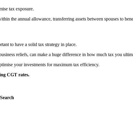
mise tax exposure.
y within the annual allowance, transferring assets between spouses to 
ant to have a solid tax strategy in place.
business reliefs, can make a huge difference in how much tax you ultim
optimise your investments for maximum tax efficiency.
sing CGT rates.
Search