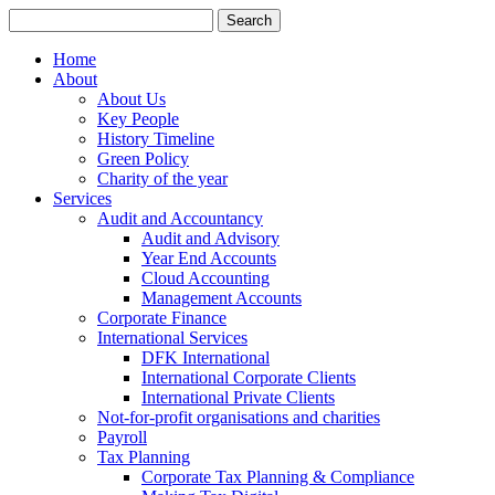
Search
for:
Home
About
About Us
Key People
History Timeline
Green Policy
Charity of the year
Services
Audit and Accountancy
Audit and Advisory
Year End Accounts
Cloud Accounting
Management Accounts
Corporate Finance
International Services
DFK International
International Corporate Clients
International Private Clients
Not-for-profit organisations and charities
Payroll
Tax Planning
Corporate Tax Planning & Compliance