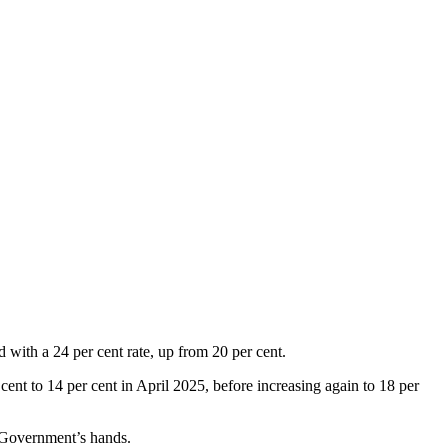
 with a 24 per cent rate, up from 20 per cent.
cent to 14 per cent in April 2025, before increasing again to 18 per
he Government’s hands.