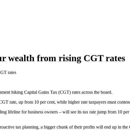
ur wealth from rising CGT rates
CGT rates
nment hiking Capital Gains Tax (CGT) rates across the board.
GT rate, up from 10 per cent, while higher rate taxpayers must contend
g lifeline for business owners – will see its tax rate jump from 10 per 
oactive tax planning, a bigger chunk of their profits will end up in t