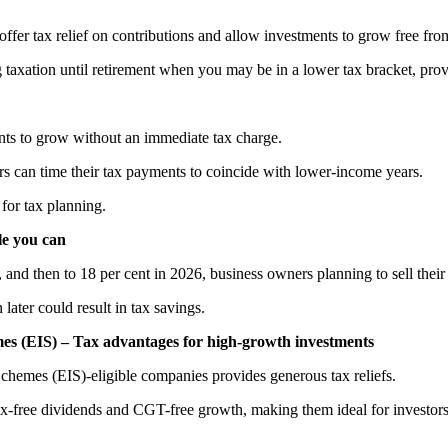
offer tax relief on contributions and allow investments to grow free f
 taxation until retirement when you may be in a lower tax bracket, provi
nts to grow without an immediate tax charge.
s can time their tax payments to coincide with lower-income years.
 for tax planning.
le you can
and then to 18 per cent in 2026, business owners planning to sell their
 later could result in tax savings.
es (EIS) – Tax advantages for high-growth investments
Schemes (EIS)-eligible companies provides generous tax reliefs.
-free dividends and CGT-free growth, making them ideal for investors loo