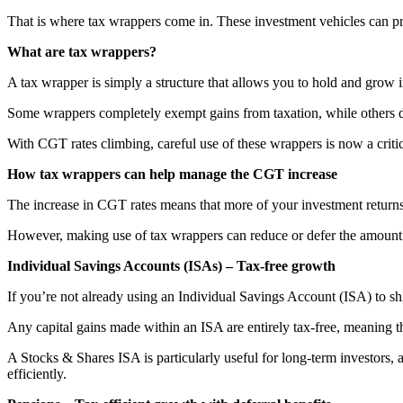
That is where tax wrappers come in. These investment vehicles can pro
What are tax wrappers?
A tax wrapper is simply a structure that allows you to hold and grow
Some wrappers completely exempt gains from taxation, while others d
With CGT rates climbing, careful use of these wrappers is now a critica
How tax wrappers can help manage the CGT increase
The increase in CGT rates means that more of your investment returns 
However, making use of tax wrappers can reduce or defer the amount 
Individual Savings Accounts (ISAs) – Tax-free growth
If you’re not already using an Individual Savings Account (ISA) to shi
Any capital gains made within an ISA are entirely tax-free, meaning t
A Stocks & Shares ISA is particularly useful for long-term investors, 
efficiently.