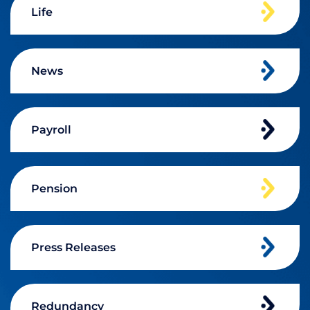
Life
News
Payroll
Pension
Press Releases
Redundancy