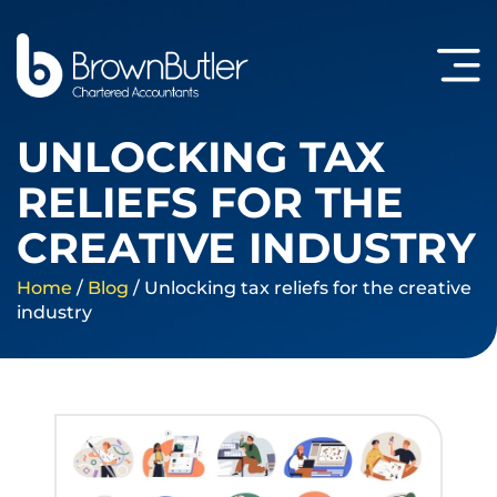
UNLOCKING TAX
RELIEFS FOR THE
CREATIVE INDUSTRY
Home
/
Blog
/
Unlocking tax reliefs for the creative
industry