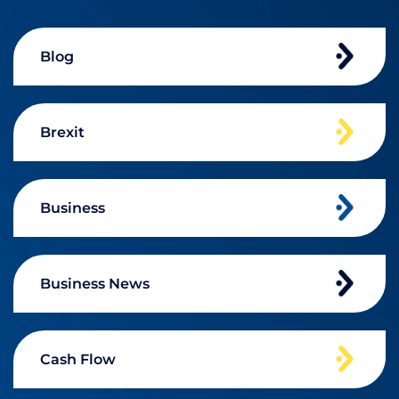
Blog
Brexit
Business
Business News
Cash Flow