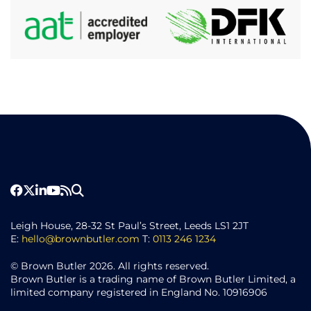
Leigh House, 28-32 St Paul’s Street, Leeds LS1 2JT
E:
hello@brownbutler.com
T:
0113 246 1234
© Brown Butler 2026. All rights reserved.
Brown Butler is a trading name of Brown Butler Limited, a
limited company registered in England No. 10916906