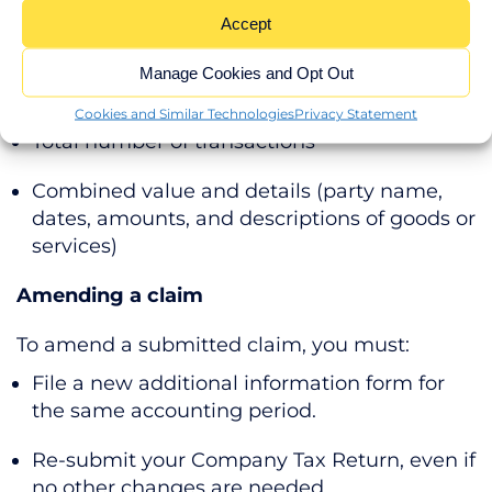
Accept
Connected party transactions
Manage Cookies and Opt Out
If any connected parties are involved,
disclose:
Cookies and Similar Technologies
Privacy Statement
Total number of transactions
Combined value and details (party name,
dates, amounts, and descriptions of goods or
services)
Amending a claim
To amend a submitted claim, you must:
File a new additional information form for
the same accounting period.
Re-submit your Company Tax Return, even if
no other changes are needed.