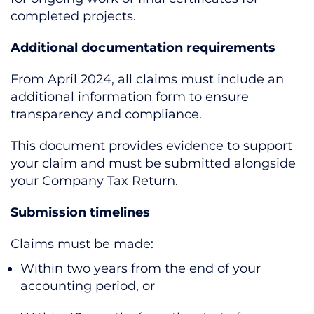
completed projects.
Additional documentation requirements
From April 2024, all claims must include an
additional information form to ensure
transparency and compliance.
This document provides evidence to support
your claim and must be submitted alongside
your Company Tax Return.
Submission timelines
Claims must be made:
Within two years from the end of your
accounting period, or