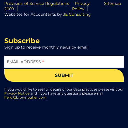
Provision of Service Regulations
Privacy
Sitemap
2009
Policy
Websites for Accountants by
JE Consulting
Subscribe
Sign up to receive monthly news by email.
EMAIL ADDRESS
*
SUBMIT
EMAIL
ADDRESS
*
If you would like to see full details of our data practices please visit our
Privacy Notice
and if you have any questions please email
hello@brownbutler.com
.