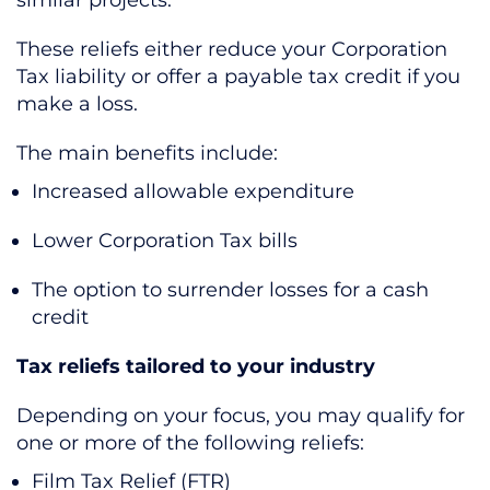
These reliefs either reduce your Corporation
Tax liability or offer a payable tax credit if you
make a loss.
The main benefits include:
Increased allowable expenditure
Lower Corporation Tax bills
The option to surrender losses for a cash
credit
Tax reliefs tailored to your industry
Depending on your focus, you may qualify for
one or more of the following reliefs:
Film Tax Relief (FTR)