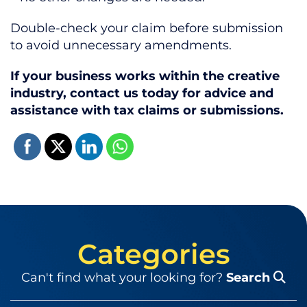
Double-check your claim before submission
to avoid unnecessary amendments.
If your business works within the creative
industry, contact us today for advice and
assistance with tax claims or submissions.
Categories
Can't find what your looking for?
Search