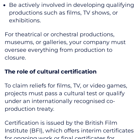
Be actively involved in developing qualifying
productions such as films, TV shows, or
exhibitions.
For theatrical or orchestral productions,
museums, or galleries, your company must
oversee everything from production to
closure.
The role of cultural certification
To claim reliefs for films, TV, or video games,
projects must pass a cultural test or qualify
under an internationally recognised co-
production treaty.
Certification is issued by the British Film
Institute (BFI), which offers interim certificates
for ongoing work or final certificates for