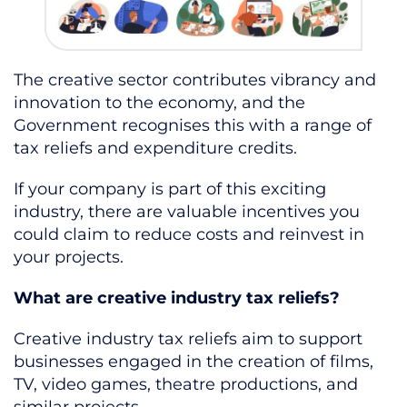
The creative sector contributes vibrancy and
innovation to the economy, and the
Government recognises this with a range of
tax reliefs and expenditure credits.
If your company is part of this exciting
industry, there are valuable incentives you
could claim to reduce costs and reinvest in
your projects.
What are creative industry tax reliefs?
Creative industry tax reliefs aim to support
businesses engaged in the creation of films,
TV, video games, theatre productions, and
similar projects.