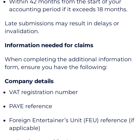
Within 42 months from the start of your
accounting period if it exceeds 18 months.
Late submissions may result in delays or
invalidation.
Information needed for claims
When completing the additional information
form, ensure you have the following:
Company details
VAT registration number
PAYE reference
Foreign Entertainer’s Unit (FEU) reference (if
applicable)