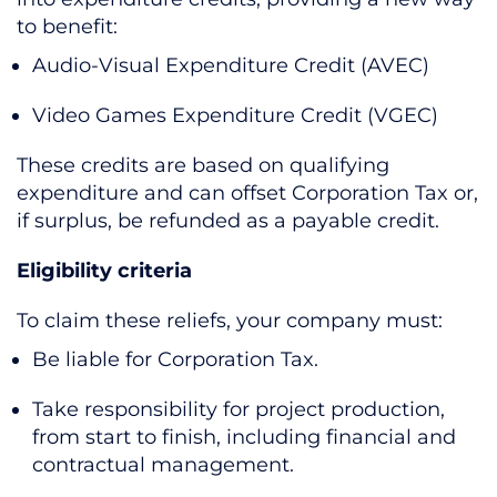
to benefit:
Audio-Visual Expenditure Credit (AVEC)
Video Games Expenditure Credit (VGEC)
These credits are based on qualifying
expenditure and can offset Corporation Tax or,
if surplus, be refunded as a payable credit.
Eligibility criteria
To claim these reliefs, your company must:
Be liable for Corporation Tax.
Take responsibility for project production,
from start to finish, including financial and
contractual management.