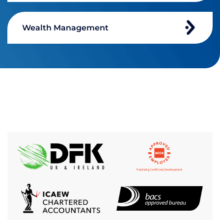
Wealth Management