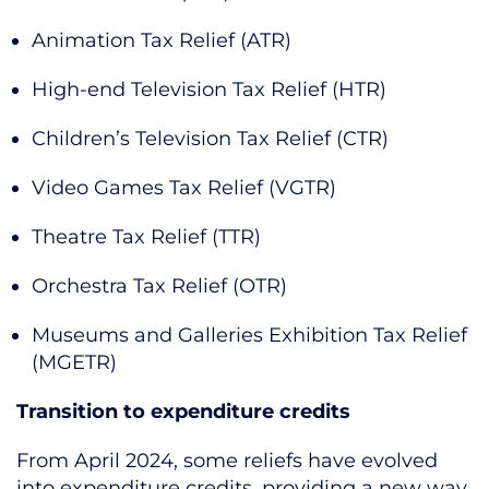
Animation Tax Relief (ATR)
High-end Television Tax Relief (HTR)
Children’s Television Tax Relief (CTR)
Video Games Tax Relief (VGTR)
Theatre Tax Relief (TTR)
Orchestra Tax Relief (OTR)
Museums and Galleries Exhibition Tax Relief
(MGETR)
Transition to expenditure credits
From April 2024, some reliefs have evolved
into expenditure credits, providing a new way