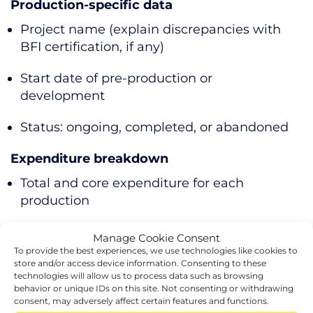
Production-specific data
Project name (explain discrepancies with
BFI certification, if any)
Start date of pre-production or
development
Status: ongoing, completed, or abandoned
Expenditure breakdown
Total and core expenditure for each
production
Credit, deduction, or surrendered loss
Manage Cookie Consent
amounts
To provide the best experiences, we use technologies like cookies to
store and/or access device information. Consenting to these
technologies will allow us to process data such as browsing
Templates provided by HMRC can help
behavior or unique IDs on this site. Not consenting or withdrawing
organise this information.
consent, may adversely affect certain features and functions.