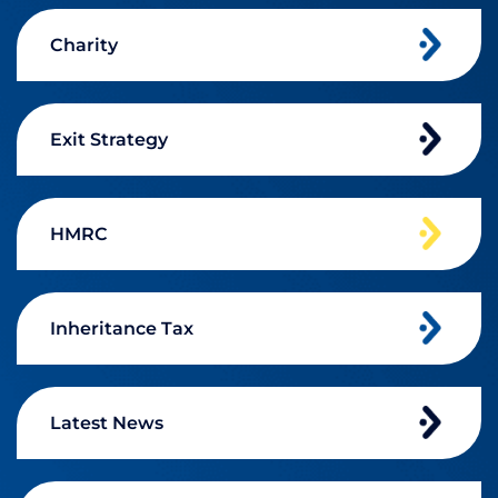
Charity
Exit Strategy
HMRC
Inheritance Tax
Latest News