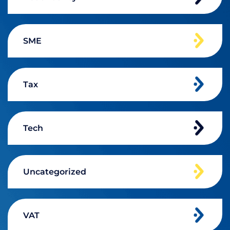
SME
Tax
Tech
Uncategorized
VAT