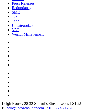
Press Releases
Redundancy
SME
Tax
Tech
Uncategorized
VAT
Wealth Management
Leigh House, 28-32 St Paul’s Street, Leeds LS1 2JT
E:
hello@brownbutler.com
T:
0113 246 1234