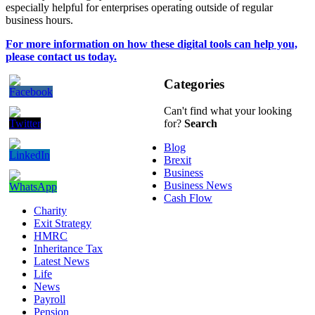
especially helpful for enterprises operating outside of regular
business hours.
For more information on how these digital tools can help you,
please contact us today.
Categories
Can't find what your looking
for?
Search
Blog
Brexit
Business
Business News
Cash Flow
Charity
Exit Strategy
HMRC
Inheritance Tax
Latest News
Life
News
Payroll
Pension