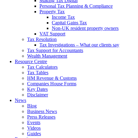
Making Tax Digital
Personal Tax Planning & Compliance
Property Tax
Income Tax
Capital Gains Tax
Non-UK resident property owners
VAT Support
Tax Resolution
Tax Investigations – What our clients say
Tax Support for Accountants
Wealth Management
Resource Centre
Tax Calculators
Tax Tables
HM Revenue & Customs
Companies House Forms
Key Dates
Disclaimer
News
Blog
Business News
Press Releases
Events
Videos
Guides