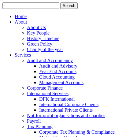
Search
for:
Home
About
About Us
Key People
History Timeline
Green Policy
Charity of the year
Services
Audit and Accountancy
Audit and Advisory
Year End Accounts
Cloud Accounting
Management Accounts
Corporate Finance
International Services
DFK International
International Corporate Clients
International Private Clients
Not-for-profit organisations and charities
Payroll
Tax Planning
Corporate Tax Planning & Compliance