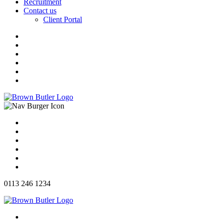
Recruitment
Contact us
Client Portal
0113 246 1234