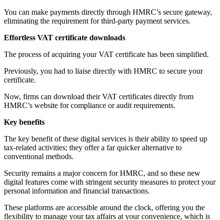
You can make payments directly through HMRC’s secure gateway,
eliminating the requirement for third-party payment services.
Effortless VAT certificate downloads
The process of acquiring your VAT certificate has been simplified.
Previously, you had to liaise directly with HMRC to secure your
certificate.
Now, firms can download their VAT certificates directly from
HMRC’s website for compliance or audit requirements.
Key benefits
The key benefit of these digital services is their ability to speed up
tax-related activities; they offer a far quicker alternative to
conventional methods.
Security remains a major concern for HMRC, and so these new
digital features come with stringent security measures to protect your
personal information and financial transactions.
These platforms are accessible around the clock, offering you the
flexibility to manage your tax affairs at your convenience, which is