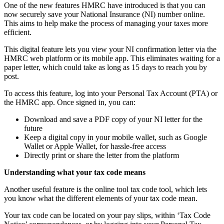
One of the new features HMRC have introduced is that you can
now securely save your National Insurance (NI) number online.
This aims to help make the process of managing your taxes more
efficient.
This digital feature lets you view your NI confirmation letter via the
HMRC web platform or its mobile app. This eliminates waiting for a
paper letter, which could take as long as 15 days to reach you by
post.
To access this feature, log into your Personal Tax Account (PTA) or
the HMRC app. Once signed in, you can:
Download and save a PDF copy of your NI letter for the
future
Keep a digital copy in your mobile wallet, such as Google
Wallet or Apple Wallet, for hassle-free access
Directly print or share the letter from the platform
Understanding what your tax code means
Another useful feature is the online tool tax code tool, which lets
you know what the different elements of your tax code mean.
Your tax code can be located on your pay slips, within ‘Tax Code