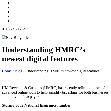
0113 246 1234
Understanding HMRC’s
newest digital features
Home
/
Blog
/
Understanding HMRC’s newest digital features
HM Revenue & Customs (HMRC) has recently rolled out a set of
advanced online tools to help simplify tax affairs for both businesses
and individual taxpayers.
Storing your National Insurance number