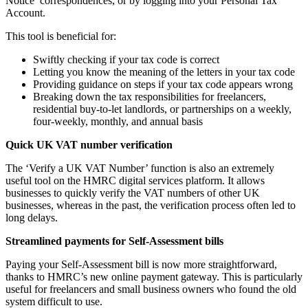
Notice’ correspondences, or by logging into your Personal Tax
Account.
This tool is beneficial for:
Swiftly checking if your tax code is correct
Letting you know the meaning of the letters in your tax code
Providing guidance on steps if your tax code appears wrong
Breaking down the tax responsibilities for freelancers,
residential buy-to-let landlords, or partnerships on a weekly,
four-weekly, monthly, and annual basis
Quick UK VAT number verification
The ‘Verify a UK VAT Number’ function is also an extremely
useful tool on the HMRC digital services platform. It allows
businesses to quickly verify the VAT numbers of other UK
businesses, whereas in the past, the verification process often led to
long delays.
Streamlined payments for Self-Assessment bills
Paying your Self-Assessment bill is now more straightforward,
thanks to HMRC’s new online payment gateway. This is particularly
useful for freelancers and small business owners who found the old
system difficult to use.