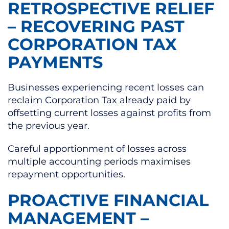
RETROSPECTIVE RELIEF
– RECOVERING PAST
CORPORATION TAX
PAYMENTS
Businesses experiencing recent losses can
reclaim Corporation Tax already paid by
offsetting current losses against profits from
the previous year.
Careful apportionment of losses across
multiple accounting periods maximises
repayment opportunities.
PROACTIVE FINANCIAL
MANAGEMENT –