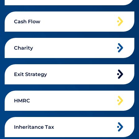
Cash Flow
Charity
Exit Strategy
HMRC
Inheritance Tax