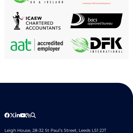
Leigh House, 28-32 St Paul’s Street, Leeds LS1 2JT