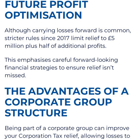
FUTURE PROFIT
OPTIMISATION
Although carrying losses forward is common,
stricter rules since 2017 limit relief to £5
million plus half of additional profits.
This emphasises careful forward-looking
financial strategies to ensure relief isn’t
missed.
THE ADVANTAGES OF A
CORPORATE GROUP
STRUCTURE
Being part of a corporate group can improve
your Corporation Tax relief, allowing losses to