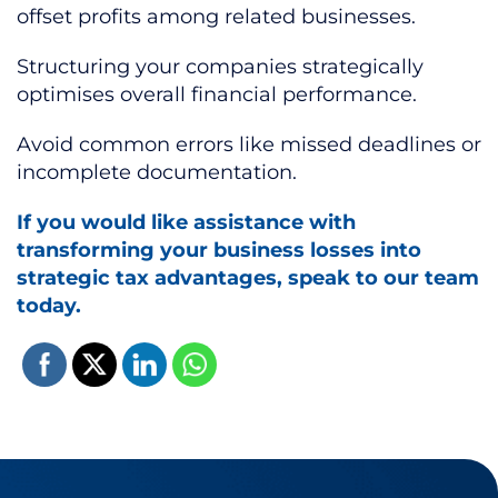
offset profits among related businesses.
Structuring your companies strategically
optimises overall financial performance.
Avoid common errors like missed deadlines or
incomplete documentation.
If you would like assistance with
transforming your business losses into
strategic tax advantages, speak to our team
today.