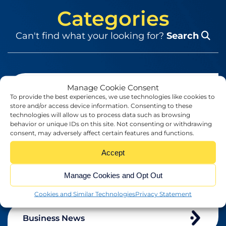
Categories
Can't find what your looking for?
Search
Manage Cookie Consent
Blog
To provide the best experiences, we use technologies like cookies to
store and/or access device information. Consenting to these
technologies will allow us to process data such as browsing
behavior or unique IDs on this site. Not consenting or withdrawing
Brexit
consent, may adversely affect certain features and functions.
Accept
Business
Manage Cookies and Opt Out
Cookies and Similar Technologies
Privacy Statement
Business News