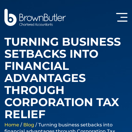
TURNING BUSINESS
SETBACKS INTO
FINANCIAL
ADVANTAGES
THROUGH
CORPORATION TAX
RELIEF
Home
/
Blog
/
Turning business setbacks into
financial advantages through Corporation Tax