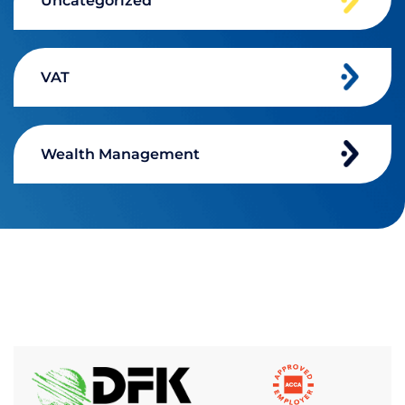
Uncategorized
VAT
Wealth Management