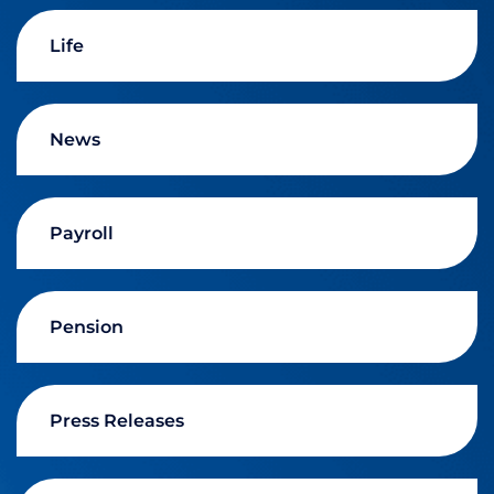
Life
News
Payroll
Pension
Press Releases