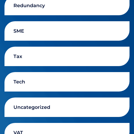
Redundancy
SME
Tax
Tech
Uncategorized
VAT