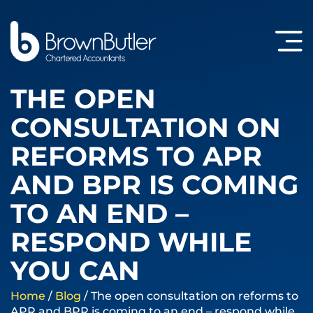
THE OPEN
CONSULTATION ON
REFORMS TO APR
AND BPR IS COMING
TO AN END –
RESPOND WHILE
YOU CAN
Home
/
Blog
/
The open consultation on reforms to
APR and BPR is coming to an end – respond while