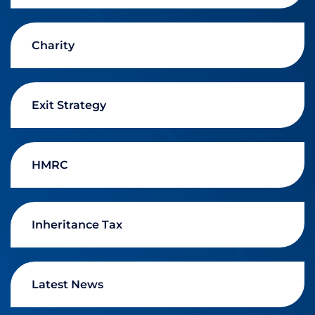
Charity
Exit Strategy
HMRC
Inheritance Tax
Latest News