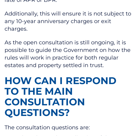
rate of APR or BPR.
Additionally, this will ensure it is not subject to
any 10-year anniversary charges or exit
charges.
As the open consultation is still ongoing, it is
possible to guide the Government on how the
rules will work in practice for both regular
estates and property settled in trust.
HOW CAN I RESPOND
TO THE MAIN
CONSULTATION
QUESTIONS?
The consultation questions are: