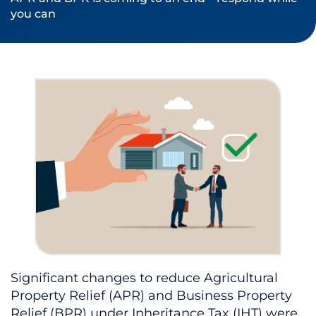
you can
Significant changes to reduce Agricultural
Property Relief (APR) and Business Property
Relief (BPR) under Inheritance Tax (IHT) were