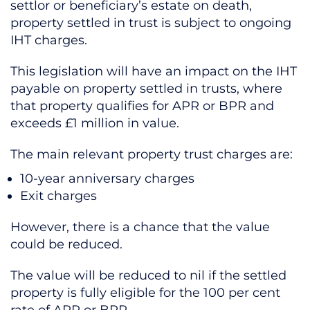
settlor or beneficiary’s estate on death,
property settled in trust is subject to ongoing
IHT charges.
This legislation will have an impact on the IHT
payable on property settled in trusts, where
that property qualifies for APR or BPR and
exceeds £1 million in value.
The main relevant property trust charges are:
10-year anniversary charges
Exit charges
However, there is a chance that the value
could be reduced.
The value will be reduced to nil if the settled
property is fully eligible for the 100 per cent