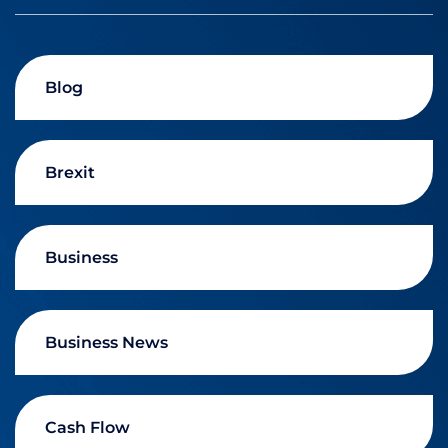
Blog
Brexit
Business
Business News
Cash Flow