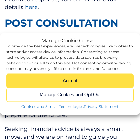
details
here
.
POST CONSULTATION
The Government will publish a response, after
Manage Cookie Consent
the consultation has ended, before carrying
To provide the best experiences, we use technologies like cookies to
store and/or access device information. Consenting to these
out a technical consultation on draft
technologies will allow us to process data such as browsing
legislation before any changes to APR and
behavior or unique IDs on this site. Not consenting or withdrawing
consent, may adversely affect certain features and functions.
BPR come into effect.
Accept
Monitoring the evolution of this situation
closely will ensure that you understand
Manage Cookies and Opt Out
exactly how the new APR and BPR rules
affect your estate and allow you to properly
Cookies and Similar Technologies
Privacy Statement
prepare for the future.
Seeking financial advice is always a smart
move, and we are on hand to guide you