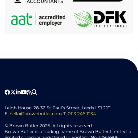
Leigh House, 28-32 St Paul’s Street, Leeds LS1 2JT
E:
hello@brownbutler.com
T:
0113 246 1234
© Brown Butler 2026. All rights reserved.
Brown Butler is a trading name of Brown Butler Limited, a
limited company registered in England No. 10916906