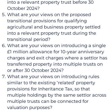
into a relevant property trust before 30
October 2024?
What are your views on the proposed
transitional provisions for qualifying
agricultural and business property settled
into a relevant property trust during the
transitional period?
What are your views on introducing a single
£1 million allowance for 10-year anniversary
charges and exit charges where a settlor has
transferred property into multiple trusts on
or after 30 October 2024?
What are your views on introducing rules
similar to the existing ‘related’ property
provisions for Inheritance Tax, so that
multiple holdings by the same settlor across
multiple trusts can be connected for
valuation purposes?