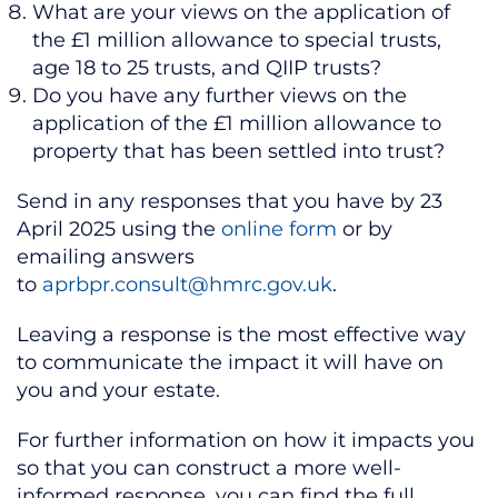
What are your views on the application of
the £1 million allowance to special trusts,
age 18 to 25 trusts, and QIIP trusts?
Do you have any further views on the
application of the £1 million allowance to
property that has been settled into trust?
Send in any responses that you have by 23
April 2025 using the
online form
or by
emailing answers
to
aprbpr.consult@hmrc.gov.uk
.
Leaving a response is the most effective way
to communicate the impact it will have on
you and your estate.
For further information on how it impacts you
so that you can construct a more well-
informed response, you can find the full