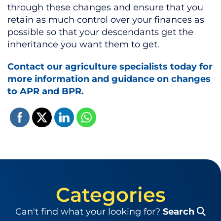
through these changes and ensure that you
retain as much control over your finances as
possible so that your descendants get the
inheritance you want them to get.
Contact our agriculture specialists today for
more information and guidance on changes
to APR and BPR.
Categories
Can't find what your looking for?
Search