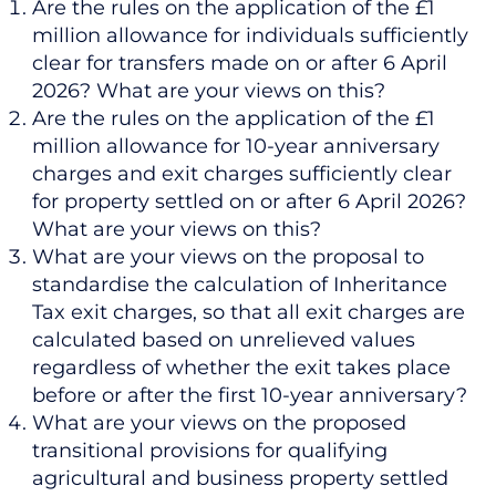
Are the rules on the application of the £1
million allowance for individuals sufficiently
clear for transfers made on or after 6 April
2026? What are your views on this?
Are the rules on the application of the £1
million allowance for 10-year anniversary
charges and exit charges sufficiently clear
for property settled on or after 6 April 2026?
What are your views on this?
What are your views on the proposal to
standardise the calculation of Inheritance
Tax exit charges, so that all exit charges are
calculated based on unrelieved values
regardless of whether the exit takes place
before or after the first 10-year anniversary?
What are your views on the proposed
transitional provisions for qualifying
agricultural and business property settled