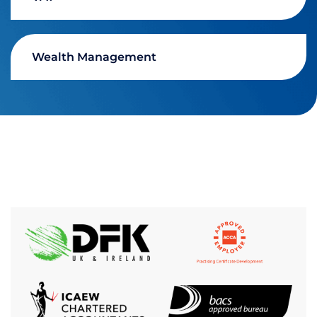
Wealth Management