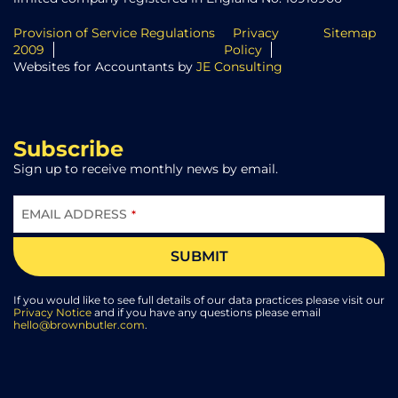
Provision of Service Regulations
Privacy
Sitemap
2009
Policy
Websites for Accountants by
JE Consulting
Subscribe
Sign up to receive monthly news by email.
EMAIL ADDRESS
*
SUBMIT
EMAIL
*
If you would like to see full details of our data practices please visit our
Privacy Notice
and if you have any questions please email
hello@brownbutler.com
.