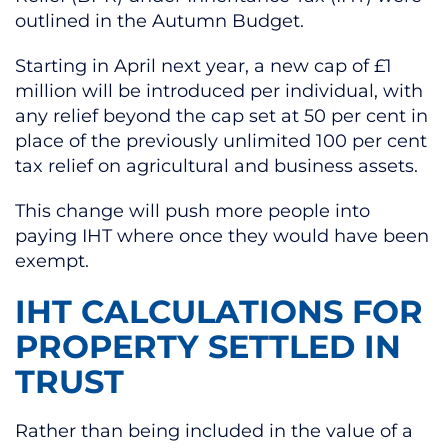
outlined in the Autumn Budget.
Starting in April next year, a new cap of £1
million will be introduced per individual, with
any relief beyond the cap set at 50 per cent in
place of the previously unlimited 100 per cent
tax relief on agricultural and business assets.
This change will push more people into
paying IHT where once they would have been
exempt.
IHT CALCULATIONS FOR
PROPERTY SETTLED IN
TRUST
Rather than being included in the value of a