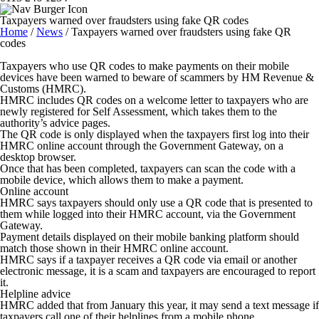
Taxpayers warned over fraudsters using fake QR codes
Home
/
News
/
Taxpayers warned over fraudsters using fake QR
codes
Taxpayers who use QR codes to make payments on their mobile
devices have been warned to beware of scammers by HM Revenue &
Customs (HMRC).
HMRC includes QR codes on a welcome letter to taxpayers who are
newly registered for Self Assessment, which takes them to the
authority’s advice pages.
The QR code is only displayed when the taxpayers first log into their
HMRC online account through the Government Gateway, on a
desktop browser.
Once that has been completed, taxpayers can scan the code with a
mobile device, which allows them to make a payment.
Online account
HMRC says taxpayers should only use a QR code that is presented to
them while logged into their HMRC account, via the Government
Gateway.
Payment details displayed on their mobile banking platform should
match those shown in their HMRC online account.
HMRC says if a taxpayer receives a QR code via email or another
electronic message, it is a scam and taxpayers are encouraged to report
it.
Helpline advice
HMRC added that from January this year, it may send a text message if
taxpayers call one of their helplines from a mobile phone.