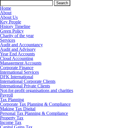
Search
for:
Home
About
About Us
Key People
History Timeline
Green Policy
Charity of the year
Services
Audit and Accountancy
Audit and Advisory
Year End Accounts
Cloud Accounting
Management Accounts
Corporate Finance
International Services
DFK International
International Corporate Clients
International Private Clients
Not-for-profit organisations and charities
Payroll
Tax Planning
Corporate Tax Planning & Compliance
Making Tax Digital
Personal Tax Planning & Compliance
Property Tax
Income Tax
Capital Gains Tax