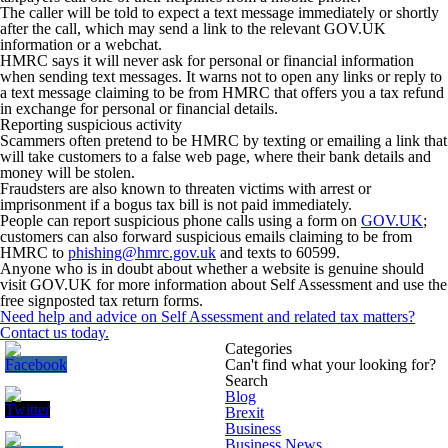
The caller will be told to expect a text message immediately or shortly
after the call, which may send a link to the relevant GOV.UK
information or a webchat.
HMRC says it will never ask for personal or financial information
when sending text messages. It warns not to open any links or reply to
a text message claiming to be from HMRC that offers you a tax refund
in exchange for personal or financial details.
Reporting suspicious activity
Scammers often pretend to be HMRC by texting or emailing a link that
will take customers to a false web page, where their bank details and
money will be stolen.
Fraudsters are also known to threaten victims with arrest or
imprisonment if a bogus tax bill is not paid immediately.
People can report suspicious phone calls using a form on
GOV.UK
;
customers can also forward suspicious emails claiming to be from
HMRC to
phishing@hmrc.gov.uk
and texts to 60599.
Anyone who is in doubt about whether a website is genuine should
visit GOV.UK for more information about Self Assessment and use the
free signposted tax return forms.
Need help and advice on Self Assessment and related tax matters?
Contact us today.
Categories
Can't find what your looking for?
Search
Blog
Brexit
Business
Business News