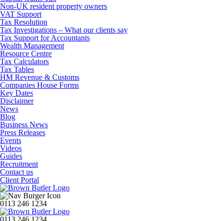
Non-UK resident property owners
VAT Support
Tax Resolution
Tax Investigations – What our clients say
Tax Support for Accountants
Wealth Management
Resource Centre
Tax Calculators
Tax Tables
HM Revenue & Customs
Companies House Forms
Key Dates
Disclaimer
News
Blog
Business News
Press Releases
Events
Videos
Guides
Recruitment
Contact us
Client Portal
0113 246 1234
0113 246 1234