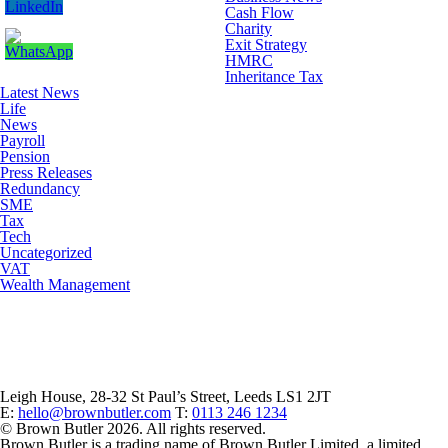
Cash Flow
Charity
Exit Strategy
HMRC
Inheritance Tax
Latest News
Life
News
Payroll
Pension
Press Releases
Redundancy
SME
Tax
Tech
Uncategorized
VAT
Wealth Management
Leigh House, 28-32 St Paul’s Street, Leeds LS1 2JT
E:
hello@brownbutler.com
T:
0113 246 1234
© Brown Butler 2026. All rights reserved.
Brown Butler is a trading name of Brown Butler Limited, a limited