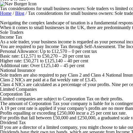
Tax considerations for small business owners: Sole traders vs limited 
Home
/
Blog
/
Tax considerations for small business owners: Sole trad
Navigating the complex landscape of taxation is a fundamental responsi
When it comes to small businesses in the UK, there are predominantly t
Sole Traders
Income Tax
As a sole trader, your business income is regarded as your personal in
You are required to pay Income Tax through Self-Assessment. The Incom
Personal Allowance:
Up to £12,570 – 0 per cent tax
Basic rate:
£12,571 to £50,270 – 20 per cent tax
Higher rate:
£50,271 to £125,140 – 40 per cent
Additional rate:
Over £125,140 – 45 per cent
National Insurance
Sole traders are also required to pay Class 2 and Class 4 National Ins
Class 2 NICs are paid at a flat weekly rate of £3.45.
Class 4 NICs are calculated as a percentage of your profits. Nine per 
Limited Companies
Corporation Tax
Limited companies are subject to Corporation Tax on their profits.
The amount of Corporation Tax your company is liable for is contingent 
A 19 per cent rate is applied if your company’s profits are no more tha
Profits equalling or exceeding £250,000 incur a 25 per cent tax rate.
For profits that fall between £50,000 and £250,000, a graduated scale 
Dividend Tax
If you are a director of a limited company, you might choose to take out
Dividends have their own tax bands, which are separate from Income 