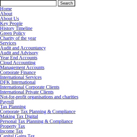
Search
for:
Home
About
About Us
Key People
History Timeline
Green Policy
Charity of the year
Services
Audit and Accountancy
Audit and Advisory
Year End Accounts
Cloud Accounting
Management Accounts
Corporate Finance
International Services
DFK International
International Corporate Clients
International Private Clients
Not-for-profit organisations and charities
Payroll
Tax Planning
Corporate Tax Planning & Compliance
Making Tax Digital
Personal Tax Planning & Compliance
Property Tax
Income Tax
Capital Gains Tax