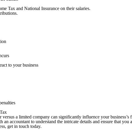
me Tax and National Insurance on their salaries.
ributions.
ation
incurs
ttract to your business
penalties
n Tax
r versus a limited company can significantly influence your business’s f
 an accountant to understand the intricate details and ensure that you 
ss, get in touch today.