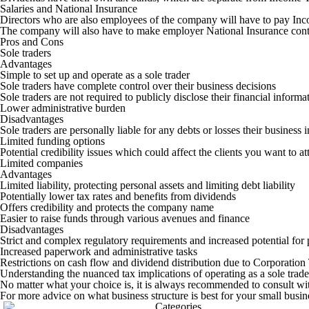
Salaries and National Insurance
Directors who are also employees of the company will have to pay Inco
The company will also have to make employer National Insurance cont
Pros and Cons
Sole traders
Advantages
Simple to set up and operate as a sole trader
Sole traders have complete control over their business decisions
Sole traders are not required to publicly disclose their financial inform
Lower administrative burden
Disadvantages
Sole traders are personally liable for any debts or losses their business 
Limited funding options
Potential credibility issues which could affect the clients you want to a
Limited companies
Advantages
Limited liability, protecting personal assets and limiting debt liability
Potentially lower tax rates and benefits from dividends
Offers credibility and protects the company name
Easier to raise funds through various avenues and finance
Disadvantages
Strict and complex regulatory requirements and increased potential for 
Increased paperwork and administrative tasks
Restrictions on cash flow and dividend distribution due to Corporatio
Understanding the nuanced tax implications of operating as a sole trade
No matter what your choice is, it is always recommended to consult with
For more advice on what business structure is best for your small busine
Categories