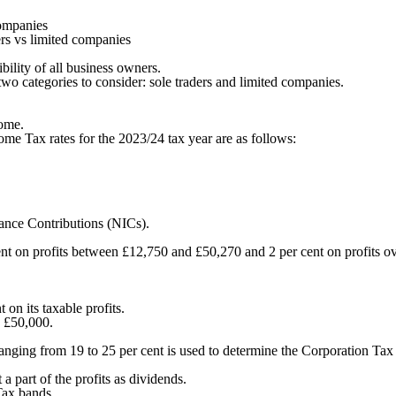
companies
ers vs limited companies
bility of all business owners.
wo categories to consider: sole traders and limited companies.
come.
e Tax rates for the 2023/24 tax year are as follows:
urance Contributions (NICs).
cent on profits between £12,750 and £50,270 and 2 per cent on profits 
on its taxable profits.
n £50,000.
ranging from 19 to 25 per cent is used to determine the Corporation Tax
 a part of the profits as dividends.
Tax bands.