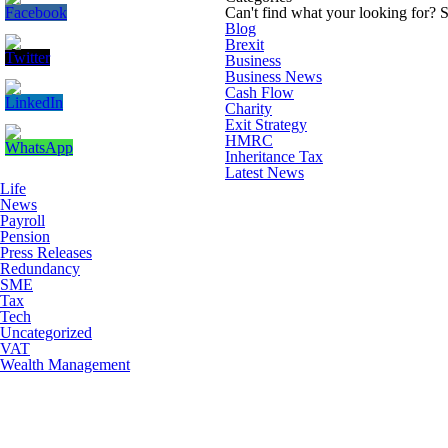
Can't find what your looking for?
S
Blog
Brexit
Business
Business News
Cash Flow
Charity
Exit Strategy
HMRC
Inheritance Tax
Latest News
Life
News
Payroll
Pension
Press Releases
Redundancy
SME
Tax
Tech
Uncategorized
VAT
Wealth Management