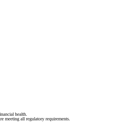
inancial health.
are meeting all regulatory requirements.