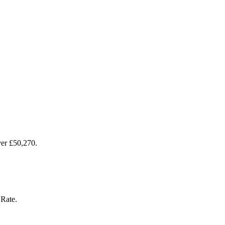
over £50,270.
 Rate.