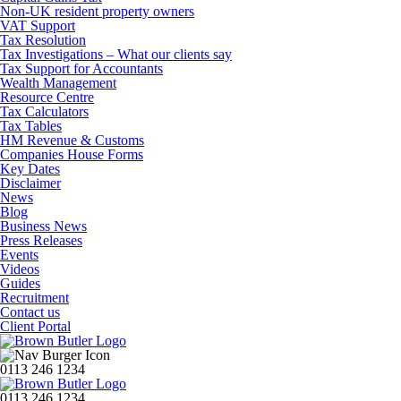
Non-UK resident property owners
VAT Support
Tax Resolution
Tax Investigations – What our clients say
Tax Support for Accountants
Wealth Management
Resource Centre
Tax Calculators
Tax Tables
HM Revenue & Customs
Companies House Forms
Key Dates
Disclaimer
News
Blog
Business News
Press Releases
Events
Videos
Guides
Recruitment
Contact us
Client Portal
0113 246 1234
0113 246 1234