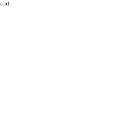
earch