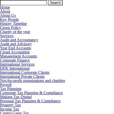
Search
for:
Home
About
About Us
Key People
History Timeline
Green Policy
Charity of the year
Services
Audit and Accountancy
Audit and Advisory
Year End Accounts
Cloud Accounting
Management Accounts
Corporate Finance
International Services
DFK International
International Corporate Clients
International Private Clients
Not-for-profit organisations and charities
Payroll
Tax Planning
Corporate Tax Planning & Compliance
Making Tax Digital
Personal Tax Planning & Compliance
Property Tax
Income Tax
Capital Gains Tax