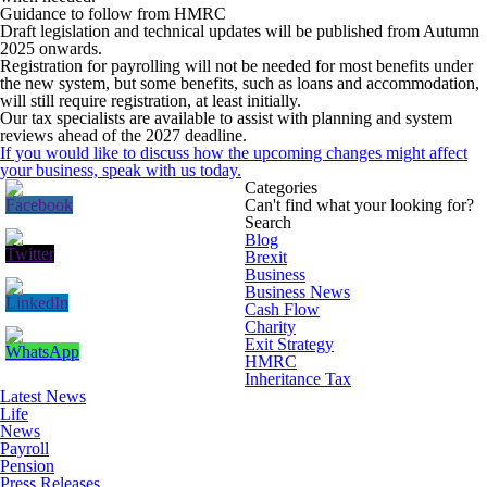
Guidance to follow from HMRC
Draft legislation and technical updates will be published from Autumn
2025 onwards.
Registration for payrolling will not be needed for most benefits under
the new system, but some benefits, such as loans and accommodation,
will still require registration, at least initially.
Our tax specialists are available to assist with planning and system
reviews ahead of the 2027 deadline.
If you would like to discuss how the upcoming changes might affect
your business, speak with us today.
Categories
Can't find what your looking for?
Search
Blog
Brexit
Business
Business News
Cash Flow
Charity
Exit Strategy
HMRC
Inheritance Tax
Latest News
Life
News
Payroll
Pension
Press Releases