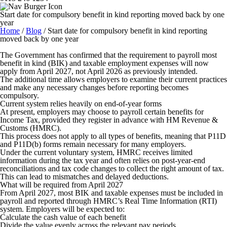
Start date for compulsory benefit in kind reporting moved back by one
year
Home
/
Blog
/
Start date for compulsory benefit in kind reporting
moved back by one year
The Government has confirmed that the requirement to payroll most
benefit in kind (BIK) and taxable employment expenses will now
apply from April 2027, not April 2026 as previously intended.
The additional time allows employers to examine their current practices
and make any necessary changes before reporting becomes
compulsory.
Current system relies heavily on end-of-year forms
At present, employers may choose to payroll certain benefits for
Income Tax, provided they register in advance with HM Revenue &
Customs (HMRC).
This process does not apply to all types of benefits, meaning that P11D
and P11D(b) forms remain necessary for many employers.
Under the current voluntary system, HMRC receives limited
information during the tax year and often relies on post-year-end
reconciliations and tax code changes to collect the right amount of tax.
This can lead to mismatches and delayed deductions.
What will be required from April 2027
From April 2027, most BIK and taxable expenses must be included in
payroll and reported through HMRC’s Real Time Information (RTI)
system. Employers will be expected to:
Calculate the cash value of each benefit
Divide the value evenly across the relevant pay periods