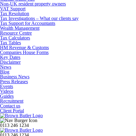
Non-UK resident property owners
VAT Support
Tax Resolution
Tax Investigations – What our clients say
Tax Support for Accountants
Wealth Management
Resource Centre
Tax Calculators
Tax Tables
HM Revenue & Customs
Companies House Forms
Key Dates
Disclaimer
News
Blog
Business News
Press Releases
Events
Videos
Guides
Recruitment
Contact us
Client Portal
0113 246 1234
0113 246 1234