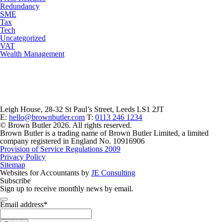
Redundancy
SME
Tax
Tech
Uncategorized
VAT
Wealth Management
Leigh House, 28-32 St Paul’s Street, Leeds LS1 2JT
E:
hello@brownbutler.com
T:
0113 246 1234
© Brown Butler 2026. All rights reserved.
Brown Butler is a trading name of Brown Butler Limited, a limited
company registered in England No. 10916906
Provision of Service Regulations 2009
Privacy Policy
Sitemap
Websites for Accountants by
JE Consulting
Subscribe
Sign up to receive monthly news by email.
Email address
*