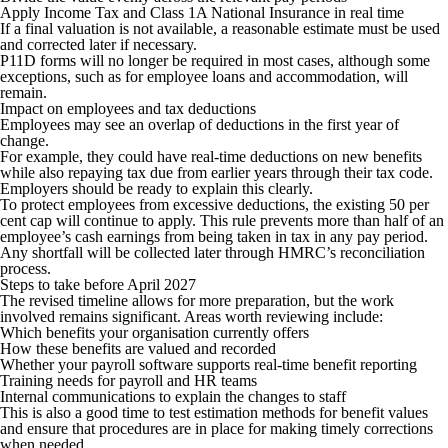
Apply Income Tax and Class 1A National Insurance in real time
If a final valuation is not available, a reasonable estimate must be used
and corrected later if necessary.
P11D forms will no longer be required in most cases, although some
exceptions, such as for employee loans and accommodation, will
remain.
Impact on employees and tax deductions
Employees may see an overlap of deductions in the first year of
change.
For example, they could have real-time deductions on new benefits
while also repaying tax due from earlier years through their tax code.
Employers should be ready to explain this clearly.
To protect employees from excessive deductions, the existing 50 per
cent cap will continue to apply. This rule prevents more than half of an
employee’s cash earnings from being taken in tax in any pay period.
Any shortfall will be collected later through HMRC’s reconciliation
process.
Steps to take before April 2027
The revised timeline allows for more preparation, but the work
involved remains significant. Areas worth reviewing include:
Which benefits your organisation currently offers
How these benefits are valued and recorded
Whether your payroll software supports real-time benefit reporting
Training needs for payroll and HR teams
Internal communications to explain the changes to staff
This is also a good time to test estimation methods for benefit values
and ensure that procedures are in place for making timely corrections
when needed.