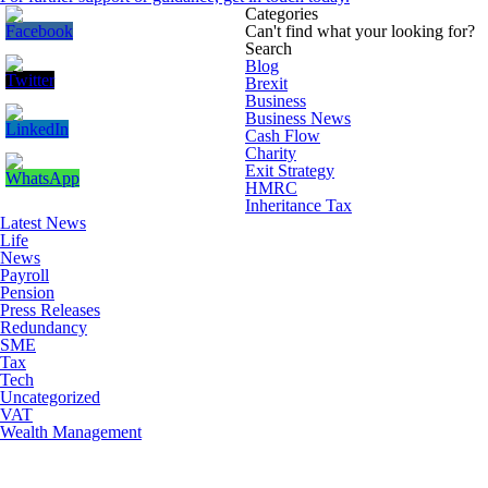
Categories
Can't find what your looking for?
Search
Blog
Brexit
Business
Business News
Cash Flow
Charity
Exit Strategy
HMRC
Inheritance Tax
Latest News
Life
News
Payroll
Pension
Press Releases
Redundancy
SME
Tax
Tech
Uncategorized
VAT
Wealth Management