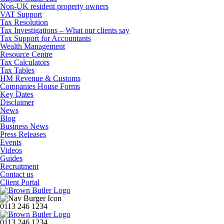
Non-UK resident property owners
VAT Support
Tax Resolution
Tax Investigations – What our clients say
Tax Support for Accountants
Wealth Management
Resource Centre
Tax Calculators
Tax Tables
HM Revenue & Customs
Companies House Forms
Key Dates
Disclaimer
News
Blog
Business News
Press Releases
Events
Videos
Guides
Recruitment
Contact us
Client Portal
0113 246 1234
0113 246 1234