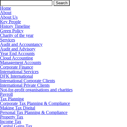
Search
for:
Home
About
About Us
Key People
History Timeline
Green Policy
Charity of the year
Services
Audit and Accountancy
Audit and Advisory
Year End Accounts
Cloud Accounting
Management Accounts
Corporate Finance
International Services
DFK International
International Corporate Clients
International Private Clients
Not-for-profit organisations and charities
Payroll
Tax Planning
Corporate Tax Planning & Compliance
Making Tax Digital
Personal Tax Planning & Compliance
Property Tax
Income Tax
Capital Gains Tax