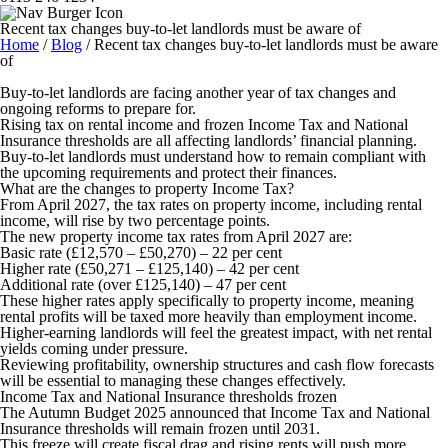
Recent tax changes buy-to-let landlords must be aware of
Home
/
Blog
/
Recent tax changes buy-to-let landlords must be aware
of
Buy-to-let landlords are facing another year of tax changes and
ongoing reforms to prepare for.
Rising tax on rental income and frozen Income Tax and National
Insurance thresholds are all affecting landlords’ financial planning.
Buy-to-let landlords must understand how to remain compliant with
the upcoming requirements and protect their finances.
What are the changes to property Income Tax?
From April 2027, the tax rates on property income, including rental
income, will rise by two percentage points.
The new property income tax rates from April 2027 are:
Basic rate (£12,570 – £50,270) – 22 per cent
Higher rate (£50,271 – £125,140) – 42 per cent
Additional rate (over £125,140) – 47 per cent
These higher rates apply specifically to property income, meaning
rental profits will be taxed more heavily than employment income.
Higher-earning landlords will feel the greatest impact, with net rental
yields coming under pressure.
Reviewing profitability, ownership structures and cash flow forecasts
will be essential to managing these changes effectively.
Income Tax and National Insurance thresholds frozen
The Autumn Budget 2025 announced that Income Tax and National
Insurance thresholds will remain frozen until 2031.
This freeze will create fiscal drag and rising rents will push more