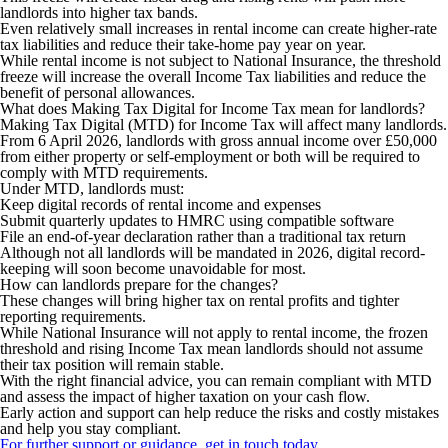
landlords into higher tax bands.
Even relatively small increases in rental income can create higher-rate
tax liabilities and reduce their take-home pay year on year.
While rental income is not subject to National Insurance, the threshold
freeze will increase the overall Income Tax liabilities and reduce the
benefit of personal allowances.
What does Making Tax Digital for Income Tax mean for landlords?
Making Tax Digital (MTD) for Income Tax will affect many landlords.
From 6 April 2026, landlords with gross annual income over £50,000
from either property or self-employment or both will be required to
comply with MTD requirements.
Under MTD, landlords must:
Keep digital records of rental income and expenses
Submit quarterly updates to HMRC using compatible software
File an end-of-year declaration rather than a traditional tax return
Although not all landlords will be mandated in 2026, digital record-
keeping will soon become unavoidable for most.
How can landlords prepare for the changes?
These changes will bring higher tax on rental profits and tighter
reporting requirements.
While National Insurance will not apply to rental income, the frozen
threshold and rising Income Tax mean landlords should not assume
their tax position will remain stable.
With the right financial advice, you can remain compliant with MTD
and assess the impact of higher taxation on your cash flow.
Early action and support can help reduce the risks and costly mistakes
and help you stay compliant.
For further support or guidance, get in touch today.