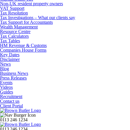
Non-UK resident property owners
VAT Support
Tax Resolution
Tax Investigations – What our clients say
Tax Support for Accountants
Wealth Management
Resource Centre
Tax Calculators
Tax Tables
HM Revenue & Customs
Companies House Forms
Key Dates
Disclaimer
News
Blog
Business News
Press Releases
Events
Videos
Guides
Recruitment
Contact us
Client Portal
0113 246 1234
0113 246 1234