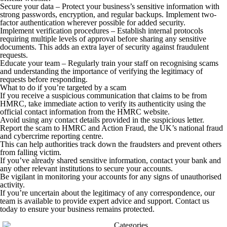
Secure your data
– Protect your business’s sensitive information with
strong passwords, encryption, and regular backups. Implement two-
factor authentication wherever possible for added security.
Implement verification procedures
– Establish internal protocols
requiring multiple levels of approval before sharing any sensitive
documents. This adds an extra layer of security against fraudulent
requests.
Educate your team
– Regularly train your staff on recognising scams
and understanding the importance of verifying the legitimacy of
requests before responding.
What to do if you’re targeted by a scam
If you receive a suspicious communication that claims to be from
HMRC, take immediate action to verify its authenticity using the
official contact information from the HMRC website.
Avoid using any contact details provided in the suspicious letter.
Report the scam to HMRC and Action Fraud, the UK’s national fraud
and cybercrime reporting centre.
This can help authorities track down the fraudsters and prevent others
from falling victim.
If you’ve already shared sensitive information, contact your bank and
any other relevant institutions to secure your accounts.
Be vigilant in monitoring your accounts for any signs of unauthorised
activity.
If you’re uncertain about the legitimacy of any correspondence, our
team is available to provide expert advice and support. Contact us
today to ensure your business remains protected.
Categories