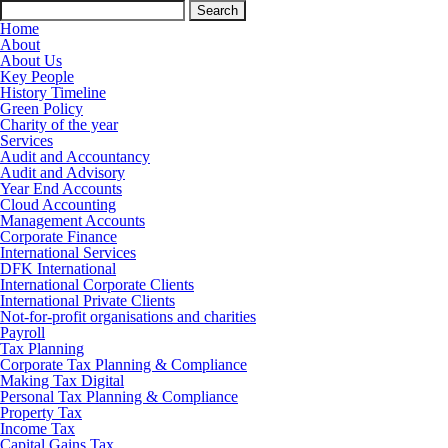
Search
for:
Home
About
About Us
Key People
History Timeline
Green Policy
Charity of the year
Services
Audit and Accountancy
Audit and Advisory
Year End Accounts
Cloud Accounting
Management Accounts
Corporate Finance
International Services
DFK International
International Corporate Clients
International Private Clients
Not-for-profit organisations and charities
Payroll
Tax Planning
Corporate Tax Planning & Compliance
Making Tax Digital
Personal Tax Planning & Compliance
Property Tax
Income Tax
Capital Gains Tax