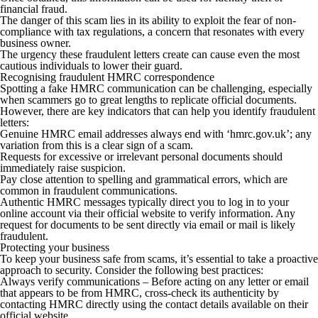
financial fraud.
The danger of this scam lies in its ability to exploit the fear of non-
compliance with tax regulations, a concern that resonates with every
business owner.
The urgency these fraudulent letters create can cause even the most
cautious individuals to lower their guard.
Recognising fraudulent HMRC correspondence
Spotting a fake HMRC communication can be challenging, especially
when scammers go to great lengths to replicate official documents.
However, there are key indicators that can help you identify fraudulent
letters:
Genuine HMRC email addresses always end with ‘hmrc.gov.uk’; any
variation from this is a clear sign of a scam.
Requests for excessive or irrelevant personal documents should
immediately raise suspicion.
Pay close attention to spelling and grammatical errors, which are
common in fraudulent communications.
Authentic HMRC messages typically direct you to log in to your
online account via their official website to verify information. Any
request for documents to be sent directly via email or mail is likely
fraudulent.
Protecting your business
To keep your business safe from scams, it’s essential to take a proactive
approach to security. Consider the following best practices:
Always verify communications –
Before acting on any letter or email
that appears to be from HMRC, cross-check its authenticity by
contacting HMRC directly using the contact details available on their
official website.