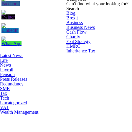
Can't find what your looking for?
Search
Blog
Brexit
Business
Business News
Cash Flow
Charity
Exit Strategy
HMRC
Inheritance Tax
Latest News
Life
News
Payroll
Pension
Press Releases
Redundancy
SME
Tax
Tech
Uncategorized
VAT
Wealth Management