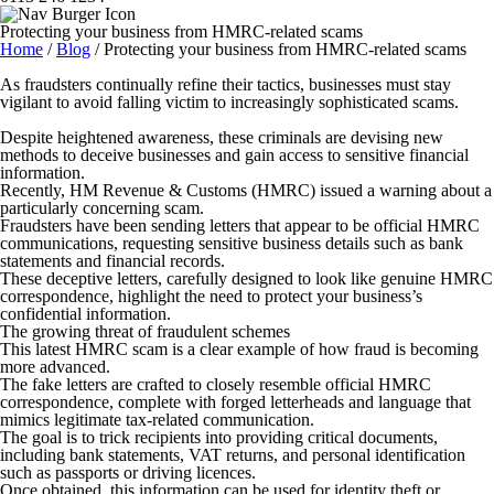
Protecting your business from HMRC-related scams
Home
/
Blog
/
Protecting your business from HMRC-related scams
As fraudsters continually refine their tactics, businesses must stay
vigilant to avoid falling victim to increasingly sophisticated scams.
Despite heightened awareness, these criminals are devising new
methods to deceive businesses and gain access to sensitive financial
information.
Recently, HM Revenue & Customs (HMRC) issued a warning about a
particularly concerning scam.
Fraudsters have been sending letters that appear to be official HMRC
communications, requesting sensitive business details such as bank
statements and financial records.
These deceptive letters, carefully designed to look like genuine HMRC
correspondence, highlight the need to protect your business’s
confidential information.
The growing threat of fraudulent schemes
This latest HMRC scam is a clear example of how fraud is becoming
more advanced.
The fake letters are crafted to closely resemble official HMRC
correspondence, complete with forged letterheads and language that
mimics legitimate tax-related communication.
The goal is to trick recipients into providing critical documents,
including bank statements, VAT returns, and personal identification
such as passports or driving licences.
Once obtained, this information can be used for identity theft or