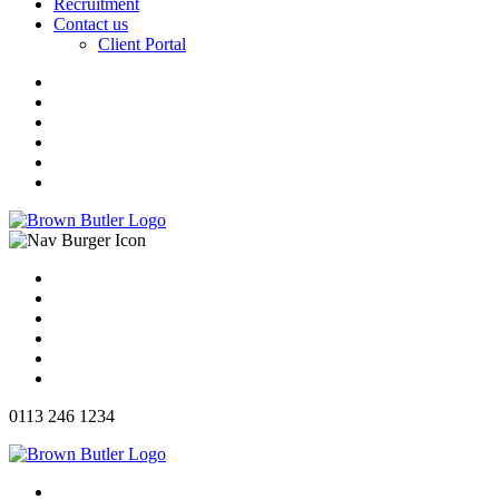
Recruitment
Contact us
Client Portal
0113 246 1234