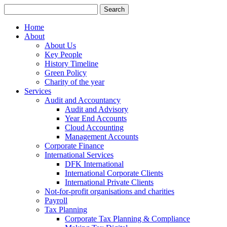
Search
for:
Home
About
About Us
Key People
History Timeline
Green Policy
Charity of the year
Services
Audit and Accountancy
Audit and Advisory
Year End Accounts
Cloud Accounting
Management Accounts
Corporate Finance
International Services
DFK International
International Corporate Clients
International Private Clients
Not-for-profit organisations and charities
Payroll
Tax Planning
Corporate Tax Planning & Compliance