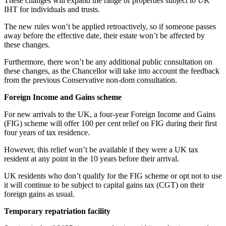
These changes will expand the range of properties subject to UK
IHT for individuals and trusts.
The new rules won’t be applied retroactively, so if someone passes
away before the effective date, their estate won’t be affected by
these changes.
Furthermore, there won’t be any additional public consultation on
these changes, as the Chancellor will take into account the feedback
from the previous Conservative non-dom consultation.
Foreign Income and Gains scheme
For new arrivals to the UK, a four-year Foreign Income and Gains
(FIG) scheme will offer 100 per cent relief on FIG during their first
four years of tax residence.
However, this relief won’t be available if they were a UK tax
resident at any point in the 10 years before their arrival.
UK residents who don’t qualify for the FIG scheme or opt not to use
it will continue to be subject to capital gains tax (CGT) on their
foreign gains as usual.
Temporary repatriation facility