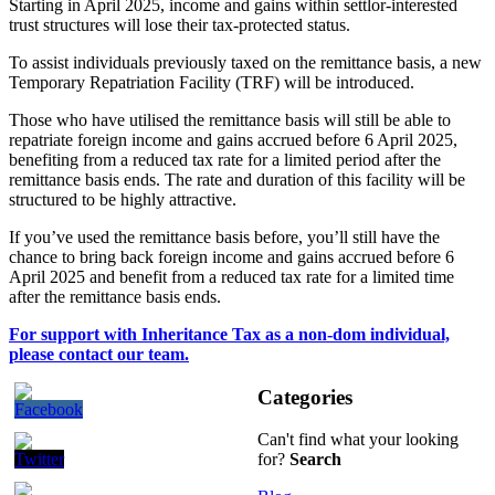
Starting in April 2025, income and gains within settlor-interested
trust structures will lose their tax-protected status.
To assist individuals previously taxed on the remittance basis, a new
Temporary Repatriation Facility (TRF) will be introduced.
Those who have utilised the remittance basis will still be able to
repatriate foreign income and gains accrued before 6 April 2025,
benefiting from a reduced tax rate for a limited period after the
remittance basis ends. The rate and duration of this facility will be
structured to be highly attractive.
If you’ve used the remittance basis before, you’ll still have the
chance to bring back foreign income and gains accrued before 6
April 2025 and benefit from a reduced tax rate for a limited time
after the remittance basis ends.
For support with Inheritance Tax as a non-dom individual,
please contact our team.
Categories
Can't find what your looking
for?
Search