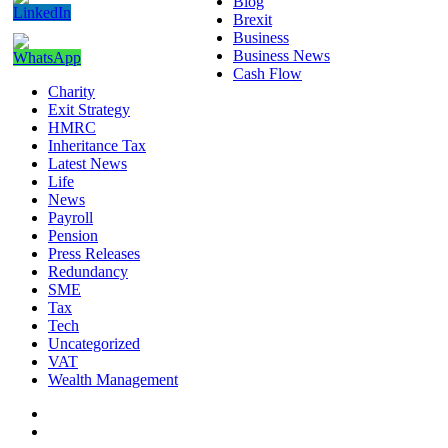
Blog
Brexit
Business
Business News
Cash Flow
Charity
Exit Strategy
HMRC
Inheritance Tax
Latest News
Life
News
Payroll
Pension
Press Releases
Redundancy
SME
Tax
Tech
Uncategorized
VAT
Wealth Management