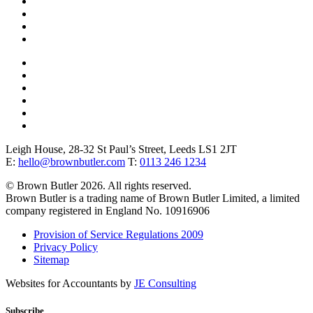
Leigh House, 28-32 St Paul’s Street, Leeds LS1 2JT
E:
hello@brownbutler.com
T:
0113 246 1234
© Brown Butler 2026. All rights reserved.
Brown Butler is a trading name of Brown Butler Limited, a limited
company registered in England No. 10916906
Provision of Service Regulations 2009
Privacy Policy
Sitemap
Websites for Accountants by
JE Consulting
Subscribe