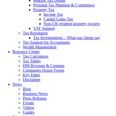
Making Tax Digital
Personal Tax Planning & Compliance
Property Tax
Income Tax
Capital Gains Tax
Non-UK resident property owners
VAT Support
Tax Resolution
Tax Investigations – What our clients say
Tax Support for Accountants
Wealth Management
Resource Centre
Tax Calculators
Tax Tables
HM Revenue & Customs
Companies House Forms
Key Dates
Disclaimer
News
Blog
Business News
Press Releases
Events
Videos
Guides