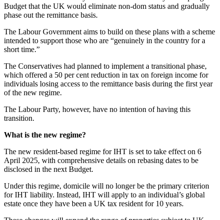
Budget that the UK would eliminate non-dom status and gradually
phase out the remittance basis.
The Labour Government aims to build on these plans with a scheme
intended to support those who are “genuinely in the country for a
short time.”
The Conservatives had planned to implement a transitional phase,
which offered a 50 per cent reduction in tax on foreign income for
individuals losing access to the remittance basis during the first year
of the new regime.
The Labour Party, however, have no intention of having this
transition.
What is the new regime?
The new resident-based regime for IHT is set to take effect on 6
April 2025, with comprehensive details on rebasing dates to be
disclosed in the next Budget.
Under this regime, domicile will no longer be the primary criterion
for IHT liability. Instead, IHT will apply to an individual’s global
estate once they have been a UK tax resident for 10 years.