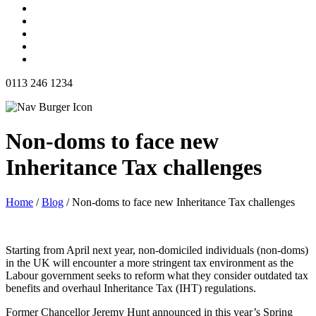
0113 246 1234
Non-doms to face new
Inheritance Tax challenges
Home
/
Blog
/
Non-doms to face new Inheritance Tax challenges
Starting from April next year, non-domiciled individuals (non-doms)
in the UK will encounter a more stringent tax environment as the
Labour government seeks to reform what they consider outdated tax
benefits and overhaul Inheritance Tax (IHT) regulations.
Former Chancellor Jeremy Hunt announced in this year’s Spring