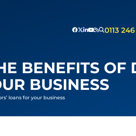
0113 246
HE BENEFITS OF 
OUR BUSINESS
ors’ loans for your business