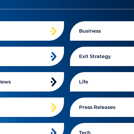
Business
Exit Strategy
News
Life
n
Press Releases
Tech