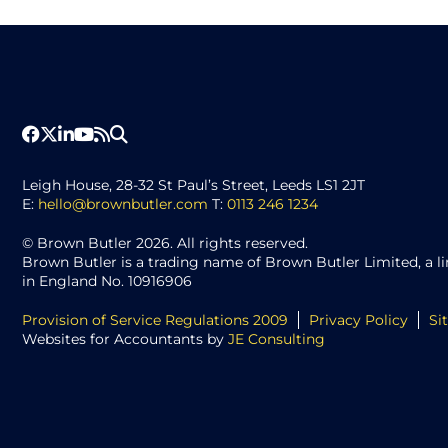
Leigh House, 28-32 St Paul’s Street, Leeds LS1 2JT
E:
hello@brownbutler.com
T:
0113 246 1234
© Brown Butler 2026. All rights reserved.
Brown Butler is a trading name of Brown Butler Limited, a 
in England No. 10916906
Provision of Service Regulations 2009
Privacy Policy
Si
Websites for Accountants by
JE Consulting