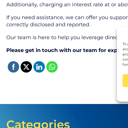
Additionally, charging an interest rate at or abo
If you need assistance, we can offer you suppor
correctly disclosed and reported.
Our team is here to help you leverage directors’ 
To 
acc
Please get in touch with our team for expert
pro
con
fun
Categories