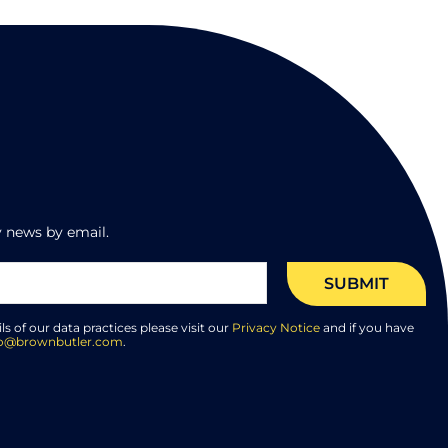
 news by email.
SUBMIT
ils of our data practices please visit our
Privacy Notice
and if you have
lo@brownbutler.com
.