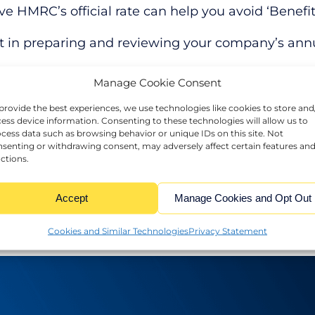
ve HMRC’s official rate can help you avoid ‘Benefit
t in preparing and reviewing your company’s annua
Manage Cookie Consent
loans effectively to benefit your business while ste
provide the best experiences, we use technologies like cookies to store and
ess device information. Consenting to these technologies will allow us to
 guidance or more information.
cess data such as browsing behavior or unique IDs on this site. Not
senting or withdrawing consent, may adversely affect certain features an
ctions.
Accept
Manage Cookies and Opt Out
Cookies and Similar Technologies
Privacy Statement