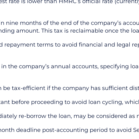
est rate is lower than HMRC’s official rate (current
thin nine months of the end of the company’s acco
nding amount. This tax is reclaimable once the loa
 repayment terms to avoid financial and legal rep
ns in the company’s annual accounts, specifying lo
e tax-efficient if the company has sufficient dis
ant before proceeding to avoid loan cycling, whi
tely re-borrow the loan, may be considered as no
month deadline post-accounting period to avoid Se