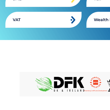
VAT
Wealth