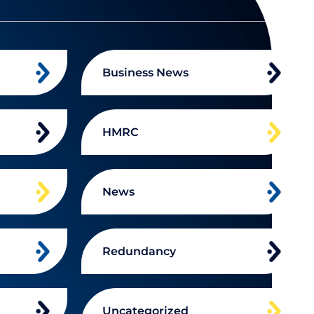
Business News
HMRC
News
Redundancy
Uncategorized