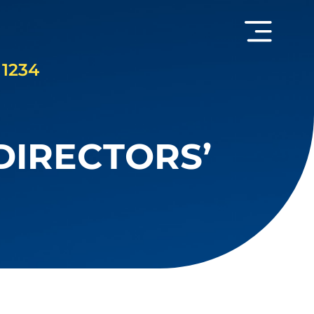
 1234
DIRECTORS’