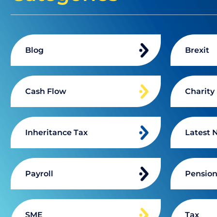
Blog
Brexit
Cash Flow
Charity
Inheritance Tax
Latest 
Payroll
Pensio
SME
Tax