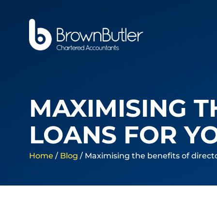
MAXIMISING T
LOANS FOR Y
Home
/
Blog
/
Maximising the benefits of direct