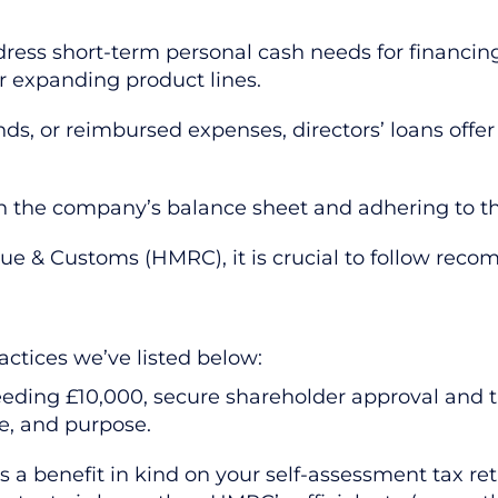
ress short-term personal cash needs for financin
 or expanding product lines.
ends, or reimbursed expenses, directors’ loans offe
s on the company’s balance sheet and adhering to 
ue & Customs (HMRC), it is crucial to follow reco
ctices we’ve listed below:
eeding £10,000, secure shareholder approval and 
e, and purpose.
 a benefit in kind on your self-assessment tax re