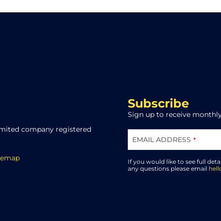
Subscribe
Sign up to receive monthly
limited company registered
EMAIL ADDRESS
*
BUSINESS
temap
EMAIL
*
If you would like to see full deta
any questions please email
hel