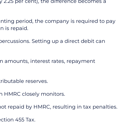
ly 2.25 per cent), the difference becomes a
unting period, the company is required to pay
n is repaid.
ercussions. Setting up a direct debit can
an amounts, interest rates, repayment
tributable reserves.
ch HMRC closely monitors.
t repaid by HMRC, resulting in tax penalties.
ction 455 Tax.