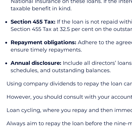
National Insurance on these loans. If the inter
taxable benefit in kind.
Section 455 Tax:
If the loan is not repaid wi
Section 455 Tax at 32.5 per cent on the outsta
Repayment obligations:
Adhere to the agreed
ensure timely repayments.
Annual disclosure:
Include all directors’ loa
schedules, and outstanding balances.
Using company dividends to repay the loan can b
However, you should consult with your account
Loan cycling, where you repay and then immedia
Always aim to repay the loan before the nine-