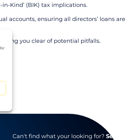
-in-Kind’ (BIK) tax implications.
l accounts, ensuring all directors’ loans are
ering you clear of potential pitfalls.
/or
d
Can't find what your looking for?
Search