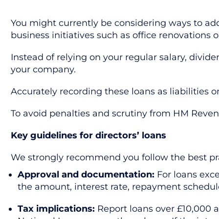
You might currently be considering ways to add
business initiatives such as office renovations
Instead of relying on your regular salary, divid
your company.
Accurately recording these loans as liabilitie
To avoid penalties and scrutiny from HM Reven
Key guidelines for directors’ loans
We strongly recommend you follow the best pra
Approval and documentation:
For loans exc
the amount, interest rate, repayment schedul
Tax implications:
Report loans over £10,000 as