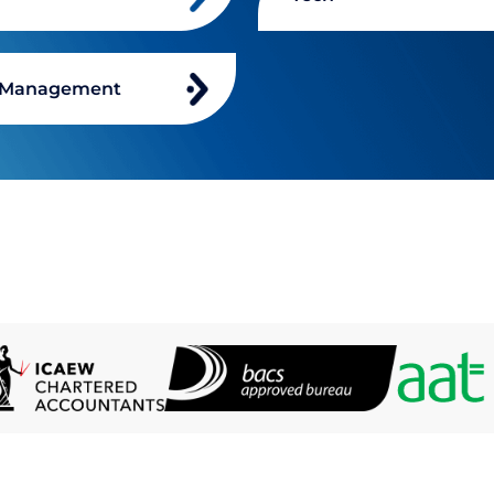
 Management