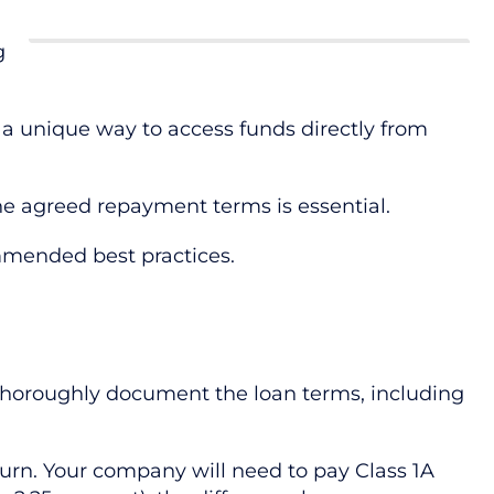
g
r a unique way to access funds directly from
the agreed repayment terms is essential.
mmended best practices.
thoroughly document the loan terms, including
turn. Your company will need to pay Class 1A