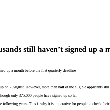
sands still haven’t signed up a m
ned up a month before the first quarterly deadline
p on 7 August. However, more than half of the eligible applicants still
lthough only 375,000 people have signed up so far.
he following years. This is why it is imperative for people to check the