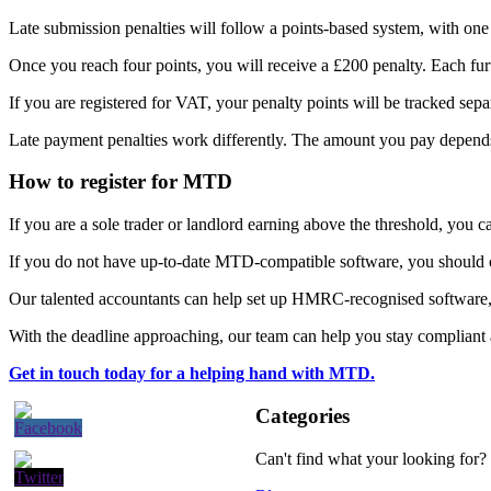
Late submission penalties will follow a points-based system, with one 
Once you reach four points, you will receive a £200 penalty. Each furt
If you are registered for VAT, your penalty points will be tracked sepa
Late payment penalties work differently. The amount you pay depends
How to register for MTD
If you are a sole trader or landlord earning above the threshold, you
If you do not have up-to-date MTD-compatible software, you should co
Our talented accountants can help set up HMRC-recognised software
With the deadline approaching, our team can help you stay compliant a
Get in touch today for a helping hand with MTD.
Categories
Can't find what your looking for?