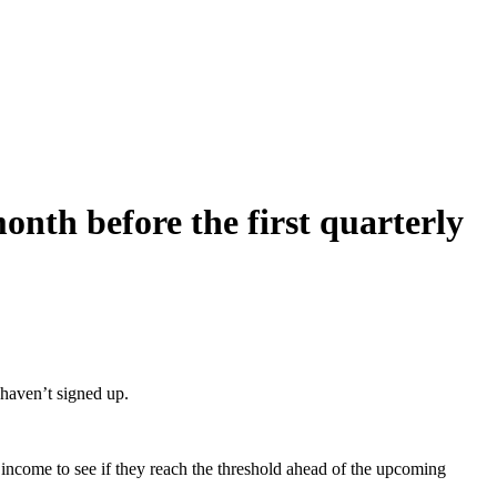
onth before the first quarterly
 haven’t signed up.
ir income to see if they reach the threshold ahead of the upcoming