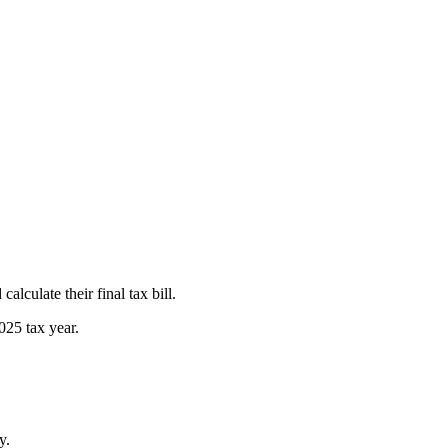
lculate their final tax bill.
025 tax year.
y.