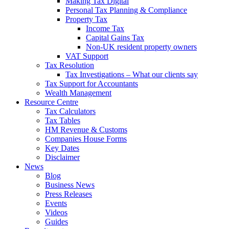
Making Tax Digital
Personal Tax Planning & Compliance
Property Tax
Income Tax
Capital Gains Tax
Non-UK resident property owners
VAT Support
Tax Resolution
Tax Investigations – What our clients say
Tax Support for Accountants
Wealth Management
Resource Centre
Tax Calculators
Tax Tables
HM Revenue & Customs
Companies House Forms
Key Dates
Disclaimer
News
Blog
Business News
Press Releases
Events
Videos
Guides