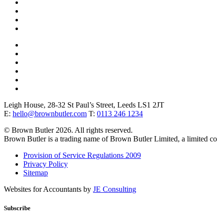
Leigh House, 28-32 St Paul’s Street, Leeds LS1 2JT
E:
hello@brownbutler.com
T:
0113 246 1234
© Brown Butler 2026. All rights reserved.
Brown Butler is a trading name of Brown Butler Limited, a limited 
Provision of Service Regulations 2009
Privacy Policy
Sitemap
Websites for Accountants by
JE Consulting
Subscribe