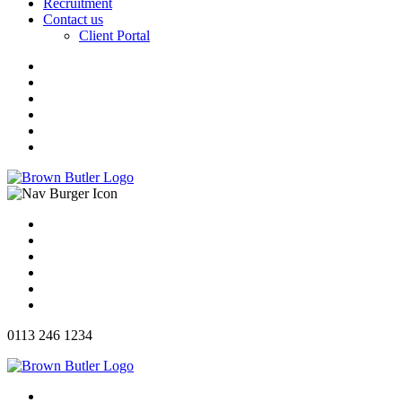
Recruitment
Contact us
Client Portal
0113 246 1234