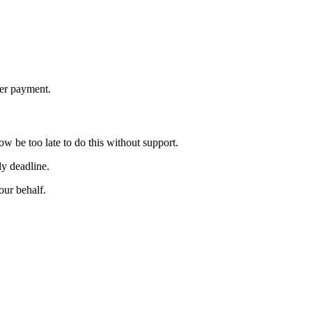
ier payment.
w be too late to do this without support.
ly deadline.
ur behalf.