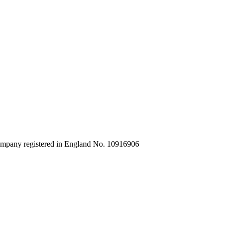
company registered in England No. 10916906