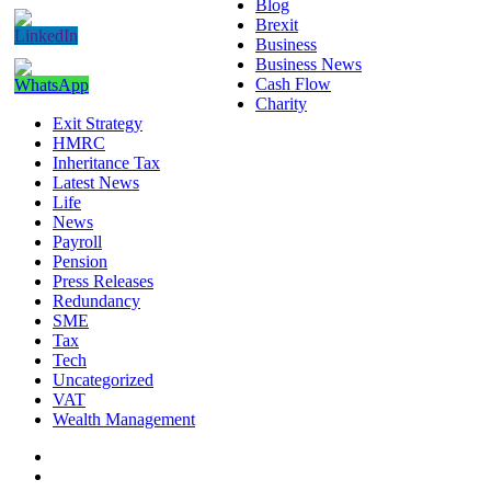
Blog
Brexit
Business
Business News
Cash Flow
Charity
Exit Strategy
HMRC
Inheritance Tax
Latest News
Life
News
Payroll
Pension
Press Releases
Redundancy
SME
Tax
Tech
Uncategorized
VAT
Wealth Management