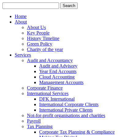
Search
for:
Home
About
About Us
Key People
History Timeline
Green Policy
Charity of the year
Services
Audit and Accountancy
Audit and Advisory
Year End Accounts
Cloud Accounting
Management Accounts
Corporate Finance
International Services
DFK International
International Corporate Clients
International Private Clients
Not-for-profit organisations and charities
Payroll
Tax Planning
Corporate Tax Planning & Compliance