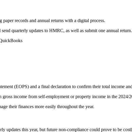
 paper records and annual returns with a digital process.
d send quarterly updates to HMRC, as well as submit one annual return.
 QuickBooks
ement (EOPS) and a final declaration to confirm their total income and ca
n gross income from self-employment or property income in the 2024/2
ge their finances more easily throughout the year.
rly updates this year, but future non-compliance could prove to be costl