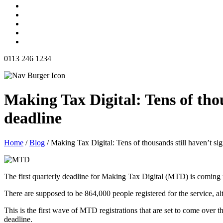
0113 246 1234
Making Tax Digital: Tens of thou
deadline
Home
/
Blog
/
Making Tax Digital: Tens of thousands still haven’t sig
The first quarterly deadline for Making Tax Digital (MTD) is coming u
There are supposed to be 864,000 people registered for the service, a
This is the first wave of MTD registrations that are set to come over t
deadline.