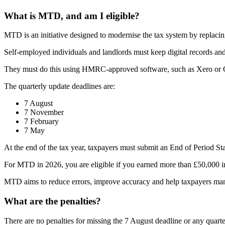
What is MTD, and am I eligible?
MTD is an initiative designed to modernise the tax system by replacing
Self-employed individuals and landlords must keep digital records an
They must do this using HMRC-approved software, such as Xero or
The quarterly update deadlines are:
7 August
7 November
7 February
7 May
At the end of the tax year, taxpayers must submit an End of Period Stat
For MTD in 2026, you are eligible if you earned more than £50,000 i
MTD aims to reduce errors, improve accuracy and help taxpayers mana
What are the penalties?
There are no penalties for missing the 7 August deadline or any quarte