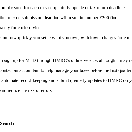
point issued for each missed quarterly update or tax return deadline.
her missed submission deadline will result in another £200 fine.
rately for each service.
 on how quickly you settle what you owe, with lower charges for earl
 can sign up for MTD through HMRC’s online service, although it may no
ntact an accountant to help manage your taxes before the first quarter
, automate record-keeping and submit quarterly updates to HMRC on yo
nd reduce the risk of errors.
Search