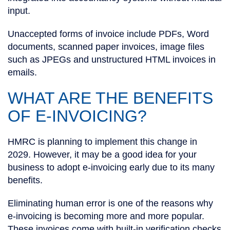
input.
Unaccepted forms of invoice include PDFs, Word
documents, scanned paper invoices, image files
such as JPEGs and unstructured HTML invoices in
emails.
WHAT ARE THE BENEFITS
OF E-INVOICING?
HMRC is planning to implement this change in
2029. However, it may be a good idea for your
business to adopt e-invoicing early due to its many
benefits.
Eliminating human error is one of the reasons why
e-invoicing is becoming more and more popular.
These invoices come with built-in verification checks