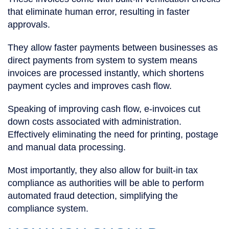
that eliminate human error, resulting in faster
approvals.
They allow faster payments between businesses as
direct payments from system to system means
invoices are processed instantly, which shortens
payment cycles and improves cash flow.
Speaking of improving cash flow, e-invoices cut
down costs associated with administration.
Effectively eliminating the need for printing, postage
and manual data processing.
Most importantly, they also allow for built-in tax
compliance as authorities will be able to perform
automated fraud detection, simplifying the
compliance system.