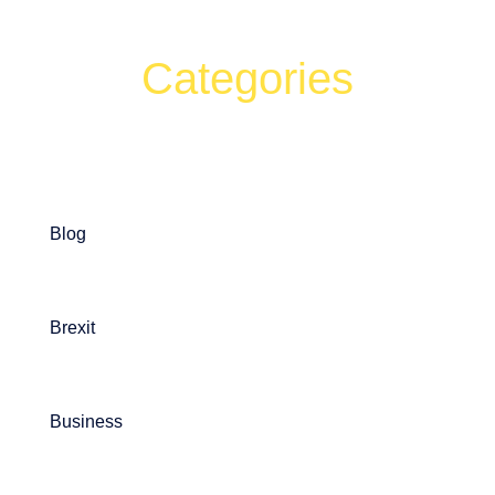
Categories
Can't find what your looking for?
Search
Blog
Brexit
Business