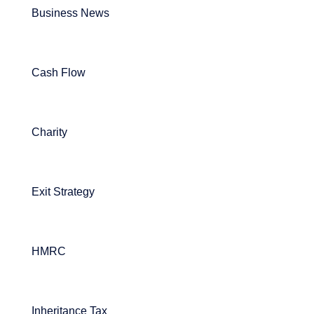
Business News
Cash Flow
Charity
Exit Strategy
HMRC
Inheritance Tax