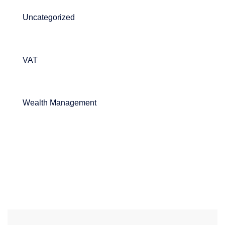
Uncategorized
VAT
Wealth Management