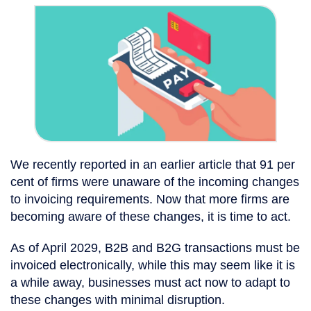
We recently reported in an earlier article that 91 per
cent of firms were unaware of the incoming changes
to invoicing requirements. Now that more firms are
becoming aware of these changes, it is time to act.
As of April 2029, B2B and B2G transactions must be
invoiced electronically, while this may seem like it is
a while away, businesses must act now to adapt to
these changes with minimal disruption.