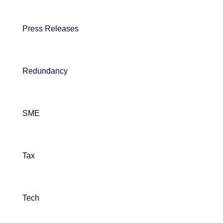
Press Releases
Redundancy
SME
Tax
Tech