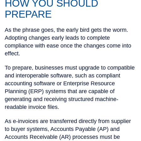
HOW YOU SHOULD
PREPARE
As the phrase goes, the early bird gets the worm.
Adopting changes early leads to complete
compliance with ease once the changes come into
effect.
To prepare, businesses must upgrade to compatible
and interoperable software, such as compliant
accounting software or Enterprise Resource
Planning (ERP) systems that are capable of
generating and receiving structured machine-
readable invoice files.
As e-invoices are transferred directly from supplier
to buyer systems, Accounts Payable (AP) and
Accounts Receivable (AR) processes must be