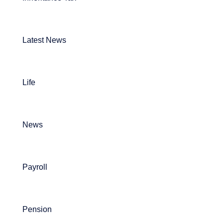
Latest News
Life
News
Payroll
Pension