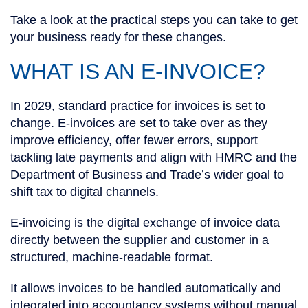
Take a look at the practical steps you can take to get
your business ready for these changes.
WHAT IS AN E-INVOICE?
In 2029, standard practice for invoices is set to
change. E-invoices are set to take over as they
improve efficiency, offer fewer errors, support
tackling late payments and align with HMRC and the
Department of Business and Trade’s wider goal to
shift tax to digital channels.
E-invoicing is the digital exchange of invoice data
directly between the supplier and customer in a
structured, machine-readable format.
It allows invoices to be handled automatically and
integrated into accountancy systems without manual