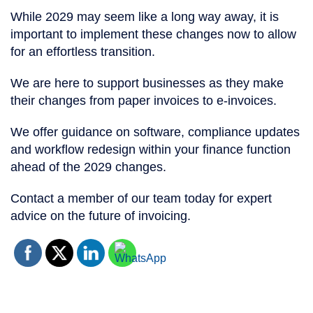
While 2029 may seem like a long way away, it is
important to implement these changes now to allow
for an effortless transition.
We are here to support businesses as they make
their changes from paper invoices to e-invoices.
We offer guidance on software, compliance updates
and workflow redesign within your finance function
ahead of the 2029 changes.
Contact a member of our team today for expert
advice on the future of invoicing.