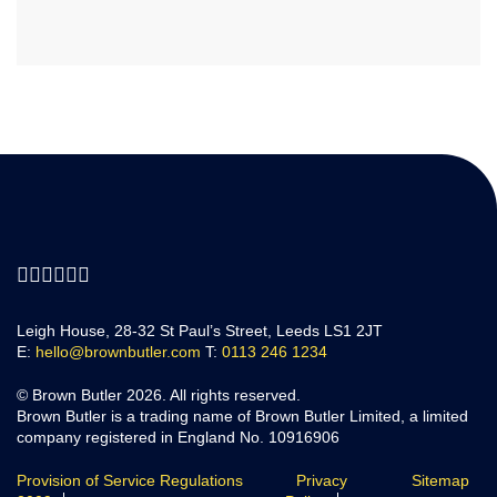
Leigh House, 28-32 St Paul’s Street, Leeds LS1 2JT
E:
hello@brownbutler.com
T:
0113 246 1234
© Brown Butler 2026. All rights reserved.
Brown Butler is a trading name of Brown Butler Limited, a limited
company registered in England No. 10916906
Provision of Service Regulations
Privacy
Sitemap