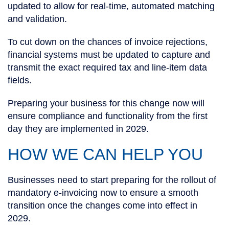
updated to allow for real-time, automated matching
and validation.
To cut down on the chances of invoice rejections,
financial systems must be updated to capture and
transmit the exact required tax and line-item data
fields.
Preparing your business for this change now will
ensure compliance and functionality from the first
day they are implemented in 2029.
HOW WE CAN HELP YOU
Businesses need to start preparing for the rollout of
mandatory e-invoicing now to ensure a smooth
transition once the changes come into effect in
2029.