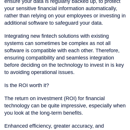
ensure your data is regularly backed up, to protect
your sensitive financial information automatically,
rather than relying on your employees or investing in
additional software to safeguard your data.
Integrating new fintech solutions with existing
systems can sometimes be complex as not all
software is compatible with each other. Therefore,
ensuring compatibility and seamless integration
before deciding on the technology to invest in is key
to avoiding operational issues.
Is the ROI worth it?
The return on investment (ROI) for financial
technology can be quite impressive, especially when
you look at the long-term benefits.
Enhanced efficiency, greater accuracy, and