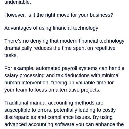
undeniable.
However, is it the right move for your business?
Advantages of using financial technology
There’s no denying that modern financial technology
dramatically reduces the time spent on repetitive
tasks.
For example, automated payroll systems can handle
salary processing and tax deductions with minimal
human intervention, freeing up valuable time for
your team to focus on alternative projects.
Traditional manual accounting methods are
susceptible to errors, potentially leading to costly
discrepancies and compliance issues. By using
advanced accounting software you can enhance the