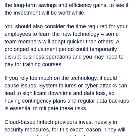
the long-term savings and efficiency gains, to see if
the investment will be worthwhile.
You should also consider the time required for your
employees to learn the new technology – some
team members will adapt quicker than others. A
prolonged adjustment period could temporarily
disrupt business operations and you may need to
pay for training courses.
If you rely too much on the technology, it could
cause issues. System failures or cyber-attacks can
lead to significant downtime and data loss, so
having contingency plans and regular data backups
is essential to mitigate these risks.
Cloud-based fintech providers invest heavily in
security measures, for this exact reason. They will