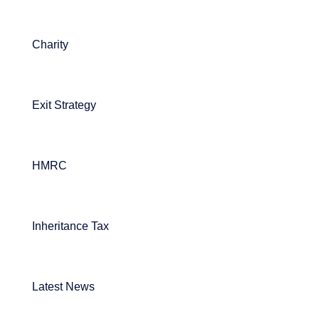
Charity
Exit Strategy
HMRC
Inheritance Tax
Latest News