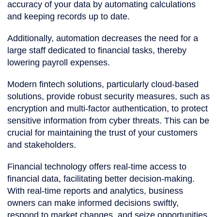
accuracy of your data by automating calculations
and keeping records up to date.
Additionally, automation decreases the need for a
large staff dedicated to financial tasks, thereby
lowering payroll expenses.
Modern fintech solutions, particularly cloud-based
solutions, provide robust security measures, such as
encryption and multi-factor authentication, to protect
sensitive information from cyber threats. This can be
crucial for maintaining the trust of your customers
and stakeholders.
Financial technology offers real-time access to
financial data, facilitating better decision-making.
With real-time reports and analytics, business
owners can make informed decisions swiftly,
respond to market changes, and seize opportunities