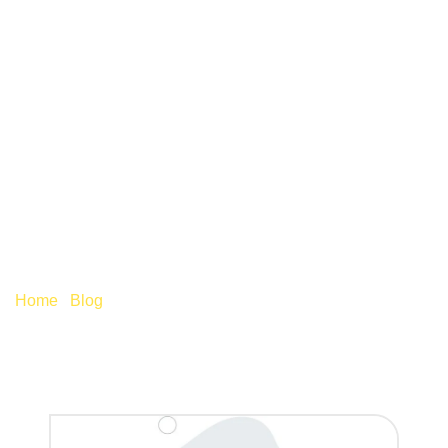
IS IT TIME FOR YOUR
BUSINESS TO INVEST
IN FINANCIAL
TECHNOLOGY?
Home
/
Blog
/
Is it time for your business to invest in
financial technology?