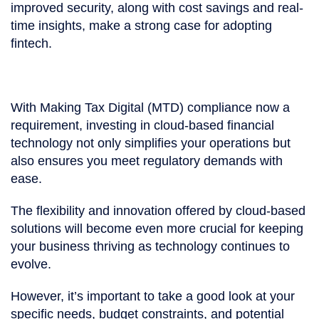
improved security, along with cost savings and real-
time insights, make a strong case for adopting
fintech.
With Making Tax Digital (MTD) compliance now a
requirement, investing in cloud-based financial
technology not only simplifies your operations but
also ensures you meet regulatory demands with
ease.
The flexibility and innovation offered by cloud-based
solutions will become even more crucial for keeping
your business thriving as technology continues to
evolve.
However, it’s important to take a good look at your
specific needs, budget constraints, and potential