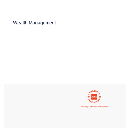
Wealth Management