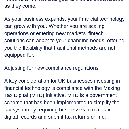
as they come.
As your business expands, your financial technology
can grow with you. Whether you are scaling
operations or entering new markets, fintech
solutions can adapt to your changing needs, offering
you the flexibility that traditional methods are not
equipped for.
Adjusting for new compliance regulations
A key consideration for UK businesses investing in
financial technology is compliance with the Making
Tax Digital (MTD) initiative. MTD is a government
scheme that has been implemented to simplify the
tax system by requiring businesses to maintain
digital records and submit tax returns online.