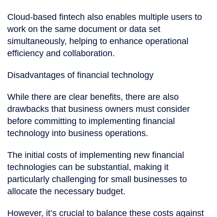
Cloud-based fintech also enables multiple users to
work on the same document or data set
simultaneously, helping to enhance operational
efficiency and collaboration.
Disadvantages of financial technology
While there are clear benefits, there are also
drawbacks that business owners must consider
before committing to implementing financial
technology into business operations.
The initial costs of implementing new financial
technologies can be substantial, making it
particularly challenging for small businesses to
allocate the necessary budget.
However, it’s crucial to balance these costs against