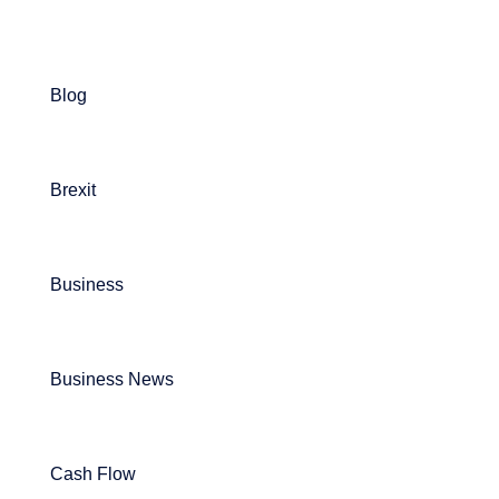
Blog
Brexit
Business
Business News
Cash Flow