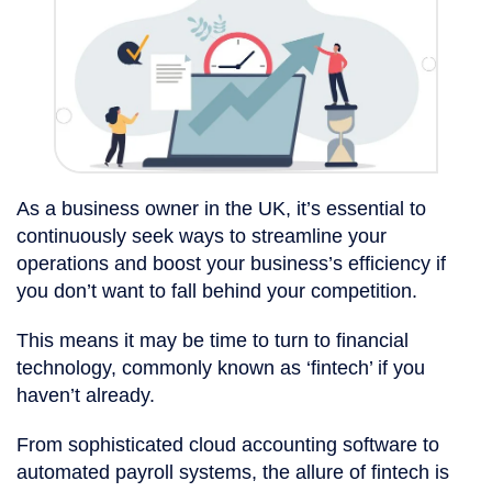
As a business owner in the UK, it’s essential to
continuously seek ways to streamline your
operations and boost your business’s efficiency if
you don’t want to fall behind your competition.
This means it may be time to turn to financial
technology, commonly known as ‘fintech’ if you
haven’t already.
From sophisticated cloud accounting software to
automated payroll systems, the allure of fintech is