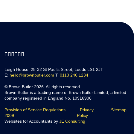
Leigh House, 28-32 St Paul’s Street, Leeds LS1 2JT
E:
hello@brownbutler.com
T:
0113 246 1234
© Brown Butler 2026. All rights reserved.
Brown Butler is a trading name of Brown Butler Limited, a limited
company registered in England No. 10916906
Provision of Service Regulations
Privacy
Sitemap
2009
Policy
Websites for Accountants by
JE Consulting