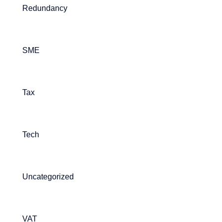
Redundancy
SME
Tax
Tech
Uncategorized
VAT