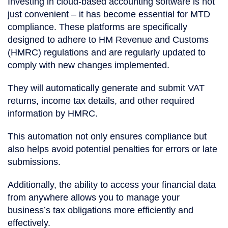
Investing in cloud-based accounting software is not
just convenient – it has become essential for MTD
compliance. These platforms are specifically
designed to adhere to HM Revenue and Customs
(HMRC) regulations and are regularly updated to
comply with new changes implemented.
They will automatically generate and submit VAT
returns, income tax details, and other required
information by HMRC.
This automation not only ensures compliance but
also helps avoid potential penalties for errors or late
submissions.
Additionally, the ability to access your financial data
from anywhere allows you to manage your
business’s tax obligations more efficiently and
effectively.