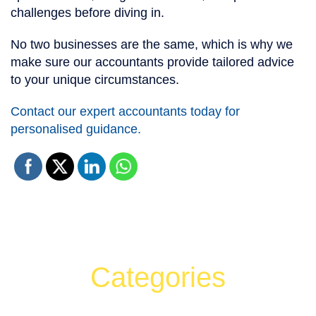
challenges before diving in.
No two businesses are the same, which is why we
make sure our accountants provide tailored advice
to your unique circumstances.
Contact our expert accountants today for
personalised guidance.
Categories
Can't find what your looking for?
Search