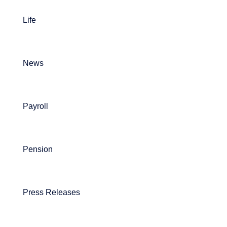
Life
News
Payroll
Pension
Press Releases