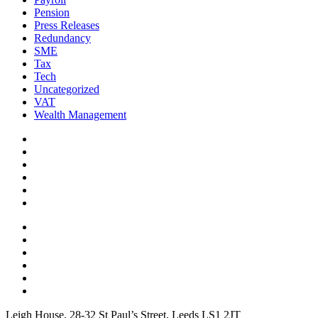
Pension
Press Releases
Redundancy
SME
Tax
Tech
Uncategorized
VAT
Wealth Management
Leigh House, 28-32 St Paul’s Street, Leeds LS1 2JT