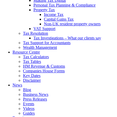
Making Tax Digital
Personal Tax Planning & Compliance
Property Tax
Income Tax
Capital Gains Tax
Non-UK resident property owners
VAT Support
Tax Resolution
Tax Investigations – What our clients say
Tax Support for Accountants
Wealth Management
Resource Centre
Tax Calculators
Tax Tables
HM Revenue & Customs
Companies House Forms
Key Dates
Disclaimer
News
Blog
Business News
Press Releases
Events
Videos
Guides