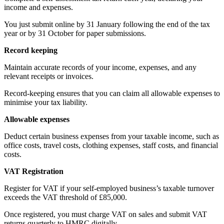
income and expenses.
You just submit online by 31 January following the end of the tax
year or by 31 October for paper submissions.
Record keeping
Maintain accurate records of your income, expenses, and any
relevant receipts or invoices.
Record-keeping ensures that you can claim all allowable expenses to
minimise your tax liability.
Allowable expenses
Deduct certain business expenses from your taxable income, such as
office costs, travel costs, clothing expenses, staff costs, and financial
costs.
VAT Registration
Register for VAT if your self-employed business’s taxable turnover
exceeds the VAT threshold of £85,000.
Once registered, you must charge VAT on sales and submit VAT
returns quarterly to HMRC digitally.