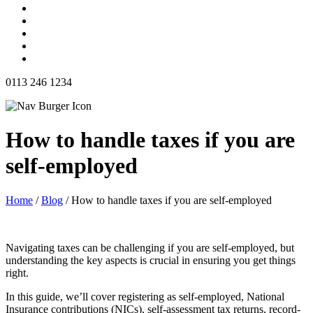
0113 246 1234
How to handle taxes if you are
self-employed
Home
/
Blog
/
How to handle taxes if you are self-employed
Navigating taxes can be challenging if you are self-employed, but
understanding the key aspects is crucial in ensuring you get things
right.
In this guide, we’ll cover registering as self-employed, National
Insurance contributions (NICs), self-assessment tax returns, record-