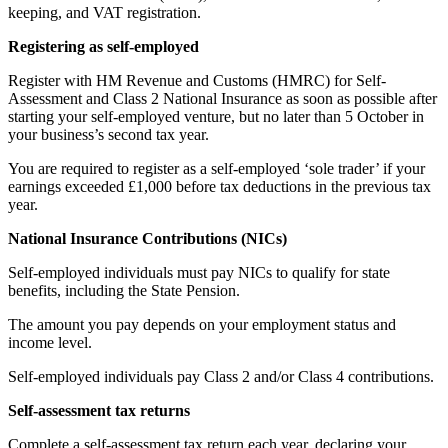
keeping, and VAT registration.
Registering as self-employed
Register with HM Revenue and Customs (HMRC) for Self-
Assessment and Class 2 National Insurance as soon as possible after
starting your self-employed venture, but no later than 5 October in
your business’s second tax year.
You are required to register as a self-employed ‘sole trader’ if your
earnings exceeded £1,000 before tax deductions in the previous tax
year.
National Insurance Contributions (NICs)
Self-employed individuals must pay NICs to qualify for state
benefits, including the State Pension.
The amount you pay depends on your employment status and
income level.
Self-employed individuals pay Class 2 and/or Class 4 contributions.
Self-assessment tax returns
Complete a self-assessment tax return each year, declaring your