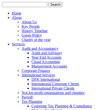
Search
for:
Home
About
About Us
Key People
History Timeline
Green Policy
Charity of the year
Services
Audit and Accountancy
Audit and Advisory
Year End Accounts
Cloud Accounting
Management Accounts
Corporate Finance
International Services
DFK International
International Corporate Clients
International Private Clients
Not-for-profit organisations and charities
Payroll
Tax Planning
Corporate Tax Planning & Compliance