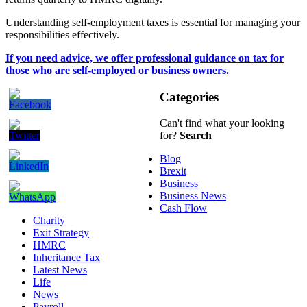
Understanding self-employment taxes is essential for managing your
responsibilities effectively.
If you need advice, we offer professional guidance on tax for
those who are self-employed or business owners.
Categories
Can't find what your looking
for?
Search
Blog
Brexit
Business
Business News
Cash Flow
Charity
Exit Strategy
HMRC
Inheritance Tax
Latest News
Life
News
Payroll