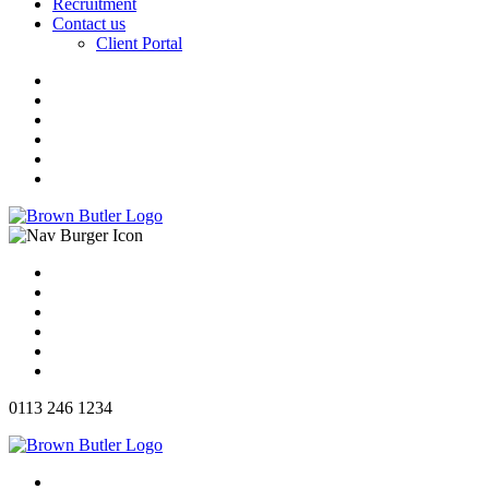
Recruitment
Contact us
Client Portal
0113 246 1234