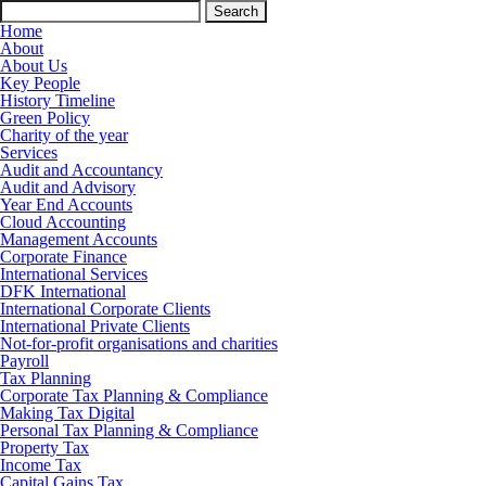
Search
for:
Home
About
About Us
Key People
History Timeline
Green Policy
Charity of the year
Services
Audit and Accountancy
Audit and Advisory
Year End Accounts
Cloud Accounting
Management Accounts
Corporate Finance
International Services
DFK International
International Corporate Clients
International Private Clients
Not-for-profit organisations and charities
Payroll
Tax Planning
Corporate Tax Planning & Compliance
Making Tax Digital
Personal Tax Planning & Compliance
Property Tax
Income Tax
Capital Gains Tax