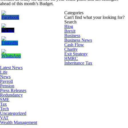
ahead of this month’s Budget.
Categories
Can't find what your looking for?
Search
Blog
Brexit
Business
Business News
Cash Flow
Charity
Exit Strategy
HMRC
Inheritance Tax
Latest News
Life
News
Payroll
Pension
Press Releases
Redundancy
SME
Tax
Tech
Uncategorized
VAT
Wealth Management