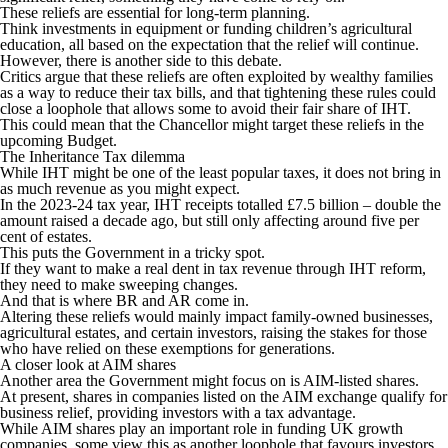
These reliefs are essential for long-term planning.
Think investments in equipment or funding children’s agricultural
education, all based on the expectation that the relief will continue.
However, there is another side to this debate.
Critics argue that these reliefs are often exploited by wealthy families
as a way to reduce their tax bills, and that tightening these rules could
close a loophole that allows some to avoid their fair share of IHT.
This could mean that the Chancellor might target these reliefs in the
upcoming Budget.
The Inheritance Tax dilemma
While IHT might be one of the least popular taxes, it does not bring in
as much revenue as you might expect.
In the 2023-24 tax year, IHT receipts totalled £7.5 billion – double the
amount raised a decade ago, but still only affecting around five per
cent of estates.
This puts the Government in a tricky spot.
If they want to make a real dent in tax revenue through IHT reform,
they need to make sweeping changes.
And that is where BR and AR come in.
Altering these reliefs would mainly impact family-owned businesses,
agricultural estates, and certain investors, raising the stakes for those
who have relied on these exemptions for generations.
A closer look at AIM shares
Another area the Government might focus on is AIM-listed shares.
At present, shares in companies listed on the AIM exchange qualify for
business relief, providing investors with a tax advantage.
While AIM shares play an important role in funding UK growth
companies, some view this as another loophole that favours investors.