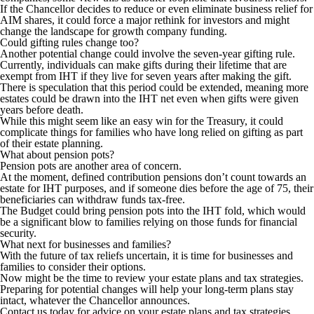
If the Chancellor decides to reduce or even eliminate business relief for
AIM shares, it could force a major rethink for investors and might
change the landscape for growth company funding.
Could gifting rules change too?
Another potential change could involve the seven-year gifting rule.
Currently, individuals can make gifts during their lifetime that are
exempt from IHT if they live for seven years after making the gift.
There is speculation that this period could be extended, meaning more
estates could be drawn into the IHT net even when gifts were given
years before death.
While this might seem like an easy win for the Treasury, it could
complicate things for families who have long relied on gifting as part
of their estate planning.
What about pension pots?
Pension pots are another area of concern.
At the moment, defined contribution pensions don’t count towards an
estate for IHT purposes, and if someone dies before the age of 75, their
beneficiaries can withdraw funds tax-free.
The Budget could bring pension pots into the IHT fold, which would
be a significant blow to families relying on those funds for financial
security.
What next for businesses and families?
With the future of tax reliefs uncertain, it is time for businesses and
families to consider their options.
Now might be the time to review your estate plans and tax strategies.
Preparing for potential changes will help your long-term plans stay
intact, whatever the Chancellor announces.
Contact us today for advice on your estate plans and tax strategies