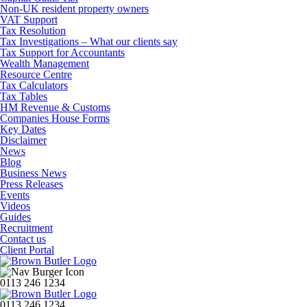
Non-UK resident property owners
VAT Support
Tax Resolution
Tax Investigations – What our clients say
Tax Support for Accountants
Wealth Management
Resource Centre
Tax Calculators
Tax Tables
HM Revenue & Customs
Companies House Forms
Key Dates
Disclaimer
News
Blog
Business News
Press Releases
Events
Videos
Guides
Recruitment
Contact us
Client Portal
0113 246 1234
0113 246 1234