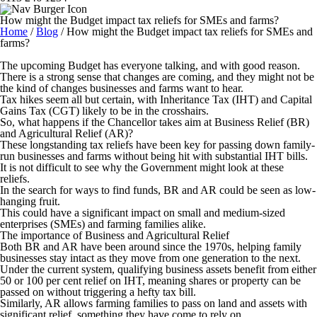
How might the Budget impact tax reliefs for SMEs and farms?
Home
/
Blog
/
How might the Budget impact tax reliefs for SMEs and
farms?
The upcoming Budget has everyone talking, and with good reason.
There is a strong sense that changes are coming, and they might not be
the kind of changes businesses and farms want to hear.
Tax hikes seem all but certain, with Inheritance Tax (IHT) and Capital
Gains Tax (CGT) likely to be in the crosshairs.
So, what happens if the Chancellor takes aim at Business Relief (BR)
and Agricultural Relief (AR)?
These longstanding tax reliefs have been key for passing down family-
run businesses and farms without being hit with substantial IHT bills.
It is not difficult to see why the Government might look at these
reliefs.
In the search for ways to find funds, BR and AR could be seen as low-
hanging fruit.
This could have a significant impact on small and medium-sized
enterprises (SMEs) and farming families alike.
The importance of Business and Agricultural Relief
Both BR and AR have been around since the 1970s, helping family
businesses stay intact as they move from one generation to the next.
Under the current system, qualifying business assets benefit from either
50 or 100 per cent relief on IHT, meaning shares or property can be
passed on without triggering a hefty tax bill.
Similarly, AR allows farming families to pass on land and assets with
significant relief, something they have come to rely on.