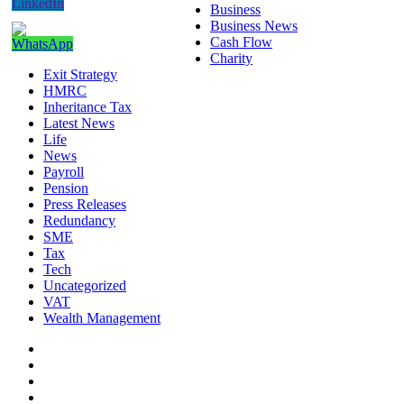
Business
Business News
Cash Flow
Charity
Exit Strategy
HMRC
Inheritance Tax
Latest News
Life
News
Payroll
Pension
Press Releases
Redundancy
SME
Tax
Tech
Uncategorized
VAT
Wealth Management