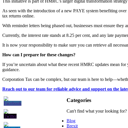
This initiative is part of HMRC’s larger digital transformation strate
As seen with the introduction of a new PAYE system benefiting over 3
tax returns online.
With reminder letters being phased out, businesses must ensure they ar
Currently, the interest rate stands at 8.25 per cent, and any late paym
It is now your responsibility to make sure you can retrieve all necess
How can I prepare for these changes?
If you’re uncertain about what these recent HMRC updates mean for yo
guidance.
Corporation Tax can be complex, but our team is here to help—whether 
Reach out to our team for reliable advice and support on the lat
Categories
Can't find what your looking for?
Blog
Brexit