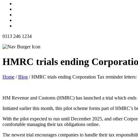
0113 246 1234
HMRC trials ending Corporation
Home
/
Blog
/
HMRC trials ending Corporation Tax reminder letters:
HM Revenue and Customs (HMRC) has launched a trial which ends Cor
Initiated earlier this month, this pilot scheme forms part of HMRC’s br
With the pilot expected to run until December 2025, and other Corporati
comfortable managing their tax obligations online.
The newest trial encourages companies to handle their tax responsibilit