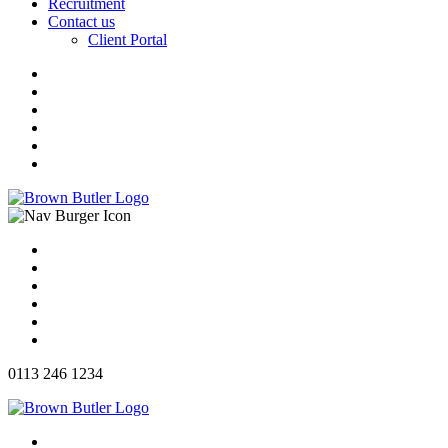
Recruitment
Contact us
Client Portal
0113 246 1234