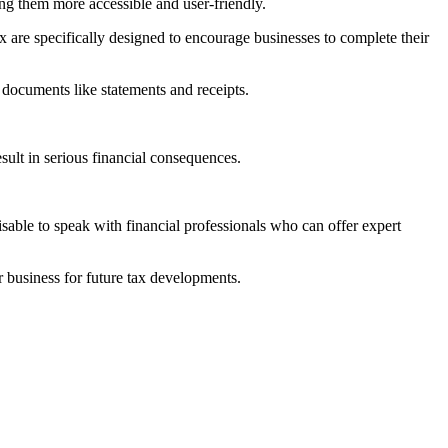
ing them more accessible and user-friendly.
 are specifically designed to encourage businesses to complete their
 documents like statements and receipts.
sult in serious financial consequences.
able to speak with financial professionals who can offer expert
 business for future tax developments.