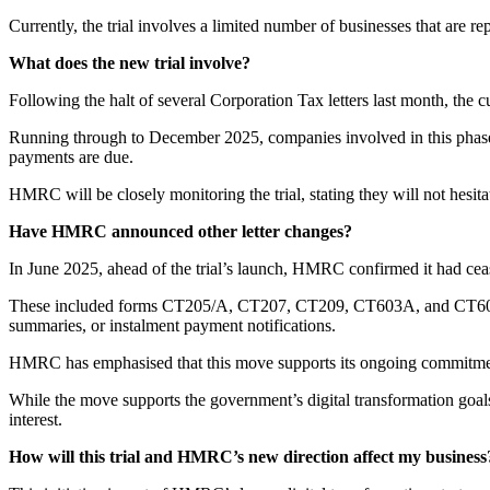
Currently, the trial involves a limited number of businesses that are r
What does the new trial involve?
Following the halt of several Corporation Tax letters last month, the 
Running through to December 2025, companies involved in this phase 
payments are due.
HMRC will be closely monitoring the trial, stating they will not hesitat
Have HMRC announced other letter changes?
In June 2025, ahead of the trial’s launch, HMRC confirmed it had ceas
These included forms CT205/A, CT207, CT209, CT603A, and CT608. In e
summaries, or instalment payment notifications.
HMRC has emphasised that this move supports its ongoing commitment 
While the move supports the government’s digital transformation goals
interest.
How will this trial and HMRC’s new direction affect my business