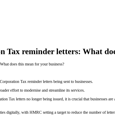
 Tax reminder letters: What doe
 What does this mean for your business?
poration Tax reminder letters being sent to businesses.
oader effort to modernise and streamline its services.
on Tax letters no longer being issued, it is crucial that businesses are 
ies digitally, with HMRC setting a target to reduce the number of letter