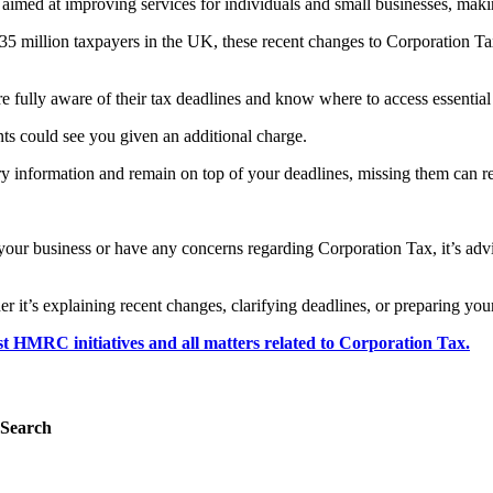
gy aimed at improving services for individuals and small businesses, mak
5 million taxpayers in the UK, these recent changes to Corporation Tax
e fully aware of their tax deadlines and know where to access essential
ents could see you given an additional charge.
ary information and remain on top of your deadlines, missing them can re
ur business or have any concerns regarding Corporation Tax, it’s advis
it’s explaining recent changes, clarifying deadlines, or preparing your
est HMRC initiatives and all matters related to Corporation Tax.
Search