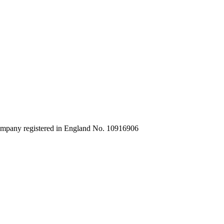
company registered in England No. 10916906