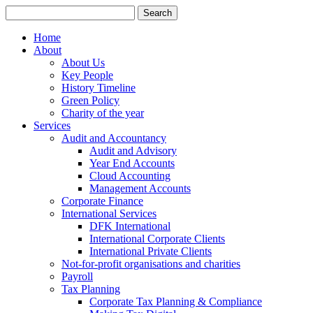
Search
for:
Home
About
About Us
Key People
History Timeline
Green Policy
Charity of the year
Services
Audit and Accountancy
Audit and Advisory
Year End Accounts
Cloud Accounting
Management Accounts
Corporate Finance
International Services
DFK International
International Corporate Clients
International Private Clients
Not-for-profit organisations and charities
Payroll
Tax Planning
Corporate Tax Planning & Compliance