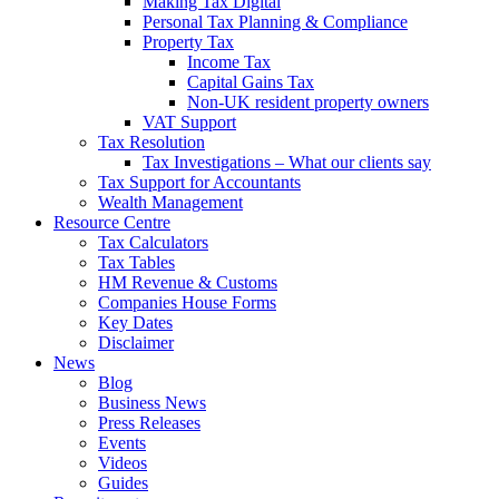
Making Tax Digital
Personal Tax Planning & Compliance
Property Tax
Income Tax
Capital Gains Tax
Non-UK resident property owners
VAT Support
Tax Resolution
Tax Investigations – What our clients say
Tax Support for Accountants
Wealth Management
Resource Centre
Tax Calculators
Tax Tables
HM Revenue & Customs
Companies House Forms
Key Dates
Disclaimer
News
Blog
Business News
Press Releases
Events
Videos
Guides