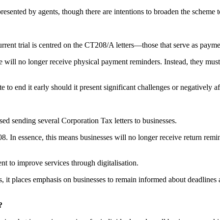
epresented by agents, though there are intentions to broaden the scheme 
current trial is centred on the CT208/A letters—those that serve as paym
will no longer receive physical payment reminders. Instead, they must 
e to end it early should it present significant challenges or negatively a
ed sending several Corporation Tax letters to businesses.
ssence, this means businesses will no longer receive return reminder
to improve services through digitalisation.
, it places emphasis on businesses to remain informed about deadlines 
?