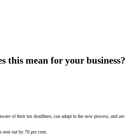
s this mean for your business?
aware of their tax deadlines, can adapt to the new process, and are
s sent out by 70 per cent.