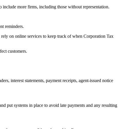
to include more firms, including those without representation.
ent reminders.
rely on online services to keep track of when Corporation Tax
ffect customers.
s, interest statements, payment receipts, agent-issued notice
and put systems in place to avoid late payments and any resulting