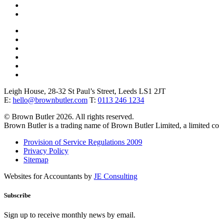
Leigh House, 28-32 St Paul’s Street, Leeds LS1 2JT
E:
hello@brownbutler.com
T:
0113 246 1234
© Brown Butler 2026. All rights reserved.
Brown Butler is a trading name of Brown Butler Limited, a limited 
Provision of Service Regulations 2009
Privacy Policy
Sitemap
Websites for Accountants by
JE Consulting
Subscribe
Sign up to receive monthly news by email.