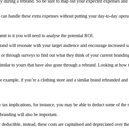
 during a rebrand. So be sure to map out your expected expenses and
u can handle these extra expenses without putting your day-to-day operat
it to it you will need to analyse the potential ROI.
rand will resonate with your target audience and encourage increased sa
or through surveys to find out what they think of your current branding
ilar to yours that have also gone through a rebrand. Looking at how the
r example, if you’re a clothing store and a similar brand rebranded and s
tax implications, for instance, you may be able to deduct some of the 
ebranding will also be important.
deductible, instead, these costs are capitalised and depreciated over the