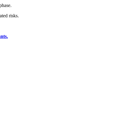
 phase.
ted risks.
nts.