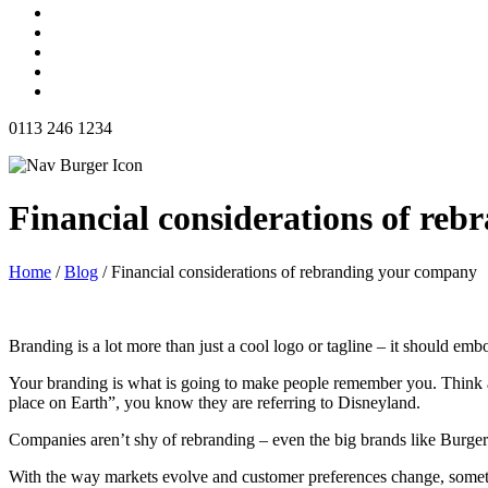
0113 246 1234
Financial considerations of re
Home
/
Blog
/
Financial considerations of rebranding your company
Branding is a lot more than just a cool logo or tagline – it should em
Your branding is what is going to make people remember you. Think a
place on Earth”, you know they are referring to Disneyland.
Companies aren’t shy of rebranding – even the big brands like Burge
With the way markets evolve and customer preferences change, sometim