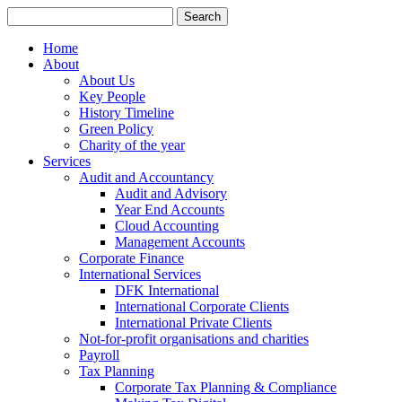
Search
for:
Home
About
About Us
Key People
History Timeline
Green Policy
Charity of the year
Services
Audit and Accountancy
Audit and Advisory
Year End Accounts
Cloud Accounting
Management Accounts
Corporate Finance
International Services
DFK International
International Corporate Clients
International Private Clients
Not-for-profit organisations and charities
Payroll
Tax Planning
Corporate Tax Planning & Compliance