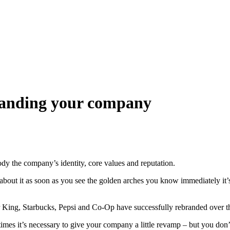
branding your company
body the company’s identity, core values and reputation.
bout it as soon as you see the golden arches you know immediately it’
r King, Starbucks, Pepsi and Co-Op have successfully rebranded over t
es it’s necessary to give your company a little revamp – but you don’t