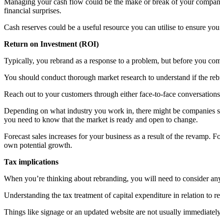
Managing your cash flow could be the make or break of your company
financial surprises.
Cash reserves could be a useful resource you can utilise to ensure yo
Return on Investment (ROI)
Typically, you rebrand as a response to a problem, but before you comm
You should conduct thorough market research to understand if the reb
Reach out to your customers through either face-to-face conversations 
Depending on what industry you work in, there might be companies sim
you need to know that the market is ready and open to change.
Forecast sales increases for your business as a result of the revamp. Fo
own potential growth.
Tax implications
When you’re thinking about rebranding, you will need to consider any 
Understanding the tax treatment of capital expenditure in relation to r
Things like signage or an updated website are not usually immediately 