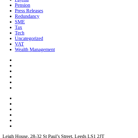
Pension
Press Releases
Redundancy
SME
Tax
Tech
Uncategorized
VAT
Wealth Management
Leigh House, 28-32 St Paul’s Street, Leeds LS1 2JT