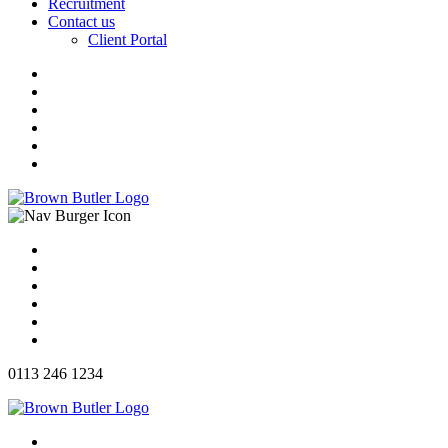
Recruitment
Contact us
Client Portal
0113 246 1234