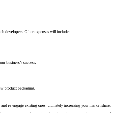
eb developers. Other expenses will include:
our business’s success.
new product packaging.
s and re-engage existing ones, ultimately increasing your market share.