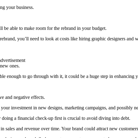
ing your business.
will be able to make room for the rebrand in your budget.
rand, you’ll need to look at costs like hiring graphic designers and w
advertisement
h new ones.
ble enough to go through with it, it could be a huge step in enhancing y
e and negative effects.
ith your investment in new designs, marketing campaigns, and possibly 
oing a financial check-up first is crucial to avoid diving into debt.
ost in sales and revenue over time. Your brand could attract new customer