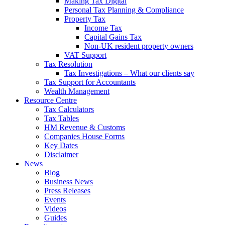
Making Tax Digital
Personal Tax Planning & Compliance
Property Tax
Income Tax
Capital Gains Tax
Non-UK resident property owners
VAT Support
Tax Resolution
Tax Investigations – What our clients say
Tax Support for Accountants
Wealth Management
Resource Centre
Tax Calculators
Tax Tables
HM Revenue & Customs
Companies House Forms
Key Dates
Disclaimer
News
Blog
Business News
Press Releases
Events
Videos
Guides