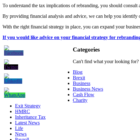
To understand the tax implications of rebranding, you should consult 
By providing financial analysis and advice, we can help you identify 
With the right financial strategy in place, you can expand your busine
If you would like advice on your financial strategy for rebrandin
Categories
Can't find what your looking for?
Blog
Brexit
Business
Business News
Cash Flow
Charity
Exit Strategy
HMRC
Inheritance Tax
Latest News
Life
News
Payroll