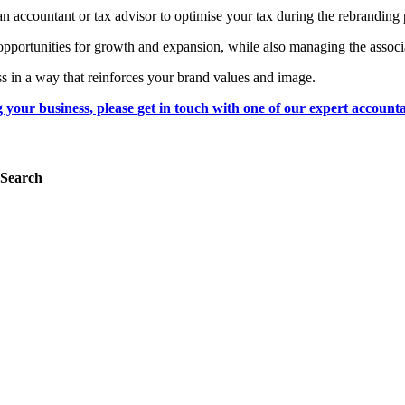
an accountant or tax advisor to optimise your tax during the rebranding
opportunities for growth and expansion, while also managing the associa
ss in a way that reinforces your brand values and image.
g your business, please get in touch with one of our expert accounta
Search