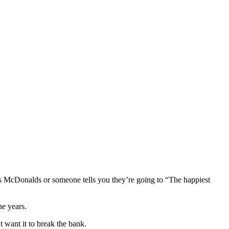
s McDonalds or someone tells you they’re going to “The happiest
he years.
 want it to break the bank.