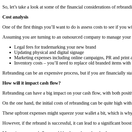
So, let’s take a look at some of the financial considerations of rebrand
Cost analysis
One of the first things you’ll want to do is assess costs to see if you 
Assuming you are turning to an outsourced company to manage your reb
Legal fees for trademarking your new brand
Updating physical and digital signage
Marketing expenses including online campaigns, PR and print 
Inventory costs – you’ll need to replace old branded items wit
Rebranding can be an expensive process, but if you are financially sta
How will it impact cash flow?
Rebranding can have a big impact on your cash flow, with both positiv
On the one hand, the initial costs of rebranding can be quite high w
These upfront expenses might squeeze your wallet a bit, which is why d
However, if the rebrand is successful, it can lead to a significant bo