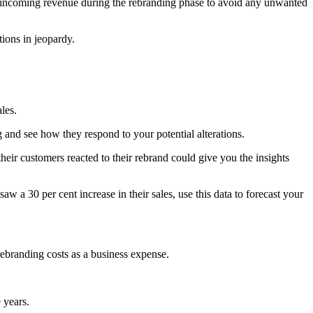
 incoming revenue during the rebranding phase to avoid any unwanted
ions in jeopardy.
les.
 and see how they respond to your potential alterations.
ir customers reacted to their rebrand could give you the insights
aw a 30 per cent increase in their sales, use this data to forecast your
rebranding costs as a business expense.
 years.