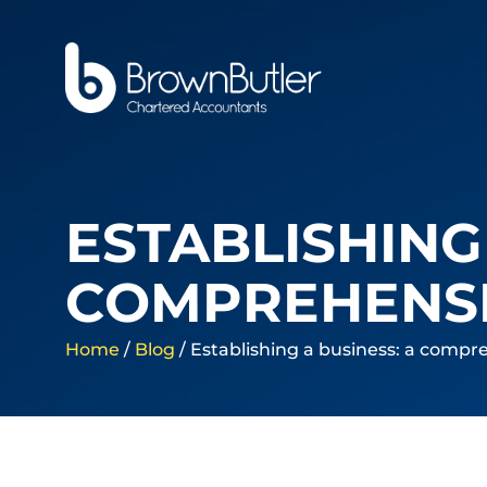
ESTABLISHING
COMPREHENSI
Home
/
Blog
/
Establishing a business: a comp