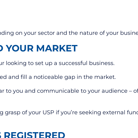
ing on your sector and the nature of your busines
D YOUR MARKET
ur looking to set up a successful business.
 and fill a noticeable gap in the market.
ear to you and communicable to your audience – of
g grasp of your USP if you’re seeking external fun
S REGISTERED