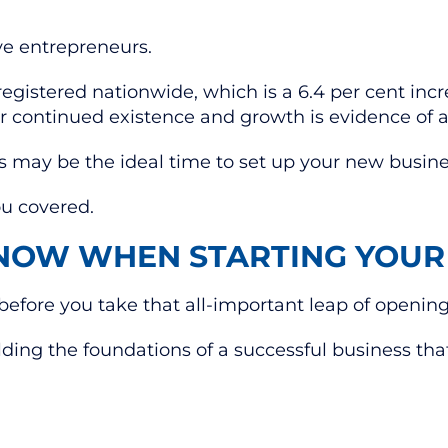
ve entrepreneurs.
gistered nationwide, which is a 6.4 per cent incr
 continued existence and growth is evidence of a 
this may be the ideal time to set up your new busin
ou covered.
NOW WHEN STARTING YOUR
before you take that all-important leap of opening
lding the foundations of a successful business that