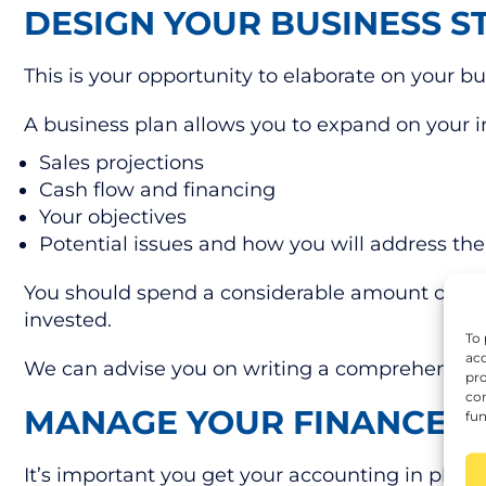
DESIGN YOUR BUSINESS S
This is your opportunity to elaborate on your 
A business plan allows you to expand on your ini
Sales projections
Cash flow and financing
Your objectives
Potential issues and how you will address t
You should spend a considerable amount of time
invested.
To 
acc
We can advise you on writing a comprehensive b
pro
con
MANAGE YOUR FINANCES 
fun
It’s important you get your accounting in place