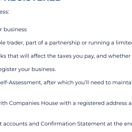
ess:
r business
ole trader, part of a partnership or running a lim
 that will affect the taxes you pay, and whether y
egister your business.
 Self-Assessment, after which you’ll need to maint
 with Companies House with a registered address 
mit accounts and Confirmation Statement at the en