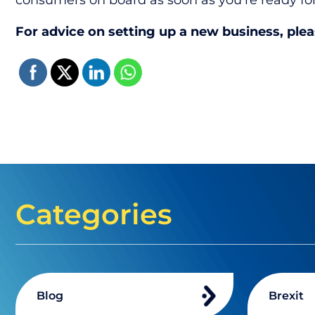
consumers on board as soon as you’re ready f
For advice on setting up a new business, ple
Categories
Blog
Brexit