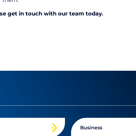
or them.
ase get in touch with our team today.
Business