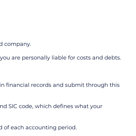
ited company.
ou are personally liable for costs and debts.
ain financial records and submit through this
and SIC code, which defines what your
d of each accounting period.