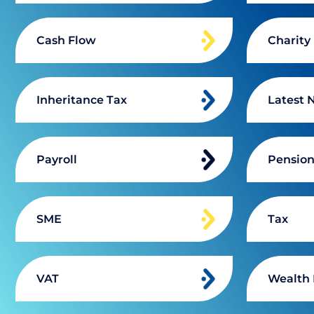
Cash Flow
Charity
Inheritance Tax
Latest 
Payroll
Pensio
SME
Tax
VAT
Wealth