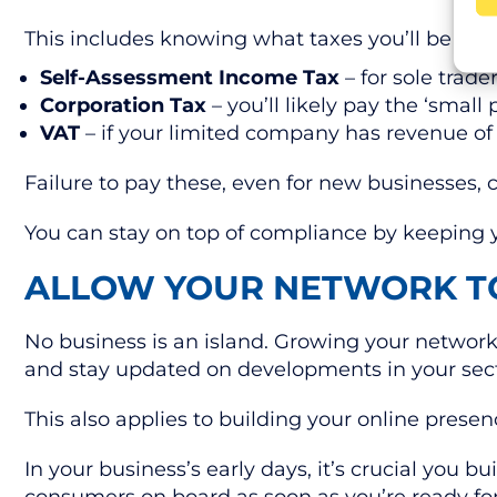
This includes knowing what taxes you’ll be liab
Self-Assessment Income Tax
– for sole trade
Corporation Tax
– you’ll likely pay the ‘small 
VAT
– if your limited company has revenue o
Failure to pay these, even for new businesses, 
You can stay on top of compliance by keeping y
ALLOW YOUR NETWORK 
No business is an island. Growing your network 
and stay updated on developments in your sec
This also applies to building your online prese
In your business’s early days, it’s crucial you 