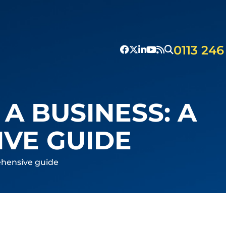
0113 246
 A BUSINESS: A
VE GUIDE
rehensive guide