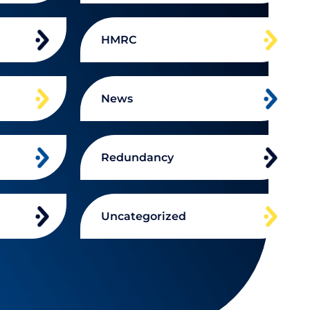
HMRC
News
Redundancy
Uncategorized