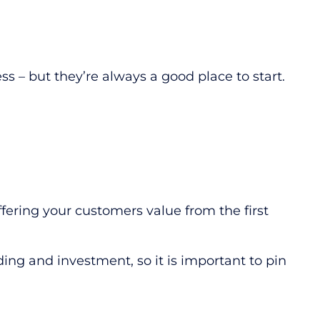
s – but they’re always a good place to start.
fering your customers value from the first
ding and investment, so it is important to pin