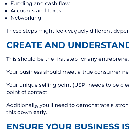
Funding and cash flow
Accounts and taxes
Networking
These steps might look vaguely different depend
CREATE AND UNDERSTAN
This should be the first step for any entreprene
Your business should meet a true consumer need
Your unique selling point (USP) needs to be cl
point of contact.
Additionally, you’ll need to demonstrate a stron
this down early.
ENSURE YOUR BUSINESS I