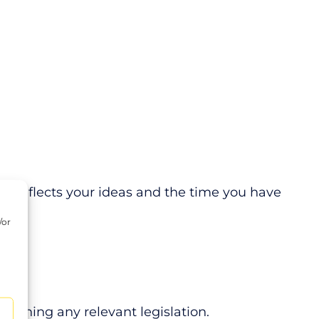
ly reflects your ideas and the time you have
/or
d
reaching any relevant legislation.