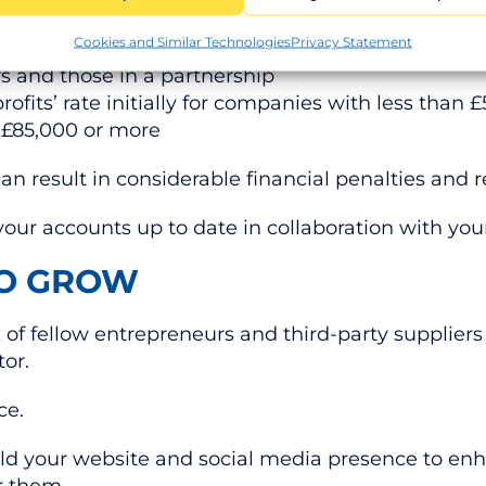
le for, which might include:
Cookies and Similar Technologies
Privacy Statement
rs and those in a partnership
profits’ rate initially for companies with less than 
f £85,000 or more
can result in considerable financial penalties an
our accounts up to date in collaboration with yo
TO GROW
of fellow entrepreneurs and third-party suppliers
tor.
nce.
build your website and social media presence to enh