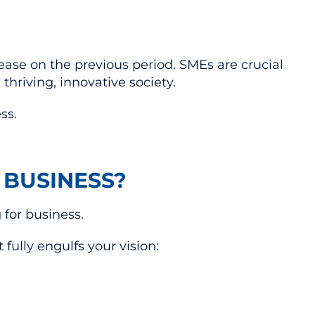
ease on the previous period. SMEs are crucial
thriving, innovative society.
ess.
 BUSINESS?
 for business.
 fully engulfs your vision: