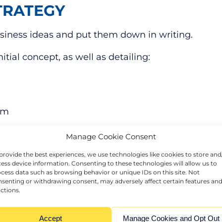
TRATEGY
business ideas and put them down in writing.
tial concept, as well as detailing:
hem
 on your business plan to ensure that it accurate
Manage Cookie Consent
provide the best experiences, we use technologies like cookies to store and
ess device information. Consenting to these technologies will allow us to
usiness plan that will set you up for success.
cess data such as browsing behavior or unique IDs on this site. Not
senting or withdrawing consent, may adversely affect certain features an
ACCURATELY
ctions.
 and streamlined as quickly as possible to avoid b
Accept
Manage Cookies and Opt Out