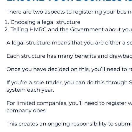
There are two aspects to registering your busin
Choosing a legal structure
Telling HMRC and the Government about you
A legal structure means that you are either a s
Each structure has many benefits and drawbacks
Once you have decided on this, you’ll need to r
If you’re a sole trader, you can do this through
system each year.
For limited companies, you’ll need to register
company does.
This creates an ongoing responsibility to sub