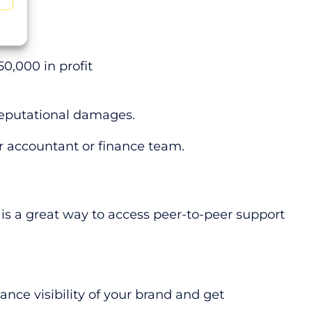
£50,000 in profit
d reputational damages.
ur accountant or finance team.
 is a great way to access peer-to-peer support
ance visibility of your brand and get