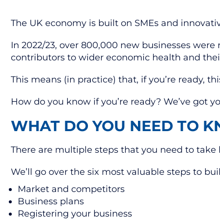
The UK economy is built on SMEs and innovati
In 2022/23, over 800,000 new businesses were re
contributors to wider economic health and their
This means (in practice) that, if you’re ready, 
How do you know if you’re ready? We’ve got y
WHAT DO YOU NEED TO K
There are multiple steps that you need to take 
We’ll go over the six most valuable steps to bui
Market and competitors
Business plans
Registering your business