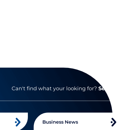
Can't find what your looking for?
Search
Business News