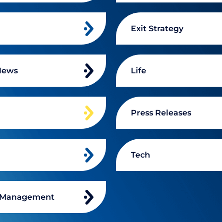
Exit Strategy
News
Life
n
Press Releases
Tech
 Management