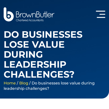
DO BUSINESSES
LOSE VALUE
DURING
LEADERSHIP
CHALLENGES?
Home
/
Blog
/
Do businesses lose value during
leadership challenges?