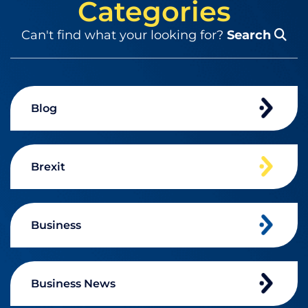
Categories
Can't find what your looking for?
Search
Blog
Brexit
Business
Business News