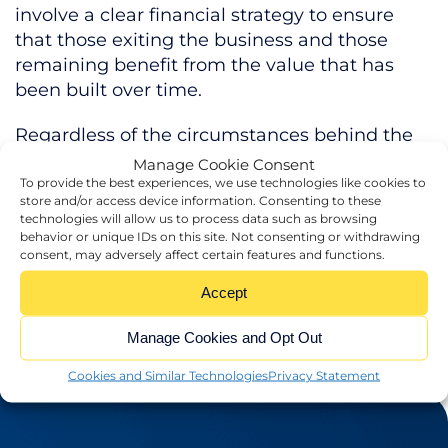
involve a clear financial strategy to ensure
that those exiting the business and those
remaining benefit from the value that has
been built over time.
Regardless of the circumstances behind the
leadership change, our experts can protect
Manage Cookie Consent
your business during this time of uncertainty.
To provide the best experiences, we use technologies like cookies to
store and/or access device information. Consenting to these
technologies will allow us to process data such as browsing
If the time has come for the leadership of
behavior or unique IDs on this site. Not consenting or withdrawing
your business to change, get in touch today!
consent, may adversely affect certain features and functions.
Accept
Manage Cookies and Opt Out
Cookies and Similar Technologies
Privacy Statement