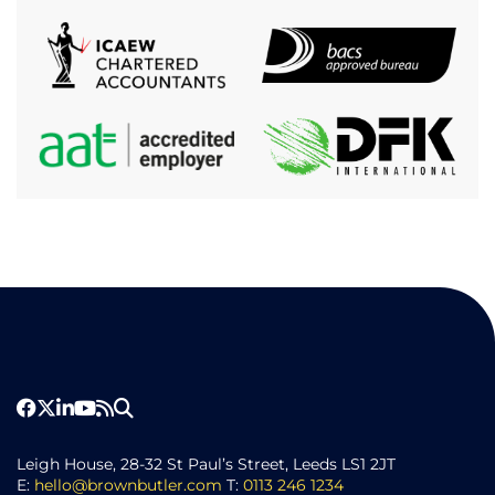
Leigh House, 28-32 St Paul’s Street, Leeds LS1 2JT
E:
hello@brownbutler.com
T:
0113 246 1234