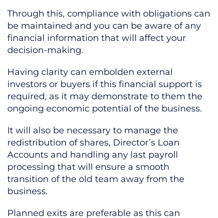
Through this, compliance with obligations can
be maintained and you can be aware of any
financial information that will affect your
decision-making.
Having clarity can embolden external
investors or buyers if this financial support is
required, as it may demonstrate to them the
ongoing economic potential of the business.
It will also be necessary to manage the
redistribution of shares, Director’s Loan
Accounts and handling any last payroll
processing that will ensure a smooth
transition of the old team away from the
business.
Planned exits are preferable as this can