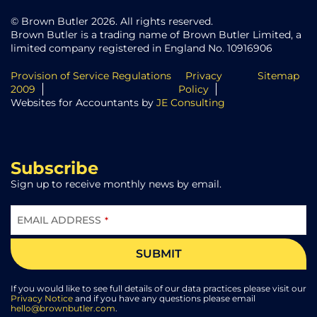
© Brown Butler 2026. All rights reserved.
Brown Butler is a trading name of Brown Butler Limited, a
limited company registered in England No. 10916906
Provision of Service Regulations
Privacy
Sitemap
2009
Policy
Websites for Accountants by
JE Consulting
Subscribe
Sign up to receive monthly news by email.
EMAIL ADDRESS
*
SUBMIT
BUSINESS
EMAIL
*
If you would like to see full details of our data practices please visit our
Privacy Notice
and if you have any questions please email
hello@brownbutler.com
.