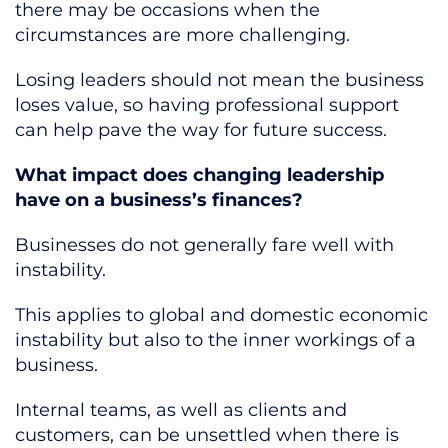
there may be occasions when the
circumstances are more challenging.
Losing leaders should not mean the business
loses value, so having professional support
can help pave the way for future success.
What impact does changing leadership
have on a business’s finances?
Businesses do not generally fare well with
instability.
This applies to global and domestic economic
instability but also to the inner workings of a
business.
Internal teams, as well as clients and
customers, can be unsettled when there is