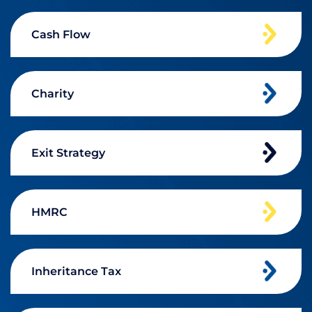
Cash Flow
Charity
Exit Strategy
HMRC
Inheritance Tax