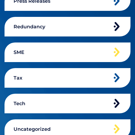
Press Releases
Redundancy
SME
Tax
Tech
Uncategorized