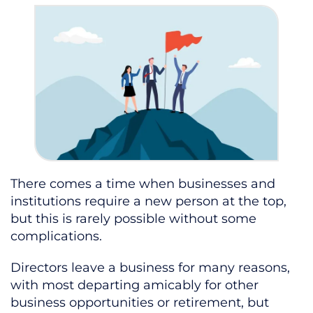
There comes a time when businesses and
institutions require a new person at the top,
but this is rarely possible without some
complications.
Directors leave a business for many reasons,
with most departing amicably for other
business opportunities or retirement, but