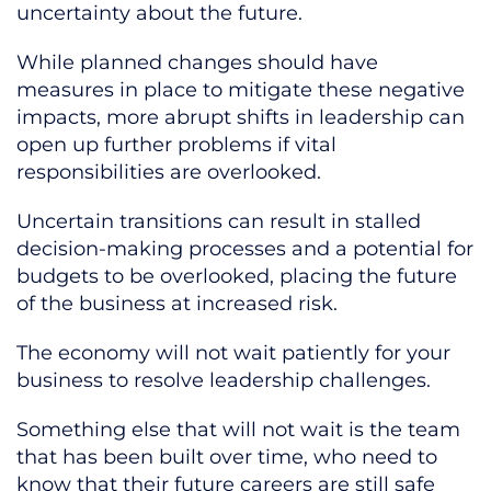
uncertainty about the future.
While planned changes should have
measures in place to mitigate these negative
impacts, more abrupt shifts in leadership can
open up further problems if vital
responsibilities are overlooked.
Uncertain transitions can result in stalled
decision-making processes and a potential for
budgets to be overlooked, placing the future
of the business at increased risk.
The economy will not wait patiently for your
business to resolve leadership challenges.
Something else that will not wait is the team
that has been built over time, who need to
know that their future careers are still safe