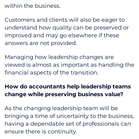
within the business.
Customers and clients will also be eager to
understand how quality can be preserved or
improved and may go elsewhere if these
answers are not provided.
Managing how leadership changes are
viewed is almost as important as handling the
financial aspects of the transition.
How do accountants help leadership teams
change while preserving business value?
As the changing leadership team will be
bringing a time of uncertainty to the business,
having a dependable set of professionals can
ensure there is continuity.