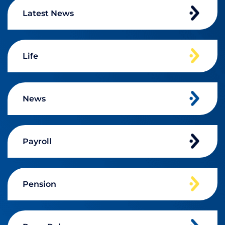
Latest News
Life
News
Payroll
Pension