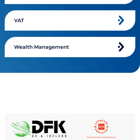
VAT
Wealth Management