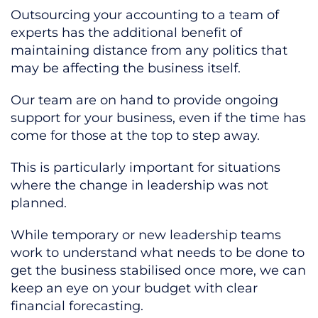
Outsourcing your accounting to a team of
experts has the additional benefit of
maintaining distance from any politics that
may be affecting the business itself.
Our team are on hand to provide ongoing
support for your business, even if the time has
come for those at the top to step away.
This is particularly important for situations
where the change in leadership was not
planned.
While temporary or new leadership teams
work to understand what needs to be done to
get the business stabilised once more, we can
keep an eye on your budget with clear
financial forecasting.