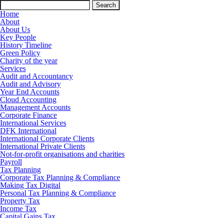
Search
for:
Home
About
About Us
Key People
History Timeline
Green Policy
Charity of the year
Services
Audit and Accountancy
Audit and Advisory
Year End Accounts
Cloud Accounting
Management Accounts
Corporate Finance
International Services
DFK International
International Corporate Clients
International Private Clients
Not-for-profit organisations and charities
Payroll
Tax Planning
Corporate Tax Planning & Compliance
Making Tax Digital
Personal Tax Planning & Compliance
Property Tax
Income Tax
Capital Gains Tax