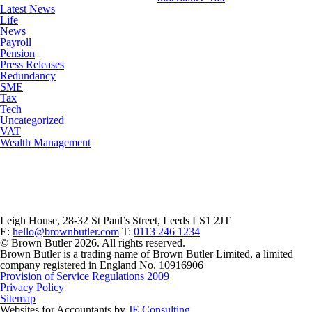
Latest News
Life
News
Payroll
Pension
Press Releases
Redundancy
SME
Tax
Tech
Uncategorized
VAT
Wealth Management
Leigh House, 28-32 St Paul’s Street, Leeds LS1 2JT
E:
hello@brownbutler.com
T:
0113 246 1234
© Brown Butler 2026. All rights reserved.
Brown Butler is a trading name of Brown Butler Limited, a limited
company registered in England No. 10916906
Provision of Service Regulations 2009
Privacy Policy
Sitemap
Websites for Accountants by
JE Consulting