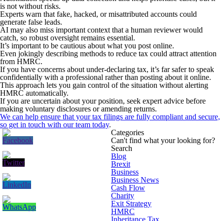
is not without risks.
Experts warn that fake, hacked, or misattributed accounts could
generate false leads.
AI may also miss important context that a human reviewer would
catch, so robust oversight remains essential.
It’s important to be cautious about what you post online.
Even jokingly describing methods to reduce tax could attract attention
from HMRC.
If you have concerns about under-declaring tax, it’s far safer to speak
confidentially with a professional rather than posting about it online.
This approach lets you gain control of the situation without alerting
HMRC automatically.
If you are uncertain about your position, seek expert advice before
making voluntary disclosures or amending returns.
We can help ensure that your tax filings are fully compliant and secure,
so
get in touch with our team today
.
Categories
Can't find what your looking for?
Search
Blog
Brexit
Business
Business News
Cash Flow
Charity
Exit Strategy
HMRC
Inheritance Tax