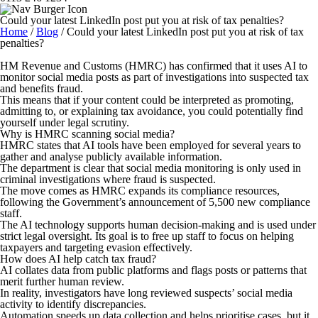
Could your latest LinkedIn post put you at risk of tax penalties?
Home
/
Blog
/
Could your latest LinkedIn post put you at risk of tax
penalties?
HM Revenue and Customs (HMRC) has confirmed that it uses AI to
monitor social media posts as part of investigations into suspected tax
and benefits fraud.
This means that if your content could be interpreted as promoting,
admitting to, or explaining tax avoidance, you could potentially find
yourself under legal scrutiny.
Why is HMRC scanning social media?
HMRC states that AI tools have been employed for several years to
gather and analyse publicly available information.
The department is clear that social media monitoring is only used in
criminal investigations where fraud is suspected.
The move comes as HMRC expands its compliance resources,
following the Government’s announcement of 5,500 new compliance
staff.
The AI technology supports human decision-making and is used under
strict legal oversight. Its goal is to free up staff to focus on helping
taxpayers and targeting evasion effectively.
How does AI help catch tax fraud?
AI collates data from public platforms and flags posts or patterns that
merit further human review.
In reality, investigators have long reviewed suspects’ social media
activity to identify discrepancies.
Automation speeds up data collection and helps prioritise cases, but it