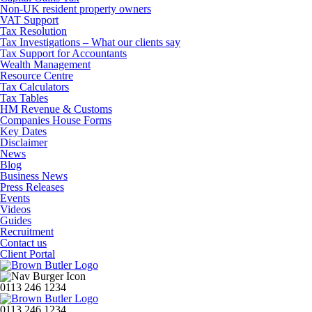
Non-UK resident property owners
VAT Support
Tax Resolution
Tax Investigations – What our clients say
Tax Support for Accountants
Wealth Management
Resource Centre
Tax Calculators
Tax Tables
HM Revenue & Customs
Companies House Forms
Key Dates
Disclaimer
News
Blog
Business News
Press Releases
Events
Videos
Guides
Recruitment
Contact us
Client Portal
0113 246 1234
0113 246 1234