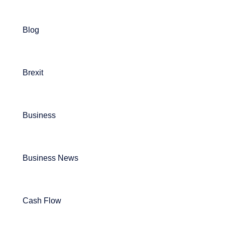
Blog
Brexit
Business
Business News
Cash Flow