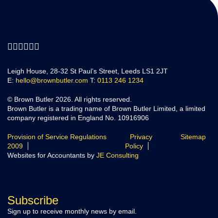
Leigh House, 28-32 St Paul’s Street, Leeds LS1 2JT
E:
hello@brownbutler.com
T:
0113 246 1234
© Brown Butler 2026. All rights reserved.
Brown Butler is a trading name of Brown Butler Limited, a limited
company registered in England No. 10916906
Provision of Service Regulations
Privacy
Sitemap
2009
Policy
Websites for Accountants by
JE Consulting
Subscribe
Sign up to receive monthly news by email.