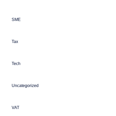
SME
Tax
Tech
Uncategorized
VAT