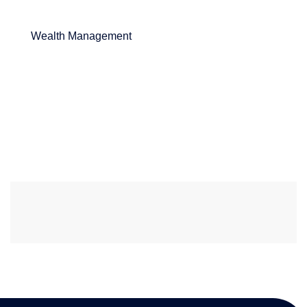
Wealth Management