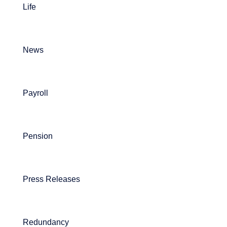
Life
News
Payroll
Pension
Press Releases
Redundancy