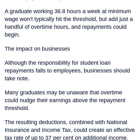
A graduate working 36.8 hours a week at minimum
wage won’t typically hit the threshold, but add just a
handful of overtime hours, and repayments could
begin.
The impact on businesses
Although the responsibility for student loan
repayments falls to employees, businesses should
take note.
Many graduates may be unaware that overtime
could nudge their earnings above the repayment
threshold.
The resulting deductions, combined with National
Insurance and Income Tax, could create an effective
tax rate of up to 37 per cent on additional income.