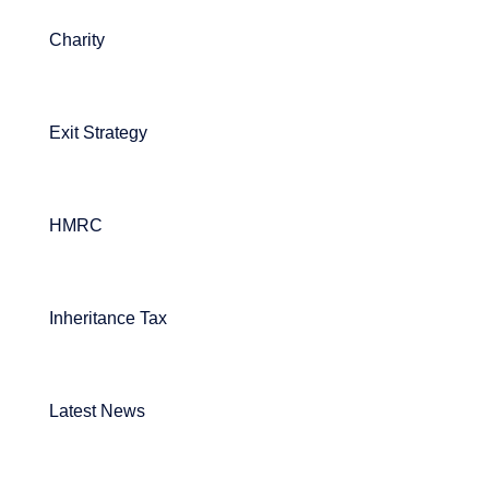
Charity
Exit Strategy
HMRC
Inheritance Tax
Latest News