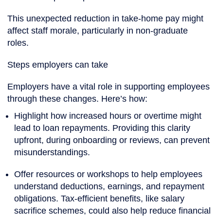
This unexpected reduction in take-home pay might
affect staff morale, particularly in non-graduate
roles.
Steps employers can take
Employers have a vital role in supporting employees
through these changes. Here’s how:
Highlight how increased hours or overtime might
lead to loan repayments. Providing this clarity
upfront, during onboarding or reviews, can prevent
misunderstandings.
Offer resources or workshops to help employees
understand deductions, earnings, and repayment
obligations. Tax-efficient benefits, like salary
sacrifice schemes, could also help reduce financial