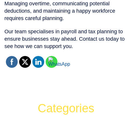
Managing overtime, communicating potential
deductions, and maintaining a happy workforce
requires careful planning.
Our team specialises in payroll and tax planning to
ensure businesses stay ahead. Contact us today to
see how we can support you.
Categories
Can't find what your looking for?
Search