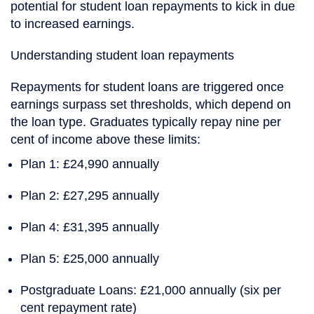
potential for student loan repayments to kick in due
to increased earnings.
Understanding student loan repayments
Repayments for student loans are triggered once
earnings surpass set thresholds, which depend on
the loan type. Graduates typically repay nine per
cent of income above these limits:
Plan 1
: £24,990 annually
Plan 2
: £27,295 annually
Plan 4
: £31,395 annually
Plan 5
: £25,000 annually
Postgraduate Loans
: £21,000 annually (six per
cent repayment rate)