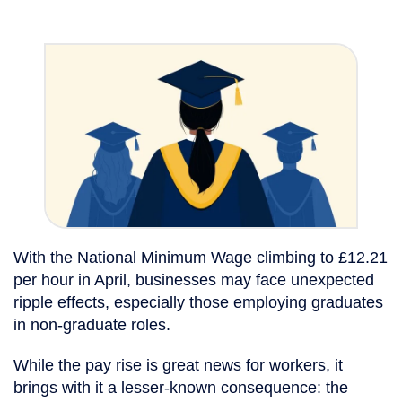
With the National Minimum Wage climbing to £12.21
per hour in April, businesses may face unexpected
ripple effects, especially those employing graduates
in non-graduate roles.
While the pay rise is great news for workers, it
brings with it a lesser-known consequence: the