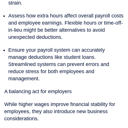
strain.
Assess how extra hours affect overall payroll costs
and employee earnings. Flexible hours or time-off-
in-lieu might be better alternatives to avoid
unexpected deductions.
Ensure your payroll system can accurately
manage deductions like student loans.
Streamlined systems can prevent errors and
reduce stress for both employees and
management.
A balancing act for employers
While higher wages improve financial stability for
employees, they also introduce new business
considerations.